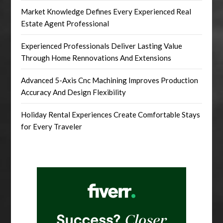
Market Knowledge Defines Every Experienced Real
Estate Agent Professional
Experienced Professionals Deliver Lasting Value
Through Home Rennovations And Extensions
Advanced 5-Axis Cnc Machining Improves Production
Accuracy And Design Flexibility
Holiday Rental Experiences Create Comfortable Stays
for Every Traveler