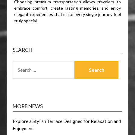
Choosing premium transportation allows travelers to
embrace comfort, create lasting memories, and enjoy
elegant experiences that make every single journey feel
truly special.
SEARCH
SEARCH
FOR:
MORE NEWS
Explore a Stylish Terrace Designed for Relaxation and
Enjoyment