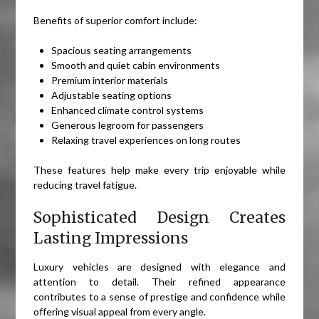
Benefits of superior comfort include:
Spacious seating arrangements
Smooth and quiet cabin environments
Premium interior materials
Adjustable seating options
Enhanced climate control systems
Generous legroom for passengers
Relaxing travel experiences on long routes
These features help make every trip enjoyable while
reducing travel fatigue.
Sophisticated Design Creates
Lasting Impressions
Luxury vehicles are designed with elegance and
attention to detail. Their refined appearance
contributes to a sense of prestige and confidence while
offering visual appeal from every angle.