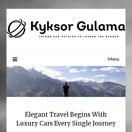
Skip
to
content
Menu
Elegant Travel Begins With
Luxury Cars Every Single Journey