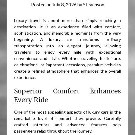
Posted on
July 8, 2026
by
Stevenson
Luxury travel is about more than simply reaching a
destination. It is an experience filled with comfort,
sophistication, and memorable moments from the very
beginning. A luxury car transforms ordinary
transportation into an elegant journey, allowing
travelers to enjoy every mile with exceptional
convenience and style. Whether traveling for leisure,
celebrations, or important occasions, premium vehicles
create a refined atmosphere that enhances the overall
experience.
Superior Comfort Enhances
Every Ride
One of the most appealing aspects of luxury cars is the
remarkable level of comfort they provide. Carefully
crafted interiors and advanced features help
passengers relax throughout the journey.