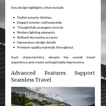
Key design highlights often include:
Stylish exterior finishes
Elegant interior craftsmanship
Thoughtfully arranged controls
Modern lighting elements
Refined decorative accents
Harmonious design details
Premium-quality materials throughout
Such characteristics elevate the overall travel
experience and create unforgettable impressions.
Advanced Features Support
Seamless Travel