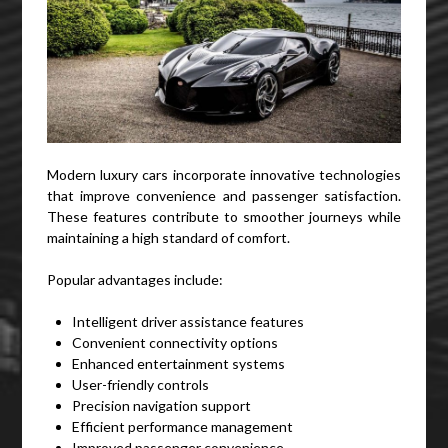
Modern luxury cars incorporate innovative technologies
that improve convenience and passenger satisfaction.
These features contribute to smoother journeys while
maintaining a high standard of comfort.
Popular advantages include:
Intelligent driver assistance features
Convenient connectivity options
Enhanced entertainment systems
User-friendly controls
Precision navigation support
Efficient performance management
Improved passenger convenience