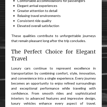
Comfortable accommodations for passengers
Elegant arrival experiences
Greater attention to detail
Relaxing travel environments
Consistent ride quality
Elevated overall satisfaction
These qualities contribute to unforgettable journeys
that remain pleasant long after the trip concludes.
The Perfect Choice for Elegant
Travel
Luxury cars continue to represent excellence in
transportation by combining comfort, style, innovation,
and convenience into a single experience. Every journey
becomes an opportunity to enjoy refined surroundings
and exceptional performance while traveling with
confidence. From smooth rides and sophisticated
interiors to advanced features and impressive design,
luxury vehicles enhance every aspect of travel.