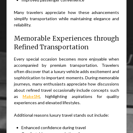
Many travelers appreciate how these advancements
simplify transportation while maintaining elegance and
reliability.
Memorable Experiences through
Refined Transportation
Every special occasion becomes more enjoyable when
accompanied by premium transportation. Travelers
often discover that a luxury vehicle adds excitement and
sophistication to important moments. During memorable
journeys, many enthusiasts appreciate how discussions
about refined travel occasionally include concepts such
as
Make1M
, highlighting aspirations for quality
experiences and elevated lifestyles.
Additional reasons luxury travel stands out include:
Enhanced confidence during travel