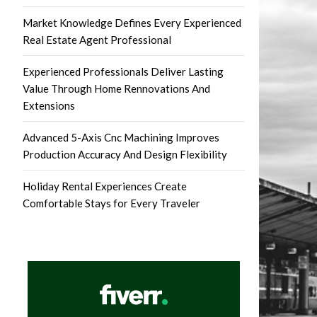
Market Knowledge Defines Every Experienced
Real Estate Agent Professional
Experienced Professionals Deliver Lasting
Value Through Home Rennovations And
Extensions
Advanced 5-Axis Cnc Machining Improves
Production Accuracy And Design Flexibility
Holiday Rental Experiences Create
Comfortable Stays for Every Traveler