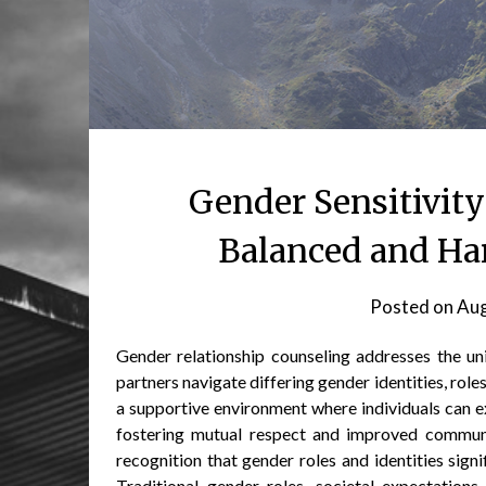
Gender Sensitivity
Balanced and Ha
Posted on
Aug
Gender relationship counseling addresses the un
partners navigate differing gender identities, rol
a supportive environment where individuals can e
fostering mutual respect and improved communic
recognition that gender roles and identities signi
Traditional gender roles, societal expectations