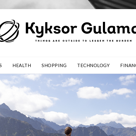
S
HEALTH
SHOPPING
TECHNOLOGY
FINAN