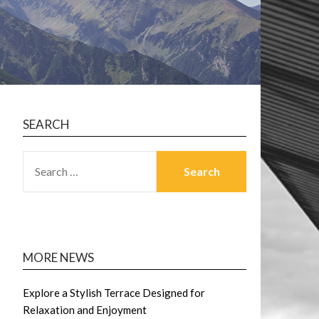
SEARCH
SEARCH
FOR:
MORE NEWS
Explore a Stylish Terrace Designed for
Relaxation and Enjoyment