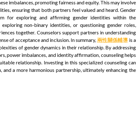
ese imbalances, promoting fairness and equity. This may involve
ities, ensuring that both partners feel valued and heard. Gender
rm for exploring and affirming gender identities within the
, exploring non-binary identities, or questioning gender roles,
riences together. Counselors support partners in understanding
 sense of acceptance and inclusion. In summary,
兩性關係輔導
is a
lexities of gender dynamics in their relationship. By addressing
s, power imbalances, and identity affirmation, counseling helps
itable relationship. Investing in this specialized counseling can
n, and a more harmonious partnership, ultimately enhancing the