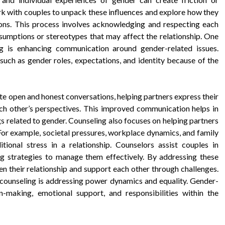
rk with couples to unpack these influences and explore how they
tions. This process involves acknowledging and respecting each
ssumptions or stereotypes that may affect the relationship. One
ng is enhancing communication around gender-related issues.
 such as gender roles, expectations, and identity because of the
ate open and honest conversations, helping partners express their
ach other’s perspectives. This improved communication helps in
s related to gender. Counseling also focuses on helping partners
For example, societal pressures, workplace dynamics, and family
ional stress in a relationship. Counselors assist couples in
ng strategies to manage them effectively. By addressing these
en their relationship and support each other through challenges.
 counseling is addressing power dynamics and equality. Gender-
-making, emotional support, and responsibilities within the