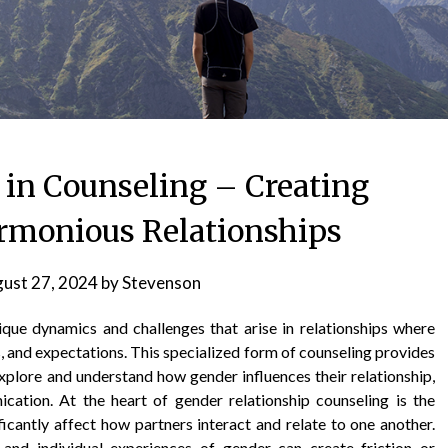
 in Counseling – Creating
rmonious Relationships
ust 27, 2024
by
Stevenson
ique dynamics and challenges that arise in relationships where
es, and expectations. This specialized form of counseling provides
xplore and understand how gender influences their relationship,
ation. At the heart of gender relationship counseling is the
ficantly affect how partners interact and relate to one another.
, and individual experiences of gender can create friction or