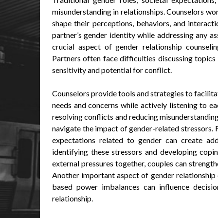
misunderstanding in relationships. Counselors wo
shape their perceptions, behaviors, and interac
partner’s gender identity while addressing any a
crucial aspect of gender relationship counseli
Partners often face difficulties discussing topics
sensitivity and potential for conflict.
Counselors provide tools and strategies to facilit
needs and concerns while actively listening to e
resolving conflicts and reducing misunderstanding
navigate the impact of gender-related stressors. 
expectations related to gender can create addit
identifying these stressors and developing copi
external pressures together, couples can strength
Another important aspect of gender relationship
based power imbalances can influence decision
relationship.