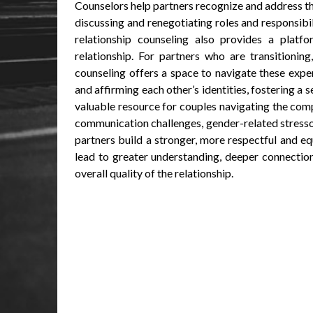
Counselors help partners recognize and address th
discussing and renegotiating roles and responsibil
relationship counseling also provides a platfo
relationship. For partners who are transitioning
counseling offers a space to navigate these expe
and affirming each other’s identities, fostering a
valuable resource for couples navigating the comp
communication challenges, gender-related stressor
partners build a stronger, more respectful and equ
lead to greater understanding, deeper connectio
overall quality of the relationship.