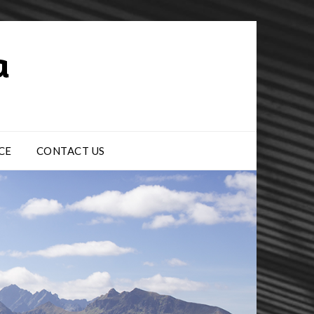
CE
CONTACT US