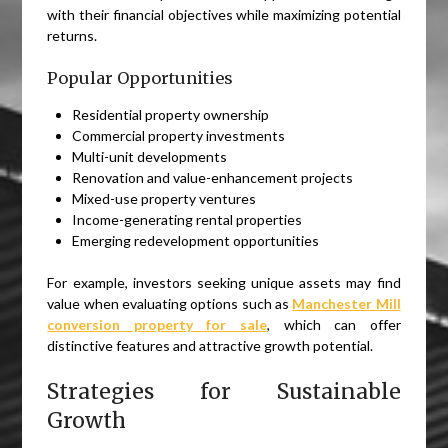
with their financial objectives while maximizing potential
returns.
Popular Opportunities
Residential property ownership
Commercial property investments
Multi-unit developments
Renovation and value-enhancement projects
Mixed-use property ventures
Income-generating rental properties
Emerging redevelopment opportunities
For example, investors seeking unique assets may find
value when evaluating options such as
Manchester Mill
conversion property for sale
, which can offer
distinctive features and attractive growth potential.
Strategies for Sustainable
Growth