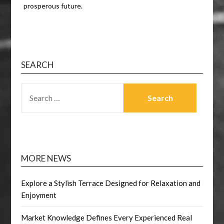
prosperous future.
SEARCH
SEARCH
FOR:
MORE NEWS
Explore a Stylish Terrace Designed for Relaxation and
Enjoyment
Market Knowledge Defines Every Experienced Real