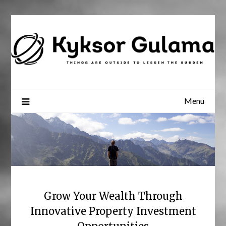
Skip
to
content
Menu
Grow Your Wealth Through
Innovative Property Investment