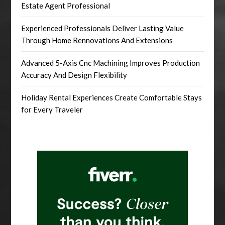
Estate Agent Professional
Experienced Professionals Deliver Lasting Value
Through Home Rennovations And Extensions
Advanced 5-Axis Cnc Machining Improves Production
Accuracy And Design Flexibility
Holiday Rental Experiences Create Comfortable Stays
for Every Traveler