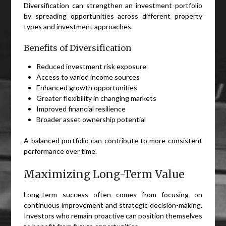
Diversification can strengthen an investment portfolio
by spreading opportunities across different property
types and investment approaches.
Benefits of Diversification
Reduced investment risk exposure
Access to varied income sources
Enhanced growth opportunities
Greater flexibility in changing markets
Improved financial resilience
Broader asset ownership potential
A balanced portfolio can contribute to more consistent
performance over time.
Maximizing Long-Term Value
Long-term success often comes from focusing on
continuous improvement and strategic decision-making.
Investors who remain proactive can position themselves