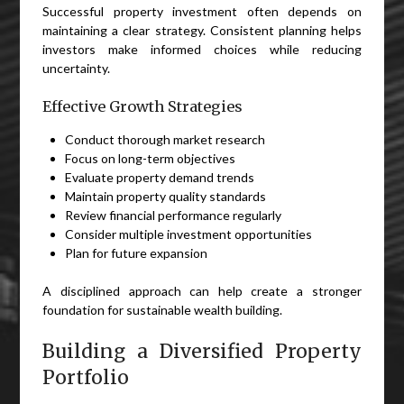
Successful property investment often depends on
maintaining a clear strategy. Consistent planning helps
investors make informed choices while reducing
uncertainty.
Effective Growth Strategies
Conduct thorough market research
Focus on long-term objectives
Evaluate property demand trends
Maintain property quality standards
Review financial performance regularly
Consider multiple investment opportunities
Plan for future expansion
A disciplined approach can help create a stronger
foundation for sustainable wealth building.
Building a Diversified Property
Portfolio