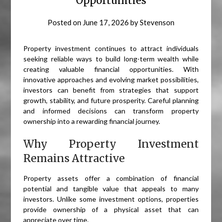
Opportunities
Posted on
June 17, 2026
by
Stevenson
Property investment continues to attract individuals
seeking reliable ways to build long-term wealth while
creating valuable financial opportunities. With
innovative approaches and evolving market possibilities,
investors can benefit from strategies that support
growth, stability, and future prosperity. Careful planning
and informed decisions can transform property
ownership into a rewarding financial journey.
Why Property Investment
Remains Attractive
Property assets offer a combination of financial
potential and tangible value that appeals to many
investors. Unlike some investment options, properties
provide ownership of a physical asset that can
appreciate over time.