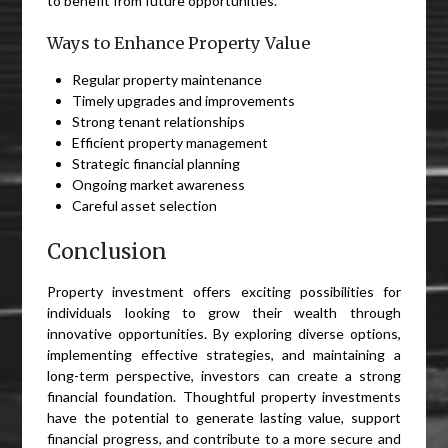
to benefit from future opportunities.
Ways to Enhance Property Value
Regular property maintenance
Timely upgrades and improvements
Strong tenant relationships
Efficient property management
Strategic financial planning
Ongoing market awareness
Careful asset selection
Conclusion
Property investment offers exciting possibilities for
individuals looking to grow their wealth through
innovative opportunities. By exploring diverse options,
implementing effective strategies, and maintaining a
long-term perspective, investors can create a strong
financial foundation. Thoughtful property investments
have the potential to generate lasting value, support
financial progress, and contribute to a more secure and