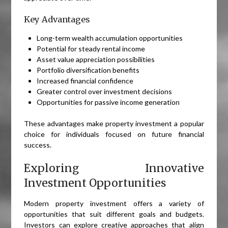
Key Advantages
Long-term wealth accumulation opportunities
Potential for steady rental income
Asset value appreciation possibilities
Portfolio diversification benefits
Increased financial confidence
Greater control over investment decisions
Opportunities for passive income generation
These advantages make property investment a popular
choice for individuals focused on future financial
success.
Exploring Innovative
Investment Opportunities
Modern property investment offers a variety of
opportunities that suit different goals and budgets.
Investors can explore creative approaches that align