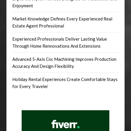
Enjoyment
Market Knowledge Defines Every Experienced Real
Estate Agent Professional
Experienced Professionals Deliver Lasting Value
Through Home Rennovations And Extensions
Advanced 5-Axis Cnc Machining Improves Production
Accuracy And Design Flexibility
Holiday Rental Experiences Create Comfortable Stays
for Every Traveler