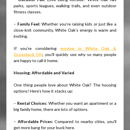
parks, sports leagues, walking trails, and even outdoor
fitness classes.
–
Family Feel:
Whether you’re raising kids or just like a
close-knit community, White Oak’s energy is warm and
inviting.
If you’re considering
moving in White Oak &
Groesbeck OH
, you’ll quickly see why so many people
are happy to call it home.
Housing: Affordable and Varied
One thing people love about White Oak? The housing
options! Here’s how it stacks up:
–
Rental Choices:
Whether you want an apartment or a
big family home, there are lots of options.
–
Affordable Prices:
Compared to nearby cities, you’ll
get more bang for your buck here.