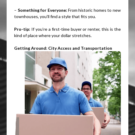
–
Something for Everyone:
From historic homes to new
townhouses, you’ll find a style that fits you.
Pro-tip:
If you’re a first-time buyer or renter, this is the
kind of place where your dollar stretches.
Getting Around: City Access and Transportation