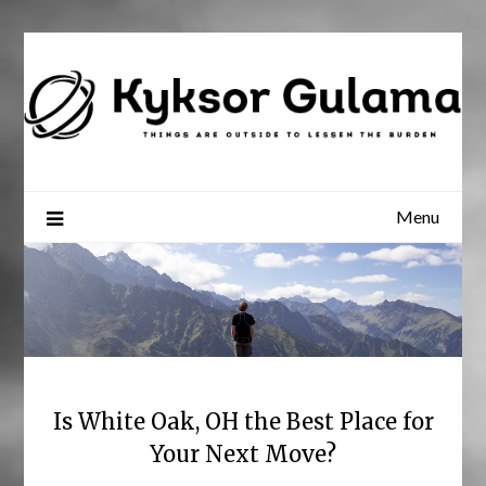
Skip
to
content
Menu
Is White Oak, OH the Best Place for
Your Next Move?