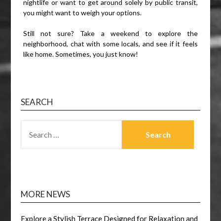
nightlife or want to get around solely by public transit,
you might want to weigh your options.
Still not sure? Take a weekend to explore the
neighborhood, chat with some locals, and see if it feels
like home. Sometimes, you just know!
SEARCH
SEARCH
FOR:
MORE NEWS
Explore a Stylish Terrace Designed for Relaxation and