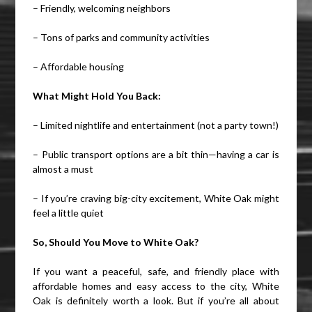
– Friendly, welcoming neighbors
– Tons of parks and community activities
– Affordable housing
What Might Hold You Back:
– Limited nightlife and entertainment (not a party town!)
– Public transport options are a bit thin—having a car is
almost a must
– If you’re craving big-city excitement, White Oak might
feel a little quiet
So, Should You Move to White Oak?
If you want a peaceful, safe, and friendly place with
affordable homes and easy access to the city, White
Oak is definitely worth a look. But if you’re all about