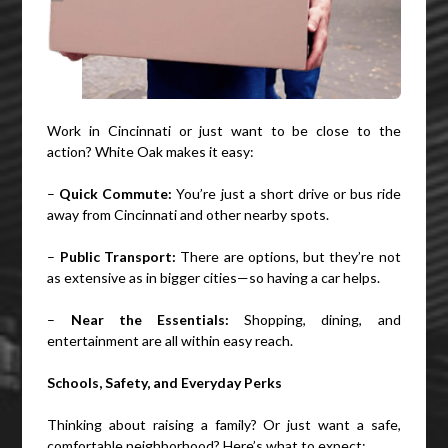
Work in Cincinnati or just want to be close to the
action? White Oak makes it easy:
–
Quick Commute:
You’re just a short drive or bus ride
away from Cincinnati and other nearby spots.
–
Public Transport:
There are options, but they’re not
as extensive as in bigger cities—so having a car helps.
–
Near the Essentials:
Shopping, dining, and
entertainment are all within easy reach.
Schools, Safety, and Everyday Perks
Thinking about raising a family? Or just want a safe,
comfortable neighborhood? Here’s what to expect: