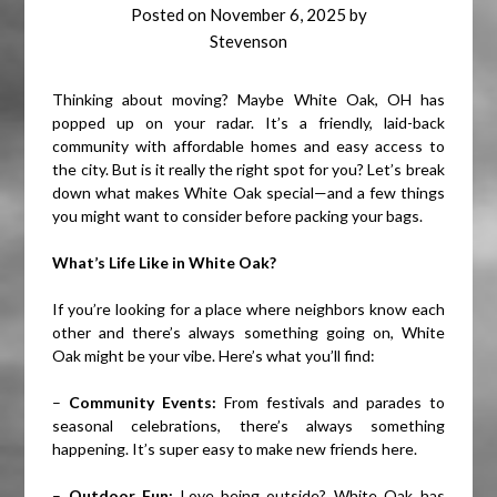
Posted on
November 6, 2025
by
Stevenson
Thinking about moving? Maybe White Oak, OH has
popped up on your radar. It’s a friendly, laid-back
community with affordable homes and easy access to
the city. But is it really the right spot for you? Let’s break
down what makes White Oak special—and a few things
you might want to consider before packing your bags.
What’s Life Like in White Oak?
If you’re looking for a place where neighbors know each
other and there’s always something going on, White
Oak might be your vibe. Here’s what you’ll find:
–
Community Events:
From festivals and parades to
seasonal celebrations, there’s always something
happening. It’s super easy to make new friends here.
–
Outdoor Fun:
Love being outside? White Oak has