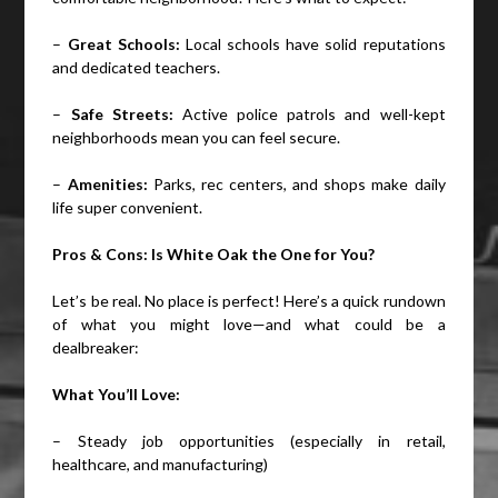
–
Great Schools:
Local schools have solid reputations
and dedicated teachers.
–
Safe Streets:
Active police patrols and well-kept
neighborhoods mean you can feel secure.
–
Amenities:
Parks, rec centers, and shops make daily
life super convenient.
Pros & Cons: Is White Oak the One for You?
Let’s be real. No place is perfect! Here’s a quick rundown
of what you might love—and what could be a
dealbreaker:
What You’ll Love:
– Steady job opportunities (especially in retail,
healthcare, and manufacturing)