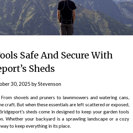
ools Safe And Secure With
eport’s Sheds
ober 30, 2025
by
Stevenson
. From shovels and pruners to lawnmowers and watering cans,
he craft. But when these essentials are left scattered or exposed,
e Bridgeport’s sheds come in designed to keep your garden tools
on. Whether your backyard is a sprawling landscape or a cozy
 way to keep everything in its place.