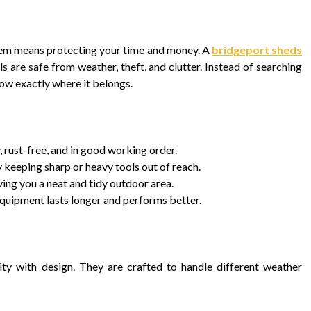
hem means protecting your time and money. A
bridgeport sheds
 are safe from weather, theft, and clutter. Instead of searching
now exactly where it belongs.
 rust-free, and in good working order.
 keeping sharp or heavy tools out of reach.
ing you a neat and tidy outdoor area.
equipment lasts longer and performs better.
ity with design. They are crafted to handle different weather