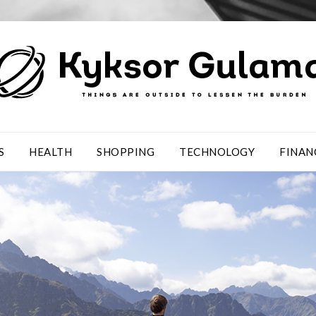
S
HEALTH
SHOPPING
TECHNOLOGY
FINAN