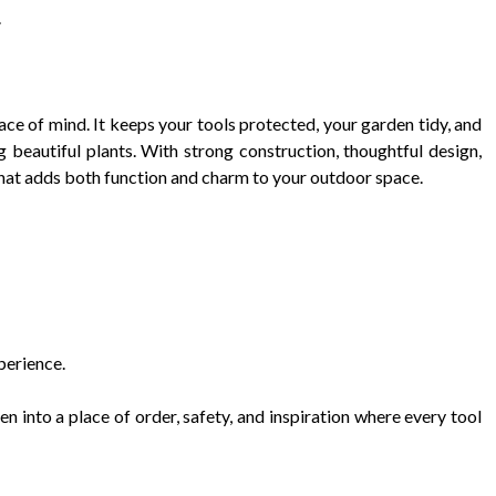
.
eace of mind. It keeps your tools protected, your garden tidy, and
 beautiful plants. With strong construction, thoughtful design,
t that adds both function and charm to your outdoor space.
perience.
n into a place of order, safety, and inspiration where every tool