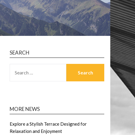
SEARCH
SEARCH
FOR:
MORE NEWS
Explore a Stylish Terrace Designed for
Relaxation and Enjoyment