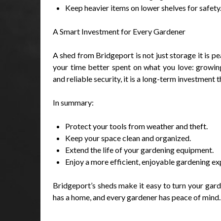
Keep heavier items on lower shelves for safety
A Smart Investment for Every Gardener
A shed from Bridgeport is not just storage it is p
your time better spent on what you love: growing
and reliable security, it is a long-term investmen
In summary:
Protect your tools from weather and theft.
Keep your space clean and organized.
Extend the life of your gardening equipment.
Enjoy a more efficient, enjoyable gardening ex
Bridgeport’s sheds make it easy to turn your garde
has a home, and every gardener has peace of mind.