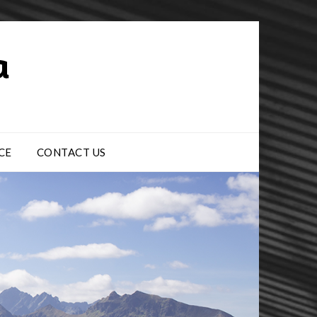
CE
CONTACT US