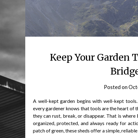
Keep Your Garden T
Bridg
Posted on
Oct
A well-kept garden begins with well-kept tools
every gardener knows that tools are the heart of t
they can rust, break, or disappear. That is wher
organized, protected, and always ready for acti
patch of green, these sheds offer a simple, reliable