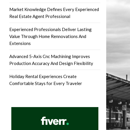
Market Knowledge Defines Every Experienced
Real Estate Agent Professional
Experienced Professionals Deliver Lasting
Value Through Home Rennovations And
Extensions
Advanced 5-Axis Cnc Machining Improves
Production Accuracy And Design Flexibility
Holiday Rental Experiences Create
Comfortable Stays for Every Traveler