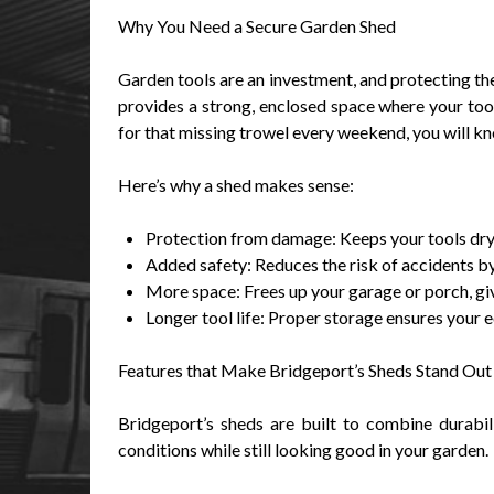
Why You Need a Secure Garden Shed
Garden tools are an investment, and protecting t
provides a strong, enclosed space where your tools
for that missing trowel every weekend, you will k
Here’s why a shed makes sense:
Protection from damage: Keeps your tools dry,
Added safety: Reduces the risk of accidents by
More space: Frees up your garage or porch, giv
Longer tool life: Proper storage ensures your 
Features that Make Bridgeport’s Sheds Stand Out
Bridgeport’s sheds are built to combine durabil
conditions while still looking good in your garden.