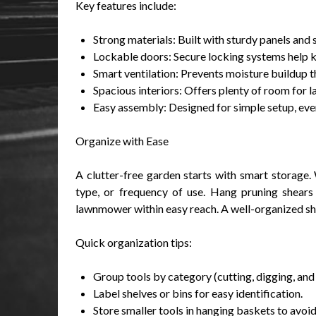
Key features include:
Strong materials: Built with sturdy panels and 
Lockable doors: Secure locking systems help 
Smart ventilation: Prevents moisture buildup 
Spacious interiors: Offers plenty of room for l
Easy assembly: Designed for simple setup, even
Organize with Ease
A clutter-free garden starts with smart storage. 
type, or frequency of use. Hang pruning shears 
lawnmower within easy reach. A well-organized sh
Quick organization tips:
Group tools by category (cutting, digging, and
Label shelves or bins for easy identification.
Store smaller tools in hanging baskets to avoid 