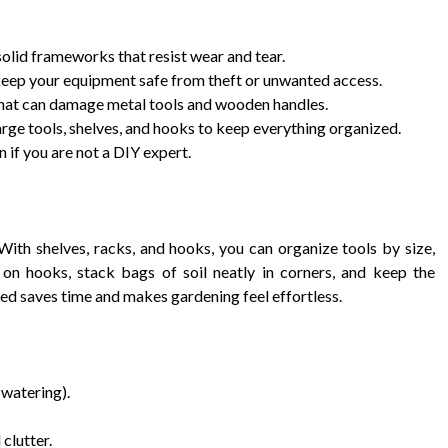
solid frameworks that resist wear and tear.
keep your equipment safe from theft or unwanted access.
that can damage metal tools and wooden handles.
arge tools, shelves, and hooks to keep everything organized.
 if you are not a DIY expert.
With shelves, racks, and hooks, you can organize tools by size,
on hooks, stack bags of soil neatly in corners, and keep the
ed saves time and makes gardening feel effortless.
 watering).
clutter.