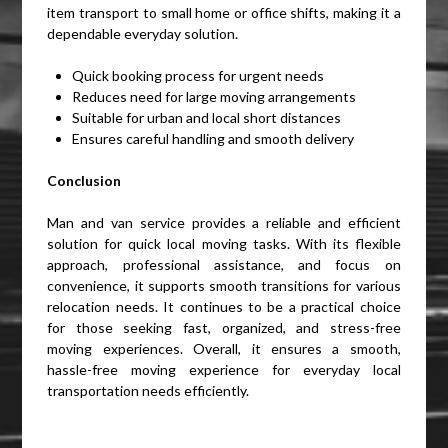
item transport to small home or office shifts, making it a
dependable everyday solution.
Quick booking process for urgent needs
Reduces need for large moving arrangements
Suitable for urban and local short distances
Ensures careful handling and smooth delivery
Conclusion
Man and van service provides a reliable and efficient
solution for quick local moving tasks. With its flexible
approach, professional assistance, and focus on
convenience, it supports smooth transitions for various
relocation needs. It continues to be a practical choice
for those seeking fast, organized, and stress-free
moving experiences. Overall, it ensures a smooth,
hassle-free moving experience for everyday local
transportation needs efficiently.