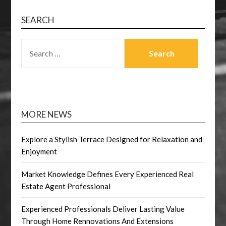
SEARCH
SEARCH
FOR:
MORE NEWS
Explore a Stylish Terrace Designed for Relaxation and
Enjoyment
Market Knowledge Defines Every Experienced Real
Estate Agent Professional
Experienced Professionals Deliver Lasting Value
Through Home Rennovations And Extensions