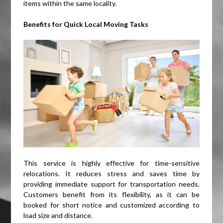
items within the same locality.
Benefits for Quick Local Moving Tasks
This service is highly effective for time-sensitive
relocations. It reduces stress and saves time by
providing immediate support for transportation needs.
Customers benefit from its flexibility, as it can be
booked for short notice and customized according to
load size and distance.