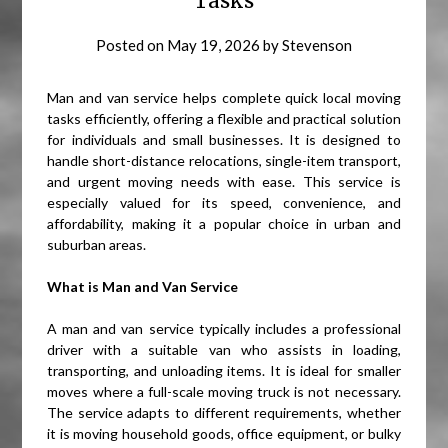
Tasks
Posted on
May 19, 2026
by
Stevenson
Man and van service helps complete quick local moving
tasks efficiently, offering a flexible and practical solution
for individuals and small businesses. It is designed to
handle short-distance relocations, single-item transport,
and urgent moving needs with ease. This service is
especially valued for its speed, convenience, and
affordability, making it a popular choice in urban and
suburban areas.
What is Man and Van Service
A man and van service typically includes a professional
driver with a suitable van who assists in loading,
transporting, and unloading items. It is ideal for smaller
moves where a full-scale moving truck is not necessary.
The service adapts to different requirements, whether
it is moving household goods, office equipment, or bulky