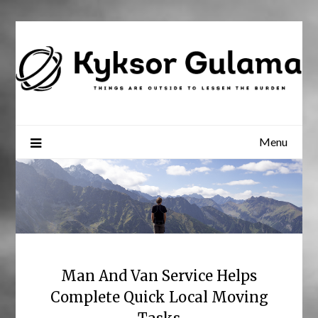
Skip
to
content
Menu
Man And Van Service Helps
Complete Quick Local Moving