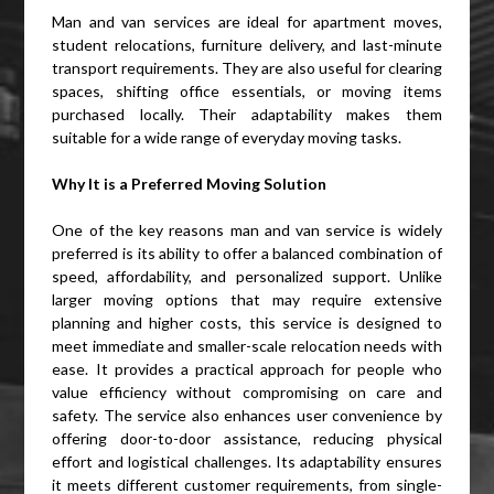
Man and van services are ideal for apartment moves,
student relocations, furniture delivery, and last-minute
transport requirements. They are also useful for clearing
spaces, shifting office essentials, or moving items
purchased locally. Their adaptability makes them
suitable for a wide range of everyday moving tasks.
Why It is a Preferred Moving Solution
One of the key reasons man and van service is widely
preferred is its ability to offer a balanced combination of
speed, affordability, and personalized support. Unlike
larger moving options that may require extensive
planning and higher costs, this service is designed to
meet immediate and smaller-scale relocation needs with
ease. It provides a practical approach for people who
value efficiency without compromising on care and
safety. The service also enhances user convenience by
offering door-to-door assistance, reducing physical
effort and logistical challenges. Its adaptability ensures
it meets different customer requirements, from single-