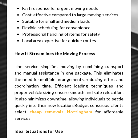
Fast response for urgent moving needs
Cost-effective compared to large moving services
Suitable for small and medium loads
Flexible scheduling for convenience
Professional handling of items for safety
Local area expertise for quicker routes
How It Streamlines the Moving Process
The service simplifies moving by combining transport
and manual assistance in one package. This eliminates
the need for multiple arrangements, reducing effort and
coordination time. Efficient loading techniques and
proper vehicle sizing ensure smooth and safe relocation.
It also minimizes downtime, allowing individuals to settle
quickly into their new location. Budget conscious clients
select
cheap removals Nottingham
for affordable
services
Ideal Situations for Use