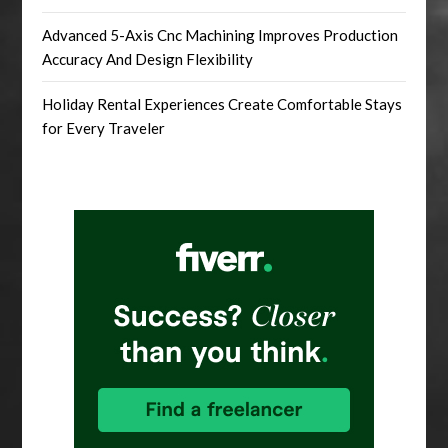
Advanced 5-Axis Cnc Machining Improves Production
Accuracy And Design Flexibility
Holiday Rental Experiences Create Comfortable Stays
for Every Traveler