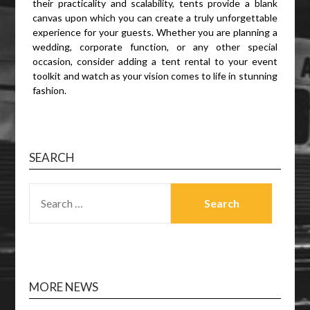
their practicality and scalability, tents provide a blank
canvas upon which you can create a truly unforgettable
experience for your guests. Whether you are planning a
wedding, corporate function, or any other special
occasion, consider adding a tent rental to your event
toolkit and watch as your vision comes to life in stunning
fashion.
SEARCH
SEARCH
FOR:
MORE NEWS