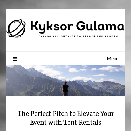
Skip
to
content
Menu
The Perfect Pitch to Elevate Your
Event with Tent Rentals