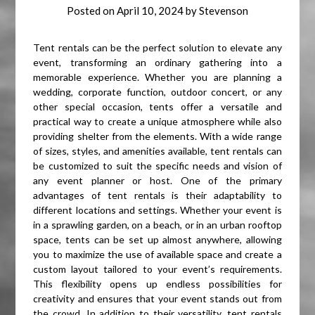
Posted on
April 10, 2024
by
Stevenson
Tent rentals can be the perfect solution to elevate any
event, transforming an ordinary gathering into a
memorable experience. Whether you are planning a
wedding, corporate function, outdoor concert, or any
other special occasion, tents offer a versatile and
practical way to create a unique atmosphere while also
providing shelter from the elements. With a wide range
of sizes, styles, and amenities available, tent rentals can
be customized to suit the specific needs and vision of
any event planner or host. One of the primary
advantages of tent rentals is their adaptability to
different locations and settings. Whether your event is
in a sprawling garden, on a beach, or in an urban rooftop
space, tents can be set up almost anywhere, allowing
you to maximize the use of available space and create a
custom layout tailored to your event’s requirements.
This flexibility opens up endless possibilities for
creativity and ensures that your event stands out from
the crowd. In addition to their versatility, tent rentals