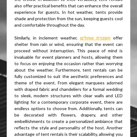
also offer practical benefits that can enhance the overall
experience for guests. In hot weather, tents provide
shade and protection from the sun, keeping guests cool
and comfortable throughout the day.
Similarly, in inclement weather,
השכרת אוהלים
offer
shelter from rain or wind, ensuring that the event can
proceed without interruption. This peace of mind is
invaluable for event planners and hosts, allowing them
to focus on enjoying the occasion rather than worrying
about the weather. Furthermore, tent rentals can be
fully customized to suit the aesthetic preferences and
theme of the event. From elegant marquees adorned
with draped fabric and chandeliers for a formal wedding
to sleek, modern structures with clear walls and LED
lighting for a contemporary corporate event, there are
endless options to choose from. Additionally, tents can
be decorated with flowers, drapery, and other
embellishments to create a personalized ambiance that
reflects the style and personality of the host. Another
advantage of tent rentals is their scalability, allowing you