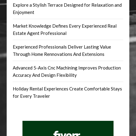
Explore a Stylish Terrace Designed for Relaxation and
Enjoyment
Market Knowledge Defines Every Experienced Real
Estate Agent Professional
Experienced Professionals Deliver Lasting Value
Through Home Rennovations And Extensions
Advanced 5-Axis Cnc Machining Improves Production
Accuracy And Design Flexibility
Holiday Rental Experiences Create Comfortable Stays
for Every Traveler