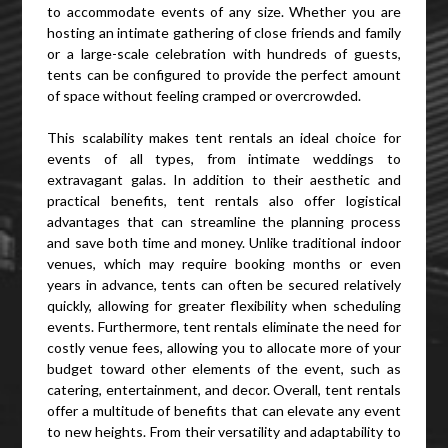
to accommodate events of any size. Whether you are
hosting an intimate gathering of close friends and family
or a large-scale celebration with hundreds of guests,
tents can be configured to provide the perfect amount
of space without feeling cramped or overcrowded.
This scalability makes tent rentals an ideal choice for
events of all types, from intimate weddings to
extravagant galas. In addition to their aesthetic and
practical benefits, tent rentals also offer logistical
advantages that can streamline the planning process
and save both time and money. Unlike traditional indoor
venues, which may require booking months or even
years in advance, tents can often be secured relatively
quickly, allowing for greater flexibility when scheduling
events. Furthermore, tent rentals eliminate the need for
costly venue fees, allowing you to allocate more of your
budget toward other elements of the event, such as
catering, entertainment, and decor. Overall, tent rentals
offer a multitude of benefits that can elevate any event
to new heights. From their versatility and adaptability to