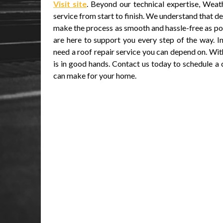
Visit site
. Beyond our technical expertise, Wea
service from start to finish. We understand that de
make the process as smooth and hassle-free as p
are here to support you every step of the way. I
need a roof repair service you can depend on. Wi
is in good hands. Contact us today to schedule a
can make for your home.