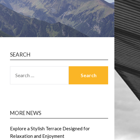
SEARCH
SEARCH
FOR:
MORE NEWS
Explore a Stylish Terrace Designed for
Relaxation and Enjoyment