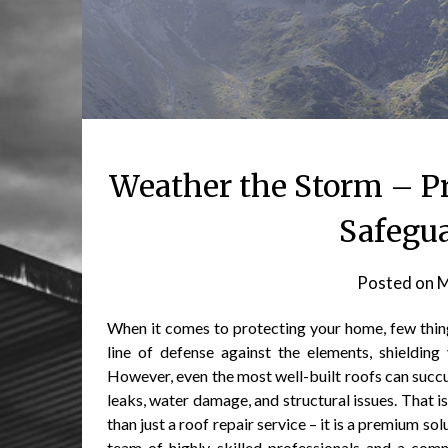
Weather the Storm – P
Safegu
Posted on
M
When it comes to protecting your home, few things 
line of defense against the elements, shieldin
However, even the most well-built roofs can succ
leaks, water damage, and structural issues. That
than just a roof repair service – it is a premium 
team of highly skilled professionals and a comm