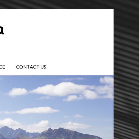
CE
CONTACT US