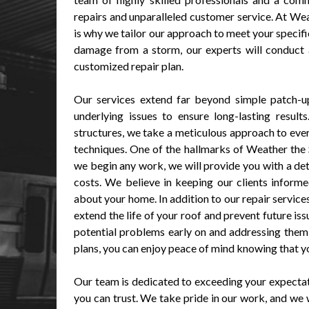
repairs and unparalleled customer service. At We
is why we tailor our approach to meet your specifi
damage from a storm, our experts will conduct 
customized repair plan.
Our services extend far beyond simple patch-up
underlying issues to ensure long-lasting resul
structures, we take a meticulous approach to every
techniques. One of the hallmarks of Weather the
we begin any work, we will provide you with a det
costs. We believe in keeping our clients inform
about your home. In addition to our repair servic
extend the life of your roof and prevent future is
potential problems early on and addressing them 
plans, you can enjoy peace of mind knowing that yo
Our team is dedicated to exceeding your expectati
you can trust. We take pride in our work, and we w