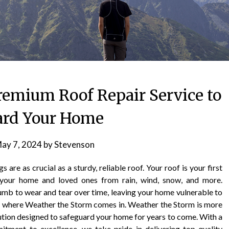
remium Roof Repair Service to
ard Your Home
ay 7, 2024
by
Stevenson
are as crucial as a sturdy, reliable roof. Your roof is your first
g your home and loved ones from rain, wind, snow, and more.
umb to wear and tear over time, leaving your home vulnerable to
 is where Weather the Storm comes in. Weather the Storm is more
solution designed to safeguard your home for years to come. With a
itment to excellence, we take pride in delivering top-quality