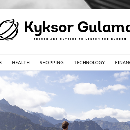
S
HEALTH
SHOPPING
TECHNOLOGY
FINAN