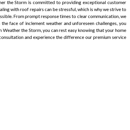
ther the Storm is committed to providing exceptional customer
aling with roof repairs can be stressful, which is why we strive to
ossible. From prompt response times to clear communication, we
n the face of inclement weather and unforeseen challenges, you
th Weather the Storm, you can rest easy knowing that your home
 consultation and experience the difference our premium service