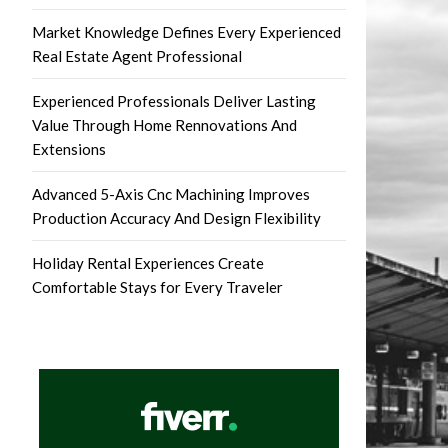
Market Knowledge Defines Every Experienced
Real Estate Agent Professional
Experienced Professionals Deliver Lasting
Value Through Home Rennovations And
Extensions
Advanced 5-Axis Cnc Machining Improves
Production Accuracy And Design Flexibility
Holiday Rental Experiences Create
Comfortable Stays for Every Traveler