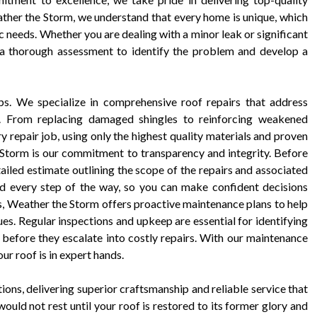
ather the Storm, we understand that every home is unique, which
c needs. Whether you are dealing with a minor leak or significant
a thorough assessment to identify the problem and develop a
s. We specialize in comprehensive roof repairs that address
ts. From replacing damaged shingles to reinforcing weakened
 repair job, using only the highest quality materials and proven
 Storm is our commitment to transparency and integrity. Before
ailed estimate outlining the scope of the repairs and associated
ed every step of the way, so you can make confident decisions
es, Weather the Storm offers proactive maintenance plans to help
sues. Regular inspections and upkeep are essential for identifying
before they escalate into costly repairs. With our maintenance
ur roof is in expert hands.
ons, delivering superior craftsmanship and reliable service that
ould not rest until your roof is restored to its former glory and