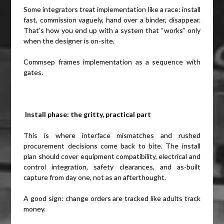
Some integrators treat implementation like a race: install
fast, commission vaguely, hand over a binder, disappear.
That’s how you end up with a system that “works” only
when the designer is on-site.
Commsep frames implementation as a sequence with
gates.
Install phase: the gritty, practical part
This is where interface mismatches and rushed
procurement decisions come back to bite. The install
plan should cover equipment compatibility, electrical and
control integration, safety clearances, and as-built
capture from day one, not as an afterthought.
A good sign: change orders are tracked like adults track
money.