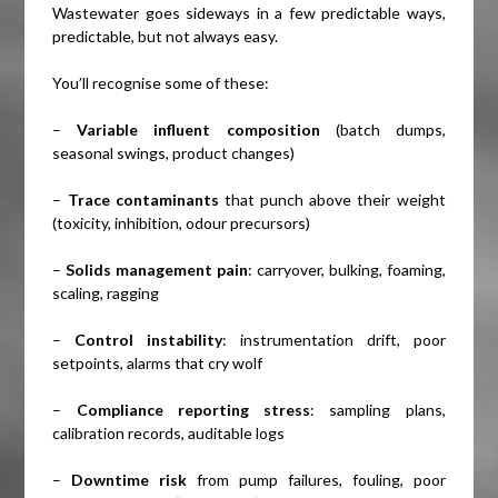
Wastewater goes sideways in a few predictable ways,
predictable, but not always easy.
You’ll recognise some of these:
–
Variable influent composition
(batch dumps,
seasonal swings, product changes)
–
Trace contaminants
that punch above their weight
(toxicity, inhibition, odour precursors)
–
Solids management pain
: carryover, bulking, foaming,
scaling, ragging
–
Control instability
: instrumentation drift, poor
setpoints, alarms that cry wolf
–
Compliance reporting stress
: sampling plans,
calibration records, auditable logs
–
Downtime risk
from pump failures, fouling, poor