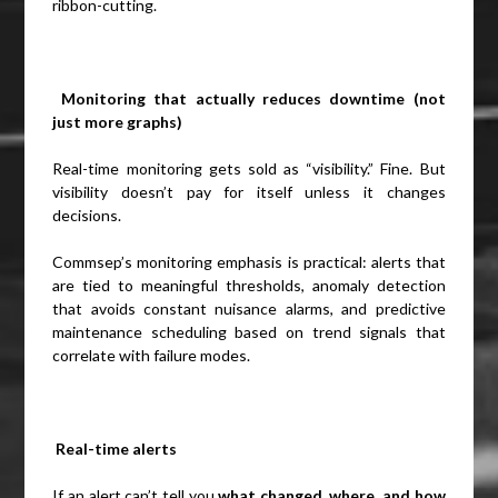
ribbon-cutting.
Monitoring that actually reduces downtime (not
just more graphs)
Real-time monitoring gets sold as “visibility.” Fine. But
visibility doesn’t pay for itself unless it changes
decisions.
Commsep’s monitoring emphasis is practical: alerts that
are tied to meaningful thresholds, anomaly detection
that avoids constant nuisance alarms, and predictive
maintenance scheduling based on trend signals that
correlate with failure modes.
Real-time alerts
If an alert can’t tell you
what changed, where, and how