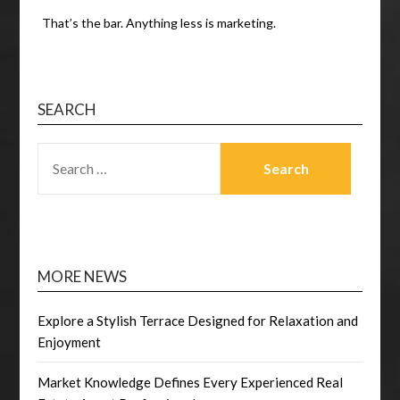
That’s the bar. Anything less is marketing.
SEARCH
SEARCH
FOR:
MORE NEWS
Explore a Stylish Terrace Designed for Relaxation and
Enjoyment
Market Knowledge Defines Every Experienced Real