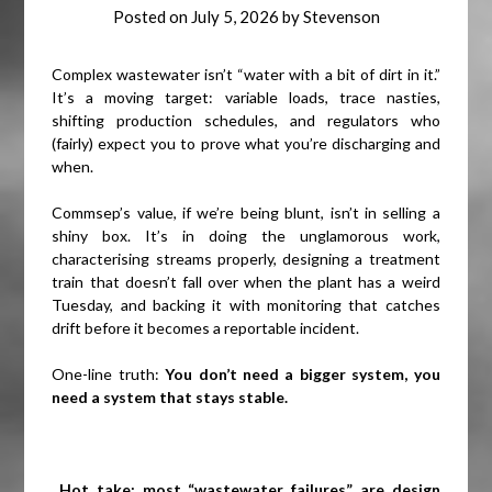
Posted on
July 5, 2026
by
Stevenson
Complex wastewater isn’t “water with a bit of dirt in it.”
It’s a moving target: variable loads, trace nasties,
shifting production schedules, and regulators who
(fairly) expect you to prove what you’re discharging and
when.
Commsep’s value, if we’re being blunt, isn’t in selling a
shiny box. It’s in doing the unglamorous work,
characterising streams properly, designing a treatment
train that doesn’t fall over when the plant has a weird
Tuesday, and backing it with monitoring that catches
drift before it becomes a reportable incident.
One-line truth:
You don’t need a bigger system, you
need a system that stays stable.
Hot take: most “wastewater failures” are design