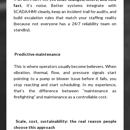
fast
, it’s noise. Better systems integrate with
SCADA/HMI cleanly, keep an incident trail for audits, and
build escalation rules that match your staffing reality
(because not everyone has a 24/7 reliability team on
standby).
Predictive maintenance
This is where operators usually become believers. When
vibration, thermal, flow, and pressure signals start
pointing to a pump or blower issue before it fails, you
stop reacting and start scheduling. In my experience,
that’s the difference between “maintenance as
firefighting” and maintenance as a controllable cost.
Scale, cost, sustainability: the real reason people
choose this approach