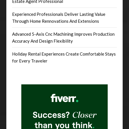
Estate Agent Professional
Experienced Professionals Deliver Lasting Value
Through Home Rennovations And Extensions
Advanced 5-Axis Cnc Machining Improves Production
Accuracy And Design Flexibility
Holiday Rental Experiences Create Comfortable Stays
for Every Traveler