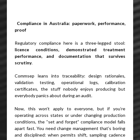
Compliance in Australia: paperwork, performance,
proof
Regulatory compliance here is a three-legged stool:
licence conditions, demonstrated treatment
performance, and documentation that survives
scrutiny
.
Commsep leans into traceability: design rationales,
validation testing, operational logs, calibration
certificates, the stuff nobody enjoys producing but
everybody panics about during an audit.
Now, this won’t apply to everyone, but if you’re
operating across states or under changing production
conditions, the “set and forget” compliance model falls
apart fast. You need change management that’s boring
and disciplined: when permits shift, sampling cadence