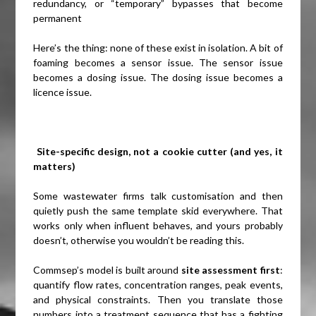
redundancy, or “temporary” bypasses that become
permanent
Here’s the thing: none of these exist in isolation. A bit of
foaming becomes a sensor issue. The sensor issue
becomes a dosing issue. The dosing issue becomes a
licence issue.
Site-specific design, not a cookie cutter (and yes, it
matters)
Some wastewater firms talk customisation and then
quietly push the same template skid everywhere. That
works only when influent behaves, and yours probably
doesn’t, otherwise you wouldn’t be reading this.
Commsep’s model is built around
site assessment first
:
quantify flow rates, concentration ranges, peak events,
and physical constraints. Then you translate those
numbers into a treatment sequence that has a fighting