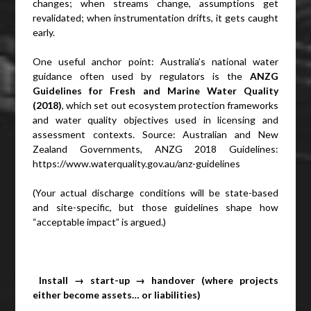
changes; when streams change, assumptions get
revalidated; when instrumentation drifts, it gets caught
early.
One useful anchor point: Australia’s national water
guidance often used by regulators is the
ANZG
Guidelines for Fresh and Marine Water Quality
(2018)
, which set out ecosystem protection frameworks
and water quality objectives used in licensing and
assessment contexts. Source: Australian and New
Zealand Governments, ANZG 2018 Guidelines:
https://www.waterquality.gov.au/anz-guidelines
(Your actual discharge conditions will be state-based
and site-specific, but those guidelines shape how
“acceptable impact” is argued.)
Install → start-up → handover (where projects
either become assets… or liabilities)