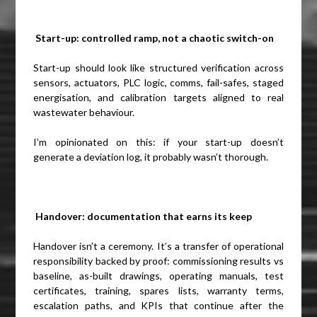
Start-up: controlled ramp, not a chaotic switch-on
Start-up should look like structured verification across
sensors, actuators, PLC logic, comms, fail-safes, staged
energisation, and calibration targets aligned to real
wastewater behaviour.
I’m opinionated on this: if your start-up doesn’t
generate a deviation log, it probably wasn’t thorough.
Handover: documentation that earns its keep
Handover isn’t a ceremony. It’s a transfer of operational
responsibility backed by proof: commissioning results vs
baseline, as-built drawings, operating manuals, test
certificates, training, spares lists, warranty terms,
escalation paths, and KPIs that continue after the