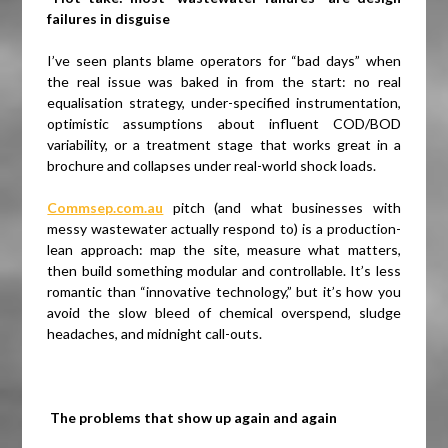
failures in disguise
I’ve seen plants blame operators for “bad days” when
the real issue was baked in from the start: no real
equalisation strategy, under-specified instrumentation,
optimistic assumptions about influent COD/BOD
variability, or a treatment stage that works great in a
brochure and collapses under real-world shock loads.
Commsep.com.au
pitch (and what businesses with
messy wastewater actually respond to) is a production-
lean approach: map the site, measure what matters,
then build something modular and controllable. It’s less
romantic than “innovative technology,” but it’s how you
avoid the slow bleed of chemical overspend, sludge
headaches, and midnight call-outs.
The problems that show up again and again