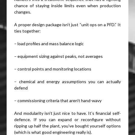
chance of staying inside limits even when production
changes.
A proper design package isn’t just “unit ops on a PFD.” It
ties together:
– load profiles and mass balance logic
– equipment sizing against peaks, not averages
– control points and monitoring locations
– chemical and energy assumptions you can actually
defend
– commissioning criteria that aren’t hand-wavy
And modularity isn’t just nice to have. It’s financial self-
defence. If you can expand or reconfigure without
ripping up half the plant, you’ve bought yourself options
(which is what good engineering really is).