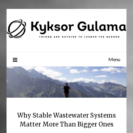
Skip
to
content
Menu
Why Stable Wastewater Systems
Matter More Than Bigger Ones