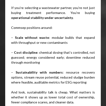
If you’re selecting a wastewater partner, you’re not just
buying treatment performance. You’re buying
operational stability under uncertainty
.
Commsep positions around:
–
Scale without waste
: modular builds that expand
with throughput or new contaminants
–
Cost discipline
: chemical dosing that’s controlled, not
guessed; energy considered early; downtime reduced
through monitoring
–
Sustainability with numbers
: resource recovery
options, stream reuse potential, reduced sludge burden
where feasible, auditable metrics for ESG reporting
And look, sustainability talk is cheap. What matters is
whether it shows up as lower total cost of ownership,
fewer compliance scares, and cleaner data.