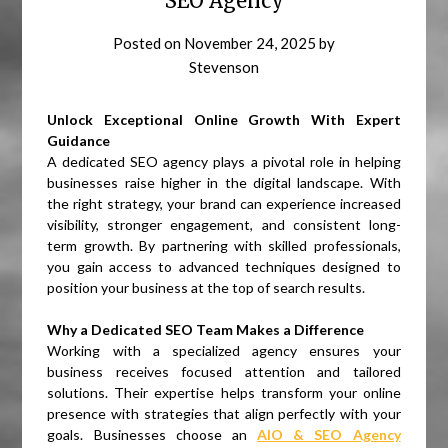
SEO Agency
Posted on
November 24, 2025
by
Stevenson
Unlock Exceptional Online Growth With Expert
Guidance
A dedicated SEO agency plays a pivotal role in helping
businesses raise higher in the digital landscape. With
the right strategy, your brand can experience increased
visibility, stronger engagement, and consistent long-
term growth. By partnering with skilled professionals,
you gain access to advanced techniques designed to
position your business at the top of search results.
Why a Dedicated SEO Team Makes a Difference
Working with a specialized agency ensures your
business receives focused attention and tailored
solutions. Their expertise helps transform your online
presence with strategies that align perfectly with your
goals. Businesses choose an
AIO & SEO Agency