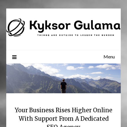
Skip
to
content
Menu
Your Business Rises Higher Online
With Support From A Dedicated