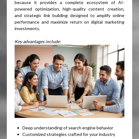
because it provides a complete ecosystem of AI-
powered optimization, high-quality content creation,
and strategic link building designed to amplify online
performance and maximize return on digital marketing
investments.
Key advantages include:
Deep understanding of search engine behavior
Customized strategies crafted for your industry