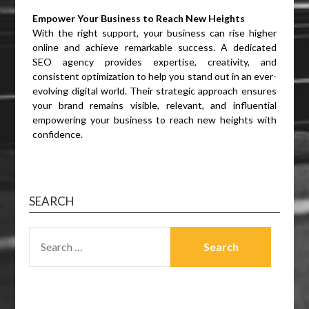
Empower Your Business to Reach New Heights
With the right support, your business can rise higher
online and achieve remarkable success. A dedicated
SEO agency provides expertise, creativity, and
consistent optimization to help you stand out in an ever-
evolving digital world. Their strategic approach ensures
your brand remains visible, relevant, and influential
empowering your business to reach new heights with
confidence.
SEARCH
SEARCH
FOR: