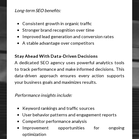
Long-term SEO benefits:
Consistent growth in organic traffic
Stronger brand recognition over time
Improved lead generation and conversion rates
A stable advantage over competitors
Stay Ahead With Data-Driven Decisions
A dedicated SEO agency uses powerful analytics tools
to track performance and make informed decisions. This
data-driven approach ensures every action supports
your business goals and maximizes results.
Performance insights include:
Keyword rankings and traffic sources
User behavior patterns and engagement reports
Competitor performance analysis
Improvement opportunities for ongoing
optimization