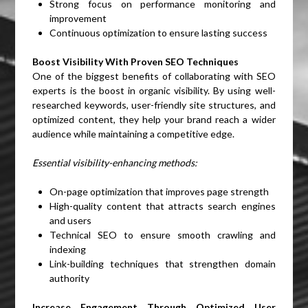
Strong focus on performance monitoring and
improvement
Continuous optimization to ensure lasting success
Boost Visibility With Proven SEO Techniques
One of the biggest benefits of collaborating with SEO
experts is the boost in organic visibility. By using well-
researched keywords, user-friendly site structures, and
optimized content, they help your brand reach a wider
audience while maintaining a competitive edge.
Essential visibility-enhancing methods:
On-page optimization that improves page strength
High-quality content that attracts search engines
and users
Technical SEO to ensure smooth crawling and
indexing
Link-building techniques that strengthen domain
authority
Increase Engagement Through Optimized User