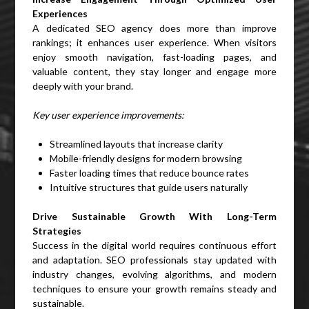
Experiences
A dedicated SEO agency does more than improve
rankings; it enhances user experience. When visitors
enjoy smooth navigation, fast-loading pages, and
valuable content, they stay longer and engage more
deeply with your brand.
Key user experience improvements:
Streamlined layouts that increase clarity
Mobile-friendly designs for modern browsing
Faster loading times that reduce bounce rates
Intuitive structures that guide users naturally
Drive Sustainable Growth With Long-Term
Strategies
Success in the digital world requires continuous effort
and adaptation. SEO professionals stay updated with
industry changes, evolving algorithms, and modern
techniques to ensure your growth remains steady and
sustainable.