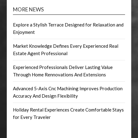
MORE NEWS
Explore a Stylish Terrace Designed for Relaxation and
Enjoyment
Market Knowledge Defines Every Experienced Real
Estate Agent Professional
Experienced Professionals Deliver Lasting Value
Through Home Rennovations And Extensions
Advanced 5-Axis Cnc Machining Improves Production
Accuracy And Design Flexibility
Holiday Rental Experiences Create Comfortable Stays
for Every Traveler