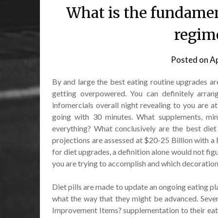
What is the fundament
regim
Posted on
Ap
By and large the best eating routine upgrades are
getting overpowered. You can definitely arrang
infomercials overall night revealing to you are at
going with 30 minutes. What supplements, miner
everything? What conclusively are the best diet
projections are assessed at $20-25 Billion with a 
for diet upgrades, a definition alone would not fig
you are trying to accomplish and which decoration
Diet pills are made to update an ongoing eating pl
what the way that they might be advanced. Sever
Improvement Items? supplementation to their eati