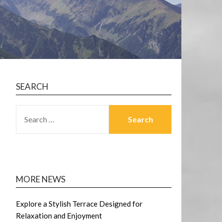
SEARCH
SEARCH
FOR:
MORE NEWS
Explore a Stylish Terrace Designed for
Relaxation and Enjoyment