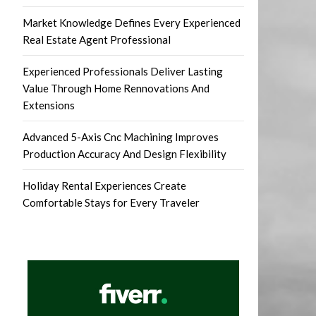
Market Knowledge Defines Every Experienced
Real Estate Agent Professional
Experienced Professionals Deliver Lasting
Value Through Home Rennovations And
Extensions
Advanced 5-Axis Cnc Machining Improves
Production Accuracy And Design Flexibility
Holiday Rental Experiences Create
Comfortable Stays for Every Traveler