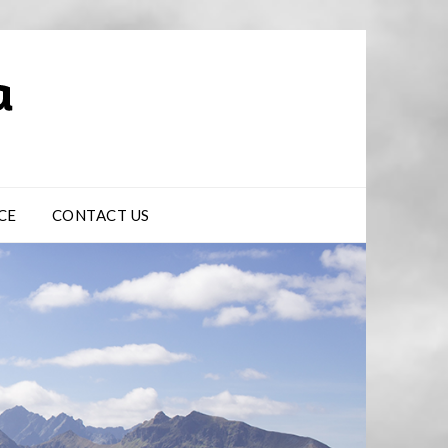
CE
CONTACT US