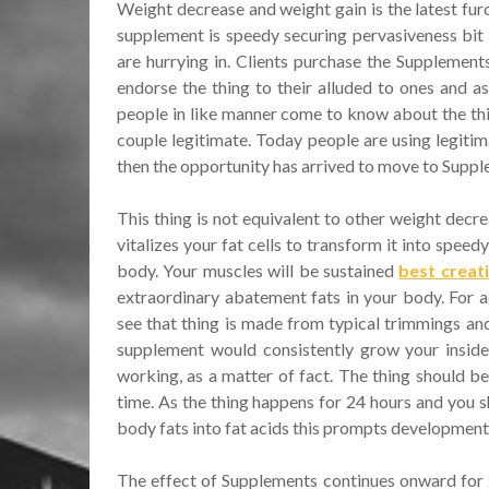
Weight decrease and weight gain is the latest fur
supplement is speedy securing pervasiveness bit
are hurrying in. Clients purchase the Supplement
endorse the thing to their alluded to ones and as
people in like manner come to know about the thin
couple legitimate. Today people are using legitima
then the opportunity has arrived to move to Suppl
This thing is not equivalent to other weight decr
vitalizes your fat cells to transform it into spee
body. Your muscles will be sustained
best crea
extraordinary abatement fats in your body. For a
see that thing is made from typical trimmings and 
supplement would consistently grow your inside 
working, as a matter of fact. The thing should be
time. As the thing happens for 24 hours and you s
body fats into fat acids this prompts development 
The effect of Supplements continues onward for 