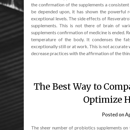
the confirmation of the supplements a consistent b
be depended upon, it has shown the powerful res
exceptional levels. The side effects of Resveratro
supplements. This is not there of brain of va
supplements confirmation of medicine is ended. Res
temperature of the body. It condenses the fat
exceptionally still or at work. This is not accura
decrease practices with the affirmation of the thin
The Best Way to Compa
Optimize H
Posted on
Ap
The sheer number of probiotics supplements on t