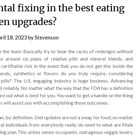
al fixing in the best eating
en upgrades?
ril 18, 2023
by
Stevenson
 the least. Basically try to bear the racks of redesigns without
e around six plans of relative pills and mineral blends, and
 certifiable risk in the event that you do not get this inside the
als, synthetics or flavors do you truly require, considering
 pills? The U.S. engaging industry is huge business. Advancing
B reliably. No matter what the way that the FDA has a definition
ure out what is best for you. You want to get a handle on the thing
s will assist you with accomplishing those outcomes.
an, by definition. Diet updates are not a swap for food, no matter
al individuals from everybody really do need to what are Male
ng plan This unites senior occupants, outrageous veggie lovers,