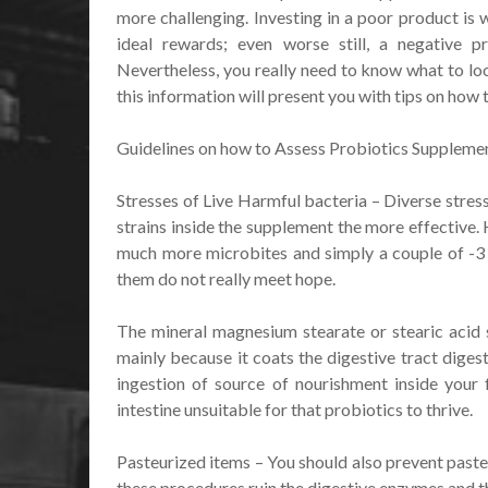
more challenging. Investing in a poor product is 
ideal rewards; even worse still, a negative 
Nevertheless, you really need to know what to loo
this information will present you with tips on how
Guidelines on how to Assess Probiotics Suppleme
Stresses of Live Harmful bacteria – Diverse stres
strains inside the supplement the more effective.
much more microbites and simply a couple of -3 s
them do not really meet hope.
The mineral magnesium stearate or stearic acid 
mainly because it coats the digestive tract diges
ingestion of source of nourishment inside your 
intestine unsuitable for that probiotics to thrive.
Pasteurized items – You should also prevent paste
these procedures ruin the digestive enzymes and t