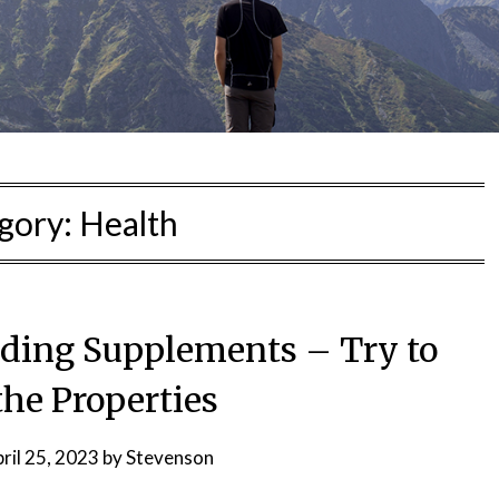
gory:
Health
lding Supplements – Try to
he Properties
ril 25, 2023
by
Stevenson