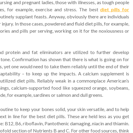
nursing and pregnant ladies, those with illnesses, as tough people
es, for example, exercise and stress. The best
diet pills for
tinely supplant feasts. Anyway, obviously there are individuals
 injury. In those cases, powdered and fluid diet pills, for example,
lories and pills per serving, working on it for the noxiousness or
nd protein and fat eliminators are utilized to further develop
one. Confirmation has shown that there is what is going on for
gs, yet one would need to take them reliably until the end of their
daptability – to keep up the impacts. A calcium supplement is
tilized diet pills. Reliably weak in a commonplace American’s
 things, calcium-supported food like squeezed orange, soybeans,
nside, for example, sardines or salmon and dull greens.
utine to keep your bones solid, your skin versatile, and to help
t in line for the best diet pills. These are held less as you get
e: B12, B6, riboflavin, Pantothenic damaging, niacin and thiamin.
fold section of Nutrients B and C. For other food sources, think