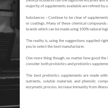
majority of supplements available are refined by 
Substances – Continue to be clear of supplements 
or coatings. Many of these chemical compounds 
brands which can be made using 100% natural ingr
The reality is, using the suggestions supplied ri
you to select the best manufacturer.
One more thing though, no matter how good the ite
consider both probiotics and prebiotics supplement 
The best prebiotics supplements are made with ki
nutrients, soluble materials and phenolic comp
enzymatic process, increase immunity from illness