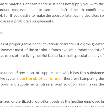
waste materials of cash because it does not supply you with the
product can even lead to some undesired health conditions.
k for if you desire to make the appropriate buying decision; so
 to assess probiotics supplements.
nts
ses of proper germs conduct various characteristics; the greater
 However most of the probiotic foods available today consist of
tresses of are living helpful bacteria; small speculate many of
solution – Steer clear of supplements which has this substance
tive system,
best probiotics for men
therefore hampering the
foods and supplements. Strearic acid solution also makes the
urized or sterilized probiotics goods as the heating employed in
he small-organisms such as the great bacteria. However the vast