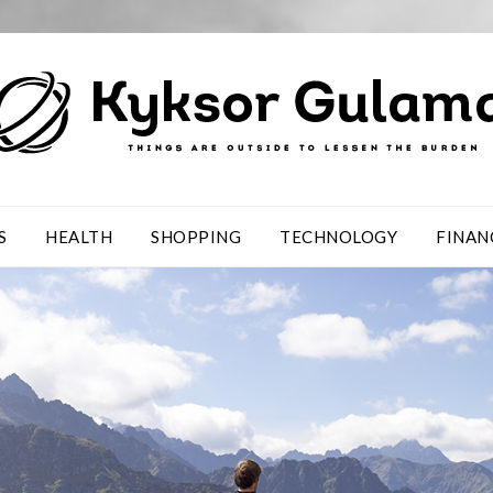
S
HEALTH
SHOPPING
TECHNOLOGY
FINAN