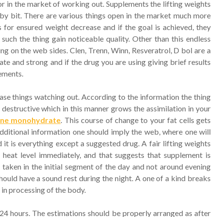
or in the market of working out. Supplements the lifting weights
 by bit. There are various things open in the market much more
s for ensured weight decrease and if the goal is achieved, they
 such the thing gain noticeable quality. Other than this endless
g on the web sides. Clen, Trenn, Winn, Resveratrol, D bol are a
te and strong and if the drug you are using giving brief results
ements.
ease things watching out. According to the information the thing
dy destructive which in this manner grows the assimilation in your
tine monohydrate
. This course of change to your fat cells gets
dditional information one should imply the web, where one will
it is everything except a suggested drug. A fair lifting weights
heat level immediately, and that suggests that supplement is
 taken in the initial segment of the day and not around evening
hould have a sound rest during the night. A one of a kind breaks
in processing of the body.
24 hours. The estimations should be properly arranged as after