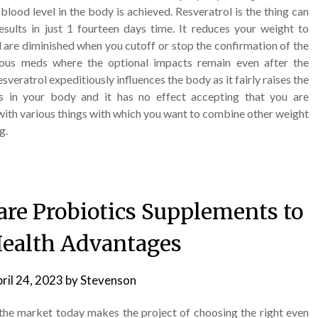
lood level in the body is achieved. Resveratrol is the thing can
ults in just 1 fourteen days time. It reduces your weight to
l are diminished when you cutoff or stop the confirmation of the
rious meds where the optional impacts remain even after the
veratrol expeditiously influences the body as it fairly raises the
s in your body and it has no effect accepting that you are
te with various things with which you want to combine other weight
g.
re Probiotics Supplements to
ealth Advantages
ril 24, 2023
by
Stevenson
he market today makes the project of choosing the right even