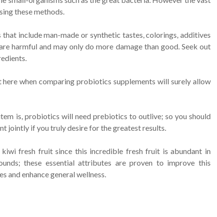
using these methods.
that include man-made or synthetic tastes, colorings, additives
are harmful and may only do more damage than good. Seek out
edients.
ght here when comparing probiotics supplements will surely allow
m is, probiotics will need prebiotics to outlive; so you should
jointly if you truly desire for the greatest results.
wi fresh fruit since this incredible fresh fruit is abundant in
ounds; these essential attributes are proven to improve this
es and enhance general wellness.