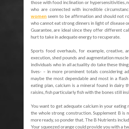
those with food inclination or hypersensitivities, 
who are connected with incredible circumstanc
women
seem to be affirmation and should not rou
who cannot eat strong dinners in light of disease or
Guarantee, are ideal since they offer different ca
hurt to take in adequate energy to recuperate.
Sports food overhauls, for example, creative, a
execution, shed pounds and augmentation muscle t
individuals who in all actuality do take these thin
lives- – in more prominent totals considering a
maybe the most dependable and most in a flash u
eating plan, calcium is a mineral found in dairy
raisins, fish particularly fish with the bones still i
You want to get adequate calcium in your eating ro
the whole strong construction. Supplement B is nex
more ready, so ponder that. The B Nutrients includ
Your squeezed orange could provide you with a two