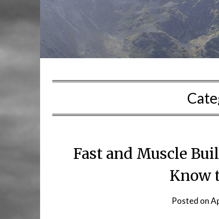
Cate
Fast and Muscle Bui
Know t
Posted on
Ap