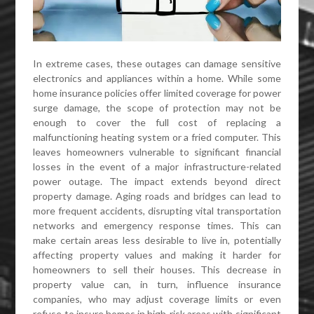
In extreme cases, these outages can damage sensitive
electronics and appliances within a home. While some
home insurance policies offer limited coverage for power
surge damage, the scope of protection may not be
enough to cover the full cost of replacing a
malfunctioning heating system or a fried computer. This
leaves homeowners vulnerable to significant financial
losses in the event of a major infrastructure-related
power outage. The impact extends beyond direct
property damage. Aging roads and bridges can lead to
more frequent accidents, disrupting vital transportation
networks and emergency response times. This can
make certain areas less desirable to live in, potentially
affecting property values and making it harder for
homeowners to sell their houses. This decrease in
property value can, in turn, influence insurance
companies, who may adjust coverage limits or even
refuse to insure homes in high-risk areas with significant