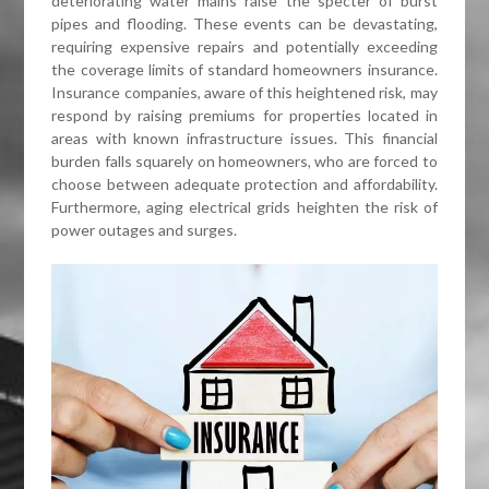
deteriorating water mains raise the specter of burst
pipes and flooding. These events can be devastating,
requiring expensive repairs and potentially exceeding
the coverage limits of standard homeowners insurance.
Insurance companies, aware of this heightened risk, may
respond by raising premiums for properties located in
areas with known infrastructure issues. This financial
burden falls squarely on homeowners, who are forced to
choose between adequate protection and affordability.
Furthermore, aging electrical grids heighten the risk of
power outages and surges.