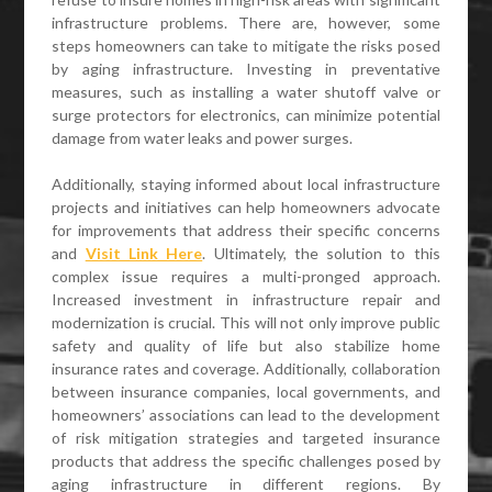
infrastructure problems. There are, however, some
steps homeowners can take to mitigate the risks posed
by aging infrastructure. Investing in preventative
measures, such as installing a water shutoff valve or
surge protectors for electronics, can minimize potential
damage from water leaks and power surges.
Additionally, staying informed about local infrastructure
projects and initiatives can help homeowners advocate
for improvements that address their specific concerns
and
Visit Link Here
. Ultimately, the solution to this
complex issue requires a multi-pronged approach.
Increased investment in infrastructure repair and
modernization is crucial. This will not only improve public
safety and quality of life but also stabilize home
insurance rates and coverage. Additionally, collaboration
between insurance companies, local governments, and
homeowners’ associations can lead to the development
of risk mitigation strategies and targeted insurance
products that address the specific challenges posed by
aging infrastructure in different regions. By