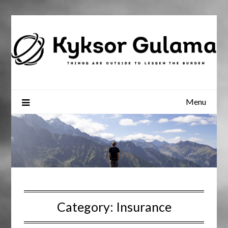
Skip
to
content
Menu
Category:
Insurance