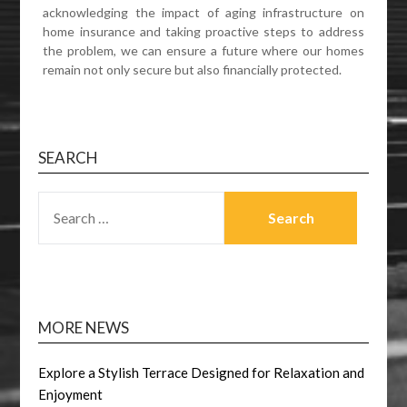
acknowledging the impact of aging infrastructure on
home insurance and taking proactive steps to address
the problem, we can ensure a future where our homes
remain not only secure but also financially protected.
SEARCH
SEARCH
FOR:
MORE NEWS
Explore a Stylish Terrace Designed for Relaxation and
Enjoyment