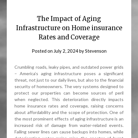
The Impact of Aging
Infrastructure on Home insurance
Rates and Coverage
Posted on
July 2, 2024
by
Stevenson
Crumbling roads, leaky pipes, and outdated power grids
– America’s aging infrastructure poses a significant
threat, not just to our daily lives, but also to the financial
security of homeowners. The very systems designed to
protect our properties can become sources of peril
when neglected. This deterioration directly impacts
home insurance rates and coverage, raising concerns
about affordability and the scope of protection. One of
the most prominent effects of aging infrastructure is an
increased risk of damage from water-related events.
Failing sewer lines can cause backups into homes, while