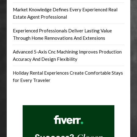
Market Knowledge Defines Every Experienced Real
Estate Agent Professional
Experienced Professionals Deliver Lasting Value
Through Home Rennovations And Extensions
Advanced 5-Axis Cnc Machining Improves Production
Accuracy And Design Flexibility
Holiday Rental Experiences Create Comfortable Stays
for Every Traveler