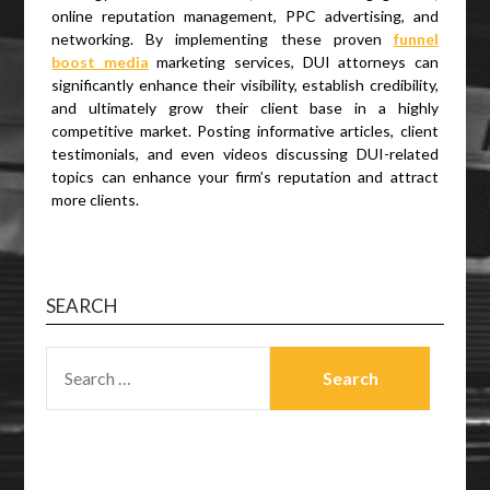
online reputation management, PPC advertising, and
networking. By implementing these proven
funnel
boost media
marketing services, DUI attorneys can
significantly enhance their visibility, establish credibility,
and ultimately grow their client base in a highly
competitive market. Posting informative articles, client
testimonials, and even videos discussing DUI-related
topics can enhance your firm’s reputation and attract
more clients.
SEARCH
SEARCH
FOR: