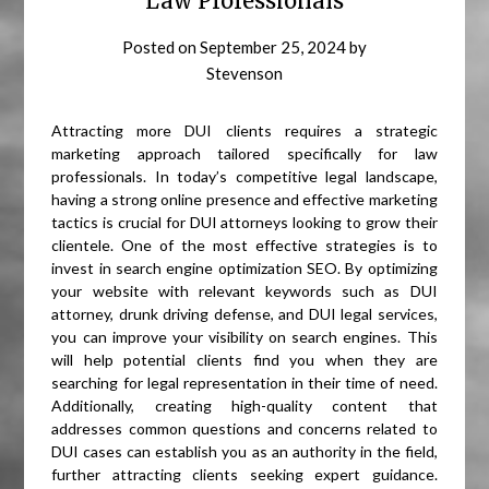
Law Professionals
Posted on
September 25, 2024
by
Stevenson
Attracting more DUI clients requires a strategic
marketing approach tailored specifically for law
professionals. In today’s competitive legal landscape,
having a strong online presence and effective marketing
tactics is crucial for DUI attorneys looking to grow their
clientele. One of the most effective strategies is to
invest in search engine optimization SEO. By optimizing
your website with relevant keywords such as DUI
attorney, drunk driving defense, and DUI legal services,
you can improve your visibility on search engines. This
will help potential clients find you when they are
searching for legal representation in their time of need.
Additionally, creating high-quality content that
addresses common questions and concerns related to
DUI cases can establish you as an authority in the field,
further attracting clients seeking expert guidance.