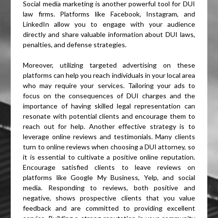
Social media marketing is another powerful tool for DUI
law firms. Platforms like Facebook, Instagram, and
LinkedIn allow you to engage with your audience
directly and share valuable information about DUI laws,
penalties, and defense strategies.
Moreover, utilizing targeted advertising on these
platforms can help you reach individuals in your local area
who may require your services. Tailoring your ads to
focus on the consequences of DUI charges and the
importance of having skilled legal representation can
resonate with potential clients and encourage them to
reach out for help. Another effective strategy is to
leverage online reviews and testimonials. Many clients
turn to online reviews when choosing a DUI attorney, so
it is essential to cultivate a positive online reputation.
Encourage satisfied clients to leave reviews on
platforms like Google My Business, Yelp, and social
media. Responding to reviews, both positive and
negative, shows prospective clients that you value
feedback and are committed to providing excellent