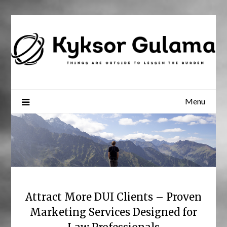
Skip
to
content
Menu
Attract More DUI Clients – Proven
Marketing Services Designed for