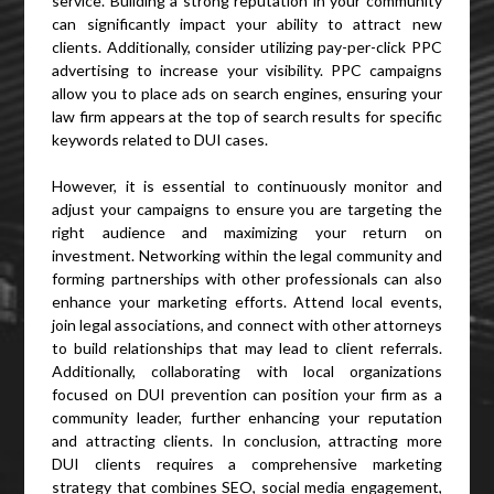
service. Building a strong reputation in your community
can significantly impact your ability to attract new
clients. Additionally, consider utilizing pay-per-click PPC
advertising to increase your visibility. PPC campaigns
allow you to place ads on search engines, ensuring your
law firm appears at the top of search results for specific
keywords related to DUI cases.
However, it is essential to continuously monitor and
adjust your campaigns to ensure you are targeting the
right audience and maximizing your return on
investment. Networking within the legal community and
forming partnerships with other professionals can also
enhance your marketing efforts. Attend local events,
join legal associations, and connect with other attorneys
to build relationships that may lead to client referrals.
Additionally, collaborating with local organizations
focused on DUI prevention can position your firm as a
community leader, further enhancing your reputation
and attracting clients. In conclusion, attracting more
DUI clients requires a comprehensive marketing
strategy that combines SEO, social media engagement,