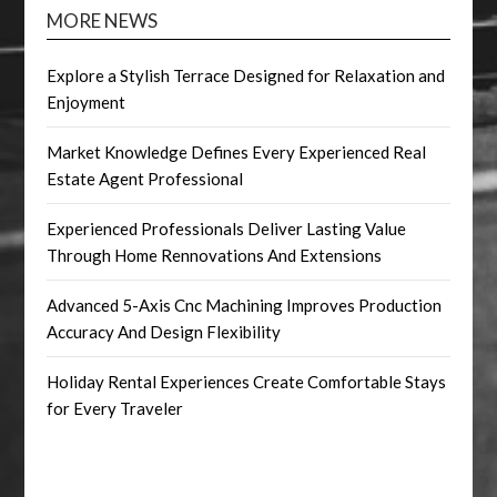
MORE NEWS
Explore a Stylish Terrace Designed for Relaxation and
Enjoyment
Market Knowledge Defines Every Experienced Real
Estate Agent Professional
Experienced Professionals Deliver Lasting Value
Through Home Rennovations And Extensions
Advanced 5-Axis Cnc Machining Improves Production
Accuracy And Design Flexibility
Holiday Rental Experiences Create Comfortable Stays
for Every Traveler