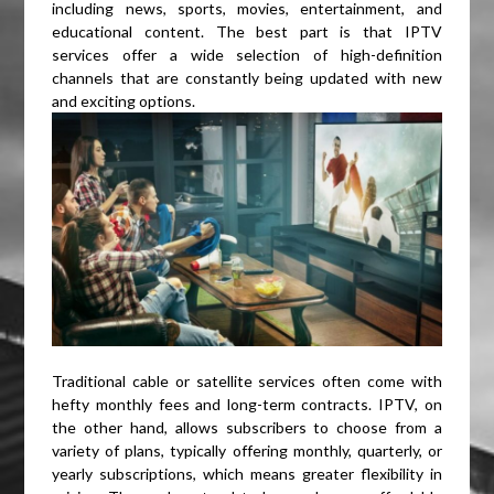
including news, sports, movies, entertainment, and
educational content. The best part is that IPTV
services offer a wide selection of high-definition
channels that are constantly being updated with new
and exciting options.
Traditional cable or satellite services often come with
hefty monthly fees and long-term contracts. IPTV, on
the other hand, allows subscribers to choose from a
variety of plans, typically offering monthly, quarterly, or
yearly subscriptions, which means greater flexibility in