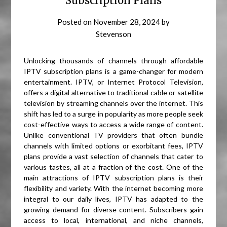
Subscription Plans
Posted on
November 28, 2024
by
Stevenson
Unlocking thousands of channels through affordable
IPTV subscription plans is a game-changer for modern
entertainment. IPTV, or Internet Protocol Television,
offers a digital alternative to traditional cable or satellite
television by streaming channels over the internet. This
shift has led to a surge in popularity as more people seek
cost-effective ways to access a wide range of content.
Unlike conventional TV providers that often bundle
channels with limited options or exorbitant fees, IPTV
plans provide a vast selection of channels that cater to
various tastes, all at a fraction of the cost. One of the
main attractions of IPTV subscription plans is their
flexibility and variety. With the internet becoming more
integral to our daily lives, IPTV has adapted to the
growing demand for diverse content. Subscribers gain
access to local, international, and niche channels,