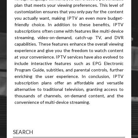
plan that meets your viewing preferences. This level of
customization ensures that you only pay for the content
you actually want, making IPTV an even more budget-
friendly choice. In addition to these benefits, IPTV
subscriptions often come with features like multi-device
streaming, video-on-demand, catch-up TV, and DVR
capabilities. These features enhance the overall viewing
experience and give you the freedom to watch content
at your convenience. IPTV services have also evolved to
include interactive features such as EPG Electronic
Program Guide, subtitles, and parental controls, further
enriching the user experience. In conclusion, IPTV
subscription plans offer an affordable and versatile
alternative to traditional television, granting access to
thousands of channels, on-demand content, and the
convenience of multi-device streaming.
SEARCH