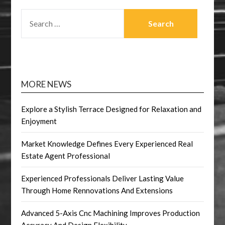
SEARCH
FOR:
MORE NEWS
Explore a Stylish Terrace Designed for Relaxation and
Enjoyment
Market Knowledge Defines Every Experienced Real
Estate Agent Professional
Experienced Professionals Deliver Lasting Value
Through Home Rennovations And Extensions
Advanced 5-Axis Cnc Machining Improves Production