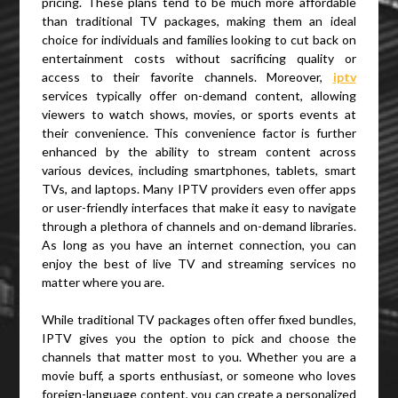
pricing. These plans tend to be much more affordable
than traditional TV packages, making them an ideal
choice for individuals and families looking to cut back on
entertainment costs without sacrificing quality or
access to their favorite channels. Moreover,
iptv
services typically offer on-demand content, allowing
viewers to watch shows, movies, or sports events at
their convenience. This convenience factor is further
enhanced by the ability to stream content across
various devices, including smartphones, tablets, smart
TVs, and laptops. Many IPTV providers even offer apps
or user-friendly interfaces that make it easy to navigate
through a plethora of channels and on-demand libraries.
As long as you have an internet connection, you can
enjoy the best of live TV and streaming services no
matter where you are.
While traditional TV packages often offer fixed bundles,
IPTV gives you the option to pick and choose the
channels that matter most to you. Whether you are a
movie buff, a sports enthusiast, or someone who loves
foreign-language content, you can create a personalized