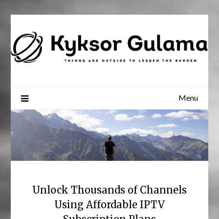
Skip
to
content
Menu
Unlock Thousands of Channels
Using Affordable IPTV