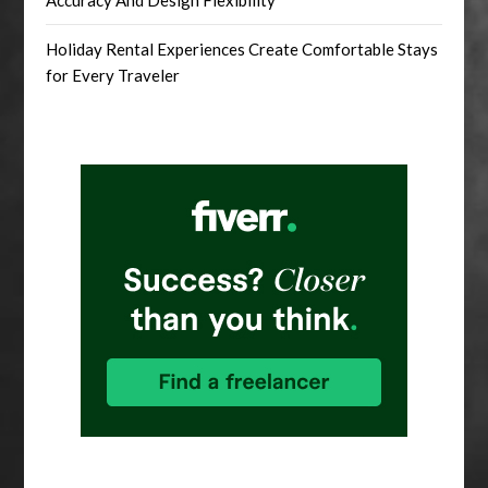
Accuracy And Design Flexibility
Holiday Rental Experiences Create Comfortable Stays
for Every Traveler