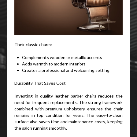
Their classic charm:
Complements wooden or metallic accents
Adds warmth to modern interiors
Creates a professional and welcoming setting
Durability That Saves Cost
Investing in quality leather barber chairs reduces the
need for frequent replacements. The strong framework
combined with premium upholstery ensures the chair
remains in top condition for years. The easy-to-clean
surface also saves time and maintenance costs, keeping
the salon running smoothly.