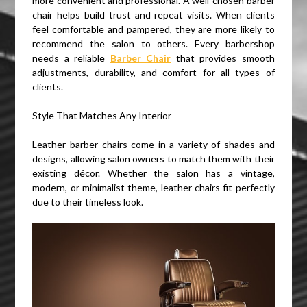
more convenient and professional. A well-chosen barber
chair helps build trust and repeat visits. When clients
feel comfortable and pampered, they are more likely to
recommend the salon to others. Every barbershop
needs a reliable
Barber Chair
that provides smooth
adjustments, durability, and comfort for all types of
clients.
Style That Matches Any Interior
Leather barber chairs come in a variety of shades and
designs, allowing salon owners to match them with their
existing décor. Whether the salon has a vintage,
modern, or minimalist theme, leather chairs fit perfectly
due to their timeless look.