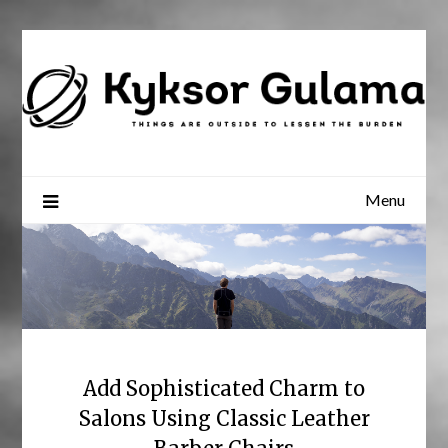
Skip
to
content
Menu
Add Sophisticated Charm to
Salons Using Classic Leather