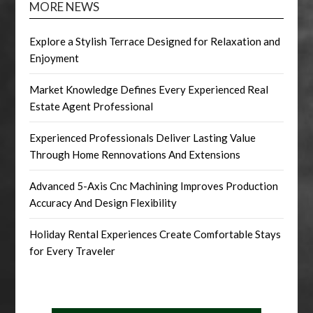
MORE NEWS
Explore a Stylish Terrace Designed for Relaxation and
Enjoyment
Market Knowledge Defines Every Experienced Real
Estate Agent Professional
Experienced Professionals Deliver Lasting Value
Through Home Rennovations And Extensions
Advanced 5-Axis Cnc Machining Improves Production
Accuracy And Design Flexibility
Holiday Rental Experiences Create Comfortable Stays
for Every Traveler