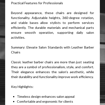
Practical Features for Professionals
Beyond appearance, these chairs are designed for
functionality. Adjustable heights, 360-degree rotation,
and stable bases allow stylists to perform services
efficiently. The durable materials and mechanical parts
ensure smooth operation, supporting daily salon
activities.
Summary: Elevate Salon Standards with Leather Barber
Chairs
Classic leather barber chairs are more than just seating
they are a symbol of professionalism, style, and comfort.
Their elegance enhances the salon’s aesthetic, while
their durability and functionality improve work efficiency.
Key Highlights:
Timeless design enhances salon appeal
Comfortable and ergonomic for clients