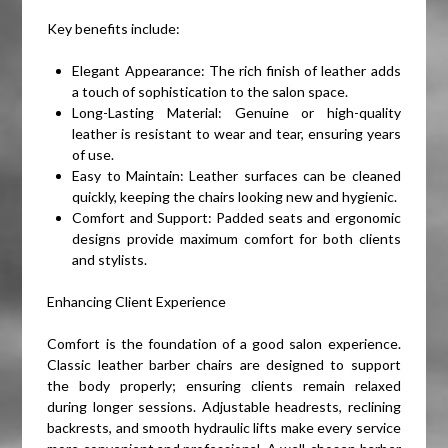
Key benefits include:
Elegant Appearance: The rich finish of leather adds
a touch of sophistication to the salon space.
Long-Lasting Material: Genuine or high-quality
leather is resistant to wear and tear, ensuring years
of use.
Easy to Maintain: Leather surfaces can be cleaned
quickly, keeping the chairs looking new and hygienic.
Comfort and Support: Padded seats and ergonomic
designs provide maximum comfort for both clients
and stylists.
Enhancing Client Experience
Comfort is the foundation of a good salon experience.
Classic leather barber chairs are designed to support
the body properly; ensuring clients remain relaxed
during longer sessions. Adjustable headrests, reclining
backrests, and smooth hydraulic lifts make every service