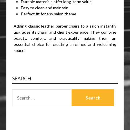
Durable materials offer long-term value
Easy to clean and maintain
Perfect fit for any salon theme
Adding classic leather barber chairs to a salon instantly
upgrades its charm and client experience. They combine
beauty, comfort, and practicality making them an
essential choice for creating a refined and welcoming
space.
SEARCH
SEARCH
FOR: