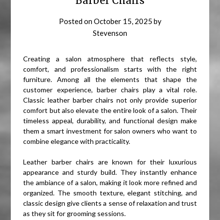
Barber Chairs
Posted on
October 15, 2025
by
Stevenson
Creating a salon atmosphere that reflects style,
comfort, and professionalism starts with the right
furniture. Among all the elements that shape the
customer experience, barber chairs play a vital role.
Classic leather barber chairs not only provide superior
comfort but also elevate the entire look of a salon. Their
timeless appeal, durability, and functional design make
them a smart investment for salon owners who want to
combine elegance with practicality.
Leather barber chairs are known for their luxurious
appearance and sturdy build. They instantly enhance
the ambiance of a salon, making it look more refined and
organized. The smooth texture, elegant stitching, and
classic design give clients a sense of relaxation and trust
as they sit for grooming sessions.