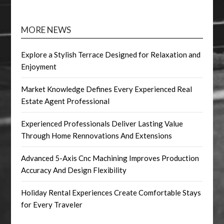
MORE NEWS
Explore a Stylish Terrace Designed for Relaxation and
Enjoyment
Market Knowledge Defines Every Experienced Real
Estate Agent Professional
Experienced Professionals Deliver Lasting Value
Through Home Rennovations And Extensions
Advanced 5-Axis Cnc Machining Improves Production
Accuracy And Design Flexibility
Holiday Rental Experiences Create Comfortable Stays
for Every Traveler