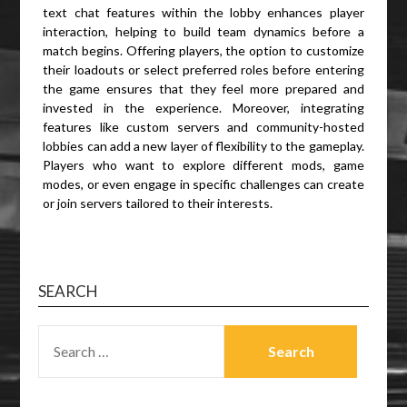
text chat features within the lobby enhances player
interaction, helping to build team dynamics before a
match begins. Offering players, the option to customize
their loadouts or select preferred roles before entering
the game ensures that they feel more prepared and
invested in the experience. Moreover, integrating
features like custom servers and community-hosted
lobbies can add a new layer of flexibility to the gameplay.
Players who want to explore different mods, game
modes, or even engage in specific challenges can create
or join servers tailored to their interests.
SEARCH
SEARCH
FOR: