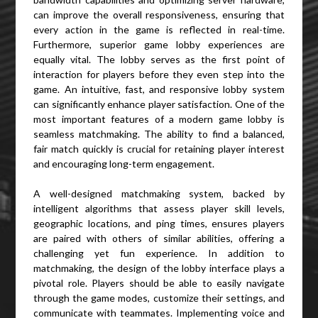
can improve the overall responsiveness, ensuring that
every action in the game is reflected in real-time.
Furthermore, superior game lobby experiences are
equally vital. The lobby serves as the first point of
interaction for players before they even step into the
game. An intuitive, fast, and responsive lobby system
can significantly enhance player satisfaction. One of the
most important features of a modern game lobby is
seamless matchmaking. The ability to find a balanced,
fair match quickly is crucial for retaining player interest
and encouraging long-term engagement.
A well-designed matchmaking system, backed by
intelligent algorithms that assess player skill levels,
geographic locations, and ping times, ensures players
are paired with others of similar abilities, offering a
challenging yet fun experience. In addition to
matchmaking, the design of the lobby interface plays a
pivotal role. Players should be able to easily navigate
through the game modes, customize their settings, and
communicate with teammates. Implementing voice and