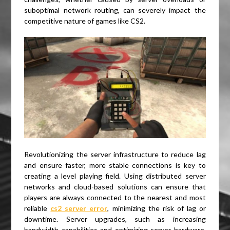
suboptimal network routing, can severely impact the
competitive nature of games like CS2.
Revolutionizing the server infrastructure to reduce lag
and ensure faster, more stable connections is key to
creating a level playing field. Using distributed server
networks and cloud-based solutions can ensure that
players are always connected to the nearest and most
reliable
cs2 server error
, minimizing the risk of lag or
downtime. Server upgrades, such as increasing
bandwidth capabilities and optimizing server hardware,