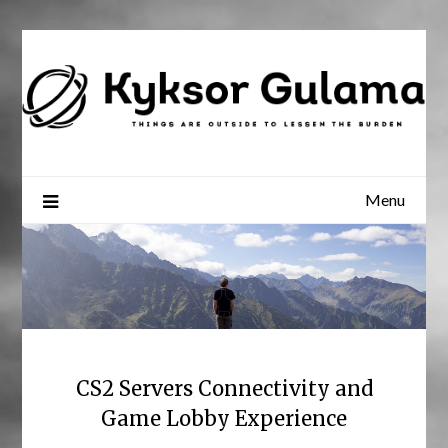
Skip
to
content
Menu
CS2 Servers Connectivity and
Game Lobby Experience