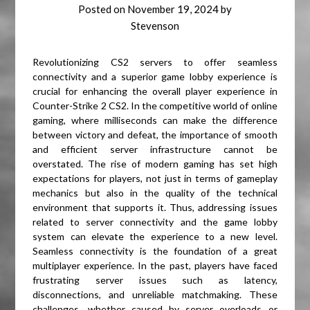
Posted on
November 19, 2024
by
Stevenson
Revolutionizing CS2 servers to offer seamless
connectivity and a superior game lobby experience is
crucial for enhancing the overall player experience in
Counter-Strike 2 CS2. In the competitive world of online
gaming, where milliseconds can make the difference
between victory and defeat, the importance of smooth
and efficient server infrastructure cannot be
overstated. The rise of modern gaming has set high
expectations for players, not just in terms of gameplay
mechanics but also in the quality of the technical
environment that supports it. Thus, addressing issues
related to server connectivity and the game lobby
system can elevate the experience to a new level.
Seamless connectivity is the foundation of a great
multiplayer experience. In the past, players have faced
frustrating server issues such as latency,
disconnections, and unreliable matchmaking. These
challenges, whether caused by server overloads or