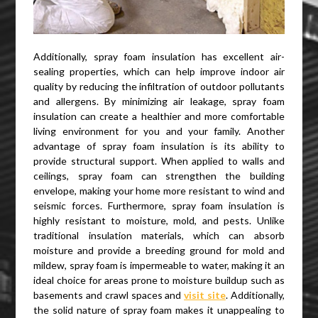
Additionally, spray foam insulation has excellent air-
sealing properties, which can help improve indoor air
quality by reducing the infiltration of outdoor pollutants
and allergens. By minimizing air leakage, spray foam
insulation can create a healthier and more comfortable
living environment for you and your family. Another
advantage of spray foam insulation is its ability to
provide structural support. When applied to walls and
ceilings, spray foam can strengthen the building
envelope, making your home more resistant to wind and
seismic forces. Furthermore, spray foam insulation is
highly resistant to moisture, mold, and pests. Unlike
traditional insulation materials, which can absorb
moisture and provide a breeding ground for mold and
mildew, spray foam is impermeable to water, making it an
ideal choice for areas prone to moisture buildup such as
basements and crawl spaces and
visit site
. Additionally,
the solid nature of spray foam makes it unappealing to