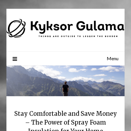
Skip
to
content
Menu
Stay Comfortable and Save Money
– The Power of Spray Foam