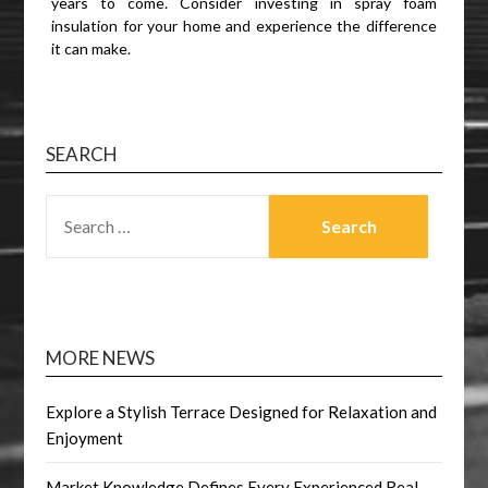
years to come. Consider investing in spray foam
insulation for your home and experience the difference
it can make.
SEARCH
SEARCH
FOR:
MORE NEWS
Explore a Stylish Terrace Designed for Relaxation and
Enjoyment
Market Knowledge Defines Every Experienced Real