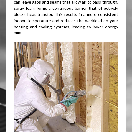
can leave gaps and seams that allow air to pass through,
spray foam forms a continuous barrier that effectively
blocks heat transfer. This results in a more consistent
indoor temperature and reduces the workload on your
heating and cooling systems, leading to lower energy
bills.