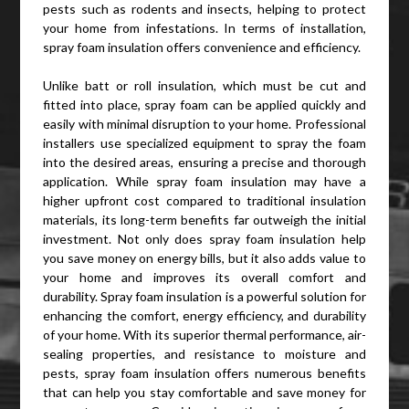
pests such as rodents and insects, helping to protect
your home from infestations. In terms of installation,
spray foam insulation offers convenience and efficiency.
Unlike batt or roll insulation, which must be cut and
fitted into place, spray foam can be applied quickly and
easily with minimal disruption to your home. Professional
installers use specialized equipment to spray the foam
into the desired areas, ensuring a precise and thorough
application. While spray foam insulation may have a
higher upfront cost compared to traditional insulation
materials, its long-term benefits far outweigh the initial
investment. Not only does spray foam insulation help
you save money on energy bills, but it also adds value to
your home and improves its overall comfort and
durability. Spray foam insulation is a powerful solution for
enhancing the comfort, energy efficiency, and durability
of your home. With its superior thermal performance, air-
sealing properties, and resistance to moisture and
pests, spray foam insulation offers numerous benefits
that can help you stay comfortable and save money for