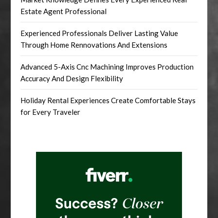
Estate Agent Professional
Experienced Professionals Deliver Lasting Value
Through Home Rennovations And Extensions
Advanced 5-Axis Cnc Machining Improves Production
Accuracy And Design Flexibility
Holiday Rental Experiences Create Comfortable Stays
for Every Traveler