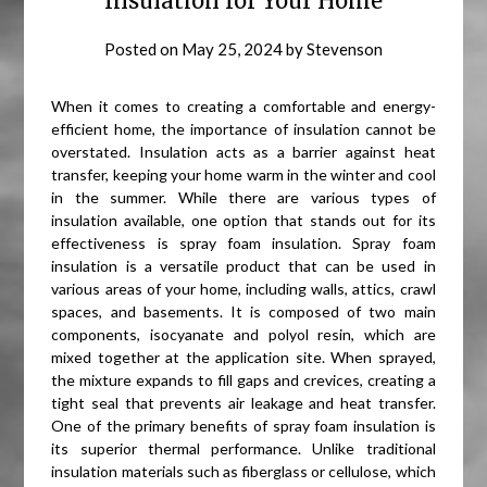
Insulation for Your Home
Posted on
May 25, 2024
by
Stevenson
When it comes to creating a comfortable and energy-
efficient home, the importance of insulation cannot be
overstated. Insulation acts as a barrier against heat
transfer, keeping your home warm in the winter and cool
in the summer. While there are various types of
insulation available, one option that stands out for its
effectiveness is spray foam insulation. Spray foam
insulation is a versatile product that can be used in
various areas of your home, including walls, attics, crawl
spaces, and basements. It is composed of two main
components, isocyanate and polyol resin, which are
mixed together at the application site. When sprayed,
the mixture expands to fill gaps and crevices, creating a
tight seal that prevents air leakage and heat transfer.
One of the primary benefits of spray foam insulation is
its superior thermal performance. Unlike traditional
insulation materials such as fiberglass or cellulose, which