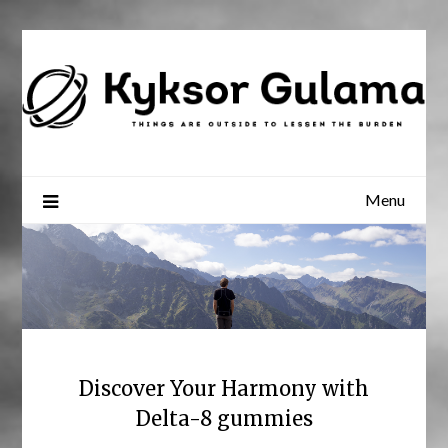
Skip
to
content
Menu
Discover Your Harmony with
Delta-8 gummies