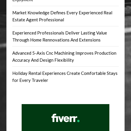
Market Knowledge Defines Every Experienced Real
Estate Agent Professional
Experienced Professionals Deliver Lasting Value
Through Home Rennovations And Extensions
Advanced 5-Axis Cnc Machining Improves Production
Accuracy And Design Flexibility
Holiday Rental Experiences Create Comfortable Stays
for Every Traveler