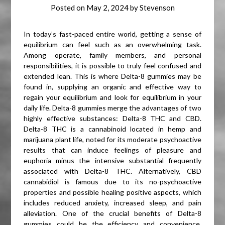
Posted on
May 2, 2024
by
Stevenson
In today’s fast-paced entire world, getting a sense of
equilibrium can feel such as an overwhelming task.
Among operate, family members, and personal
responsibilities, it is possible to truly feel confused and
extended lean. This is where Delta-8 gummies may be
found in, supplying an organic and effective way to
regain your equilibrium and look for equilibrium in your
daily life. Delta-8 gummies merge the advantages of two
highly effective substances: Delta-8 THC and CBD.
Delta-8 THC is a cannabinoid located in hemp and
marijuana plant life, noted for its moderate psychoactive
results that can induce feelings of pleasure and
euphoria minus the intensive substantial frequently
associated with Delta-8 THC. Alternatively, CBD
cannabidiol is famous due to its no-psychoactive
properties and possible healing positive aspects, which
includes reduced anxiety, increased sleep, and pain
alleviation. One of the crucial benefits of Delta-8
gummies could be the efficiency and convenience.