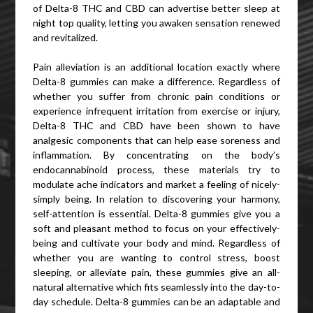
of Delta-8 THC and CBD can advertise better sleep at
night top quality, letting you awaken sensation renewed
and revitalized.
Pain alleviation is an additional location exactly where
Delta-8 gummies can make a difference. Regardless of
whether you suffer from chronic pain conditions or
experience infrequent irritation from exercise or injury,
Delta-8 THC and CBD have been shown to have
analgesic components that can help ease soreness and
inflammation. By concentrating on the body’s
endocannabinoid process, these materials try to
modulate ache indicators and market a feeling of nicely-
simply being. In relation to discovering your harmony,
self-attention is essential. Delta-8 gummies give you a
soft and pleasant method to focus on your effectively-
being and cultivate your body and mind. Regardless of
whether you are wanting to control stress, boost
sleeping, or alleviate pain, these gummies give an all-
natural alternative which fits seamlessly into the day-to-
day schedule. Delta-8 gummies can be an adaptable and