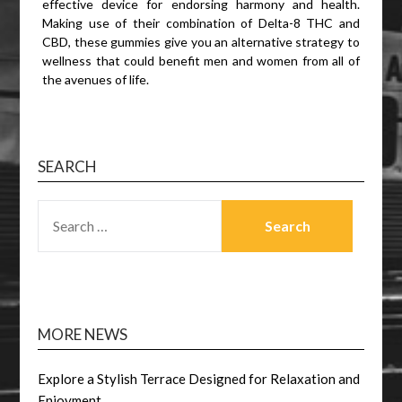
effective device for endorsing harmony and health.
Making use of their combination of Delta-8 THC and
CBD, these gummies give you an alternative strategy to
wellness that could benefit men and women from all of
the avenues of life.
SEARCH
SEARCH
FOR:
MORE NEWS
Explore a Stylish Terrace Designed for Relaxation and
Enjoyment