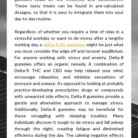
These tasty treats can be found in pre-calculated
dosages, so that it is easy to integrate them into your
day-to-day routine.
Regardless of whether you require a time of relax in a
stressful workday or want to de-stress after a lengthy
working day, a
delta 8 thc gummies
might be just what
you must consider the edge off and recover equilibrium.
For anyone working with stress and anxiety, Delta-8
gummies offers an organic remedy. A combination of
Delta-8 THC and CBD may help relaxed your mind,
encourage relaxation, and minimize sensations of
pressure and unease. As opposed to looking at probably
practice-developing prescription drugs or compounds
with unwanted side effects, Delta-8 gummies provide a
gentle and alternative approach to manage stress.
Additionally, Delta-8 gummies may be beneficial for
these struggling with sleeping troubles. Many
individuals discover it tough to de-stress and fall asleep
through the night, creating fatigue and diminished
efficiency during the day. The calming negative effects