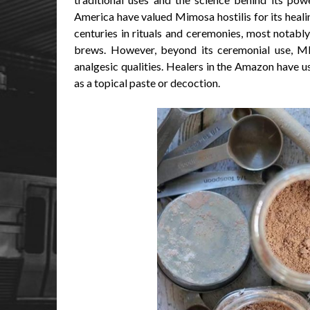
America have valued Mimosa hostilis for its healin
centuries in rituals and ceremonies, most notably
brews. However, beyond its ceremonial use, MH
analgesic qualities. Healers in the Amazon have us
as a topical paste or decoction.