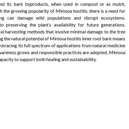
, and its bark byproducts, when used in compost or as mulch,
ith the growing popularity of Mimosa hostilis, there is a need for
sting can damage wild populations and disrupt ecosystems.
 preserving the plant’s availability for future generations.
cal harvesting methods that involve minimal damage to the tree
g the natural potential of Mimosa hostilis inner root bark means
bracing its full spectrum of applications from natural medicine
 awareness grows and responsible practices are adopted, Mimosa
apacity to support both healing and sustainability.