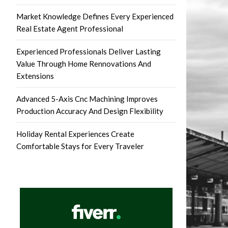
Market Knowledge Defines Every Experienced
Real Estate Agent Professional
Experienced Professionals Deliver Lasting
Value Through Home Rennovations And
Extensions
Advanced 5-Axis Cnc Machining Improves
Production Accuracy And Design Flexibility
Holiday Rental Experiences Create
Comfortable Stays for Every Traveler