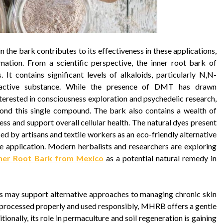
n the bark contributes to its effectiveness in these applications,
mation. From a scientific perspective, the inner root bark of
 It contains significant levels of alkaloids, particularly N,N-
active substance. While the presence of DMT has drawn
terested in consciousness exploration and psychedelic research,
eyond this single compound. The bark also contains a wealth of
ss and support overall cellular health. The natural dyes present
sed by artisans and textile workers as an eco-friendly alternative
le application. Modern herbalists and researchers are exploring
nner Root Bark from Mexico
as a potential natural remedy in
es may support alternative approaches to managing chronic skin
n processed properly and used responsibly, MHRB offers a gentle
tionally, its role in permaculture and soil regeneration is gaining