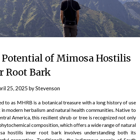
 Potential of Mimosa Hostilis
r Root Bark
ril 25, 2025
by
Stevenson
d to as MHRB is a botanical treasure with a long history of use
t in modern herbalism and natural health communities. Native to
ntral America, this resilient shrub or tree is recognized not only
ue phytochemical composition, which offers a wide range of natural
sa hostilis inner root bark involves understanding both its
rful properties. Traditionally, the indigenous people of South