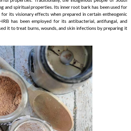
g and spiritual properties. Its inner root bark has been used for
 for its visionary effects when prepared in certain entheogenic
RB has been employed for its antibacterial, antifungal, and
ed it to treat burns, wounds, and skin infections by preparing it