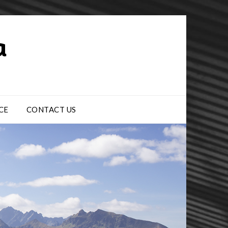
CE
CONTACT US