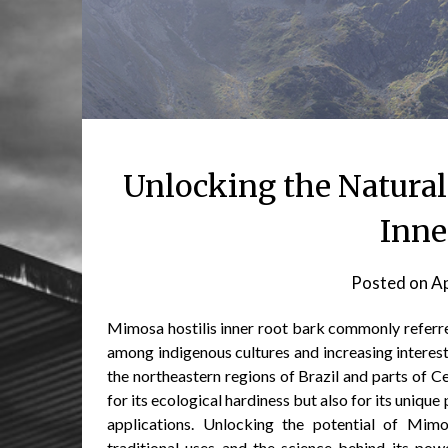
Unlocking the Natural
Inne
Posted on
Ap
Mimosa hostilis inner root bark commonly referre
among indigenous cultures and increasing interes
the northeastern regions of Brazil and parts of Ce
for its ecological hardiness but also for its uniq
applications. Unlocking the potential of Mimo
traditional uses and the science behind its powe