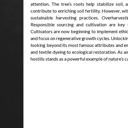
attention. The tree’s roots help stabilize soil
contribute to enriching soil fertility. However, w
sustainable harvesting practices. Overharve
Responsible sourcing and cultivation are key to
Cultivators are now beginning to implement ethi
and focus on regenerative growth cycles. Unlockin
looking beyond its most famous attributes and em
and textile dyeing to ecological restoration. As
hostilis stands as a powerful example of nature’s c