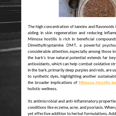
The high concentration of tannins and flavonoids i
aiding in skin regeneration and reducing inflam
Mimosa hostilis is rich in beneficial compounds.
Dimethyltryptamine DMT, a powerful psycho
considerable attention, especially among those in
the bark’s true natural potential extends far b
antioxidants, which can help combat oxidative stre
in the bark, primarily deep purples and reds, are u
to synthetic dyes, highlighting another sustainab
the broader implications of
Mimosa Hostilis I
holistic wellness.
Its antimicrobial and anti-inflammatory properti
conditions like eczema, acne, and psoriasis. Whe
yet effective addition to herbal formulations. Addi