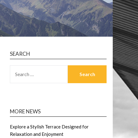
SEARCH
SEARCH
FOR:
MORE NEWS
Explore a Stylish Terrace Designed for
Relaxation and Enjoyment