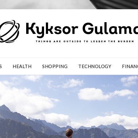
S
HEALTH
SHOPPING
TECHNOLOGY
FINAN