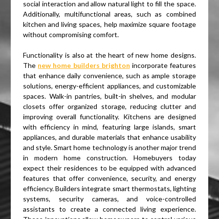
social interaction and allow natural light to fill the space.
Additionally, multifunctional areas, such as combined
kitchen and living spaces, help maximize square footage
without compromising comfort.
Functionality is also at the heart of new home designs.
The
new home builders brighton
incorporate features
that enhance daily convenience, such as ample storage
solutions, energy-efficient appliances, and customizable
spaces. Walk-in pantries, built-in shelves, and modular
closets offer organized storage, reducing clutter and
improving overall functionality. Kitchens are designed
with efficiency in mind, featuring large islands, smart
appliances, and durable materials that enhance usability
and style. Smart home technology is another major trend
in modern home construction. Homebuyers today
expect their residences to be equipped with advanced
features that offer convenience, security, and energy
efficiency. Builders integrate smart thermostats, lighting
systems, security cameras, and voice-controlled
assistants to create a connected living experience.