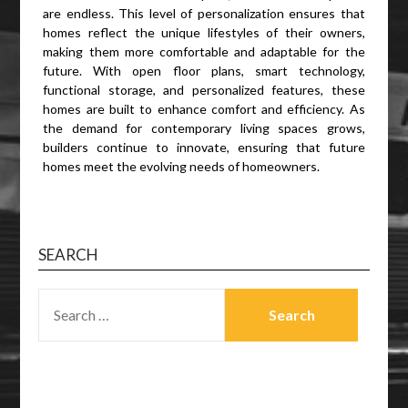
are endless. This level of personalization ensures that
homes reflect the unique lifestyles of their owners,
making them more comfortable and adaptable for the
future. With open floor plans, smart technology,
functional storage, and personalized features, these
homes are built to enhance comfort and efficiency. As
the demand for contemporary living spaces grows,
builders continue to innovate, ensuring that future
homes meet the evolving needs of homeowners.
SEARCH
SEARCH
FOR: