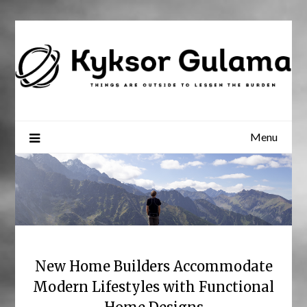
Skip
to
content
Menu
New Home Builders Accommodate
Modern Lifestyles with Functional