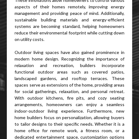
These innovations allow homeowners to control various
aspects of their homes remotely, improving energy
management and providing peace of mind. Additionally,
sustainable building materials and energy-efficient
systems are becoming standard, helping homeowners
reduce their environmental footprint while cutting down
on utility costs.
Outdoor living spaces have also gained prominence in
modern home design. Recognizing the importance of
relaxation and recreation, builders incorporate
functional outdoor areas such as covered patios,
landscaped gardens, and rooftop terraces. These
spaces serve as extensions of the home, providing areas
for social gatherings, relaxation, and personal retreat.
With outdoor kitchens, fire pits, and cozy seating
arrangements, homeowners can enjoy a seamless
indoor-outdoor living experience. Furthermore, new
home builders focus on personalization, allowing buyers
to tailor designs to their specific needs. Whether it is a
home office for remote work, a fitness room, or a
dedicated entertainment space, customization options