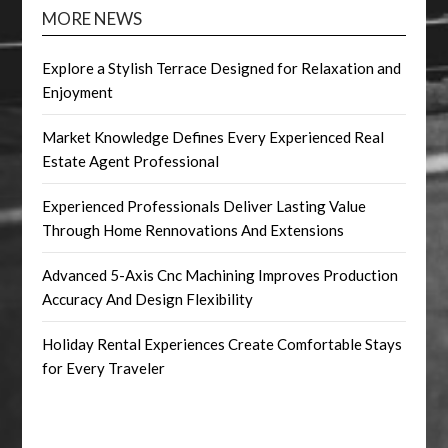
MORE NEWS
Explore a Stylish Terrace Designed for Relaxation and
Enjoyment
Market Knowledge Defines Every Experienced Real
Estate Agent Professional
Experienced Professionals Deliver Lasting Value
Through Home Rennovations And Extensions
Advanced 5-Axis Cnc Machining Improves Production
Accuracy And Design Flexibility
Holiday Rental Experiences Create Comfortable Stays
for Every Traveler