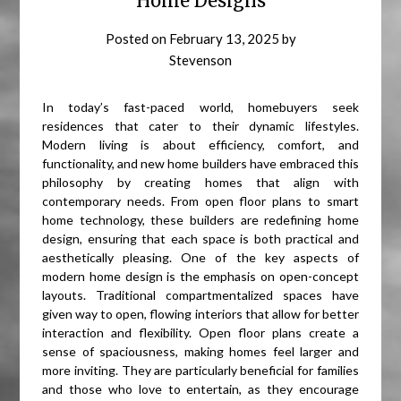
Home Designs
Posted on
February 13, 2025
by
Stevenson
In today’s fast-paced world, homebuyers seek
residences that cater to their dynamic lifestyles.
Modern living is about efficiency, comfort, and
functionality, and new home builders have embraced this
philosophy by creating homes that align with
contemporary needs. From open floor plans to smart
home technology, these builders are redefining home
design, ensuring that each space is both practical and
aesthetically pleasing. One of the key aspects of
modern home design is the emphasis on open-concept
layouts. Traditional compartmentalized spaces have
given way to open, flowing interiors that allow for better
interaction and flexibility. Open floor plans create a
sense of spaciousness, making homes feel larger and
more inviting. They are particularly beneficial for families
and those who love to entertain, as they encourage