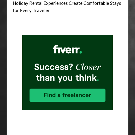
Holiday Rental Experiences Create Comfortable Stays
for Every Traveler