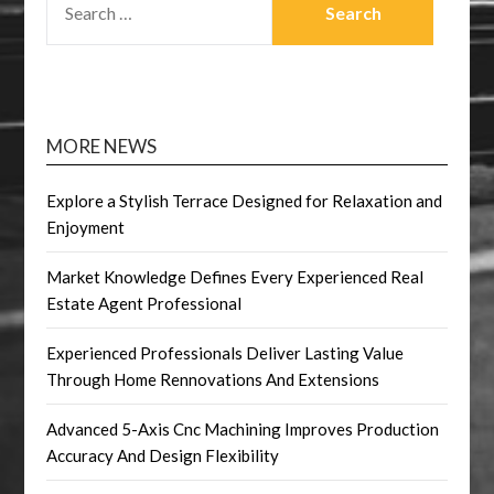
FOR:
MORE NEWS
Explore a Stylish Terrace Designed for Relaxation and
Enjoyment
Market Knowledge Defines Every Experienced Real
Estate Agent Professional
Experienced Professionals Deliver Lasting Value
Through Home Rennovations And Extensions
Advanced 5-Axis Cnc Machining Improves Production
Accuracy And Design Flexibility