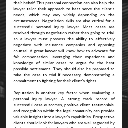
their behalf. This personal connection can also help the
lawyer tailor their approach to best serve the client’s
needs, which may vary widely depending on the
circumstances. Negotiation skills are also critical for a
successful personal injury lawyer. Most cases are
resolved through negotiation rather than going to trial,
so a lawyer must possess the ability to effectively
negotiate with insurance companies and opposing
counsel. A great lawyer will know how to advocate for
fair compensation, leveraging their experience and
knowledge of similar cases to argue for the best
possible settlement. They should also be prepared to
take the case to trial if necessary, demonstrating a
commitment to fighting for their client’s rights.
Reputation is another key factor when evaluating a
personal injury lawyer. A strong track record of
successful case outcomes, positive client testimonials,
and recognition within the legal community can provide
valuable insights into a lawyer’s capabilities. Prospective
clients should look for lawyers who are well-regarded by