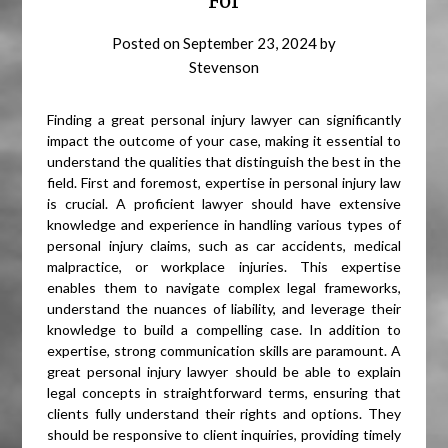
For
Posted on
September 23, 2024
by
Stevenson
Finding a great personal injury lawyer can significantly
impact the outcome of your case, making it essential to
understand the qualities that distinguish the best in the
field. First and foremost, expertise in personal injury law
is crucial. A proficient lawyer should have extensive
knowledge and experience in handling various types of
personal injury claims, such as car accidents, medical
malpractice, or workplace injuries. This expertise
enables them to navigate complex legal frameworks,
understand the nuances of liability, and leverage their
knowledge to build a compelling case. In addition to
expertise, strong communication skills are paramount. A
great personal injury lawyer should be able to explain
legal concepts in straightforward terms, ensuring that
clients fully understand their rights and options. They
should be responsive to client inquiries, providing timely