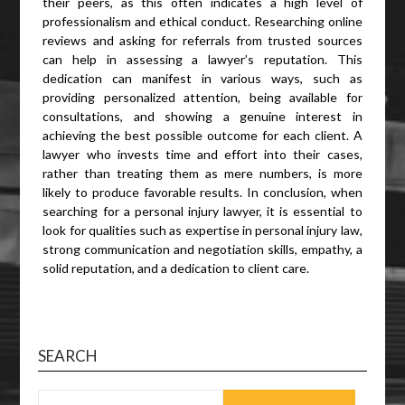
their peers, as this often indicates a high level of
professionalism and ethical conduct. Researching online
reviews and asking for referrals from trusted sources
can help in assessing a lawyer’s reputation. This
dedication can manifest in various ways, such as
providing personalized attention, being available for
consultations, and showing a genuine interest in
achieving the best possible outcome for each client. A
lawyer who invests time and effort into their cases,
rather than treating them as mere numbers, is more
likely to produce favorable results. In conclusion, when
searching for a personal injury lawyer, it is essential to
look for qualities such as expertise in personal injury law,
strong communication and negotiation skills, empathy, a
solid reputation, and a dedication to client care.
SEARCH
SEARCH