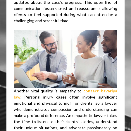
updates about the case’s progress. This open line of
communication fosters trust and reassurance, allowing
clients to feel supported during what can often be a
challenging and stressful time.
Another vital quality is empathy to
contact bavariya
law
. Personal injury cases often involve significant
emotional and physical turmoil for clients, so a lawyer
who demonstrates compassion and understanding can
make a profound difference. An empathetic lawyer takes
the time to listen to their clients’ stories, understand
their unique situations, and advocate passionately on