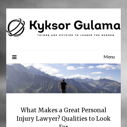
Skip
to
content
Menu
What Makes a Great Personal
Injury Lawyer? Qualities to Look