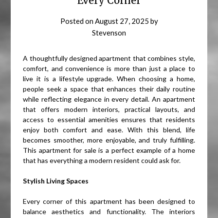
Every Corner
Posted on
August 27, 2025
by
Stevenson
A thoughtfully designed apartment that combines style,
comfort, and convenience is more than just a place to
live it is a lifestyle upgrade. When choosing a home,
people seek a space that enhances their daily routine
while reflecting elegance in every detail. An apartment
that offers modern interiors, practical layouts, and
access to essential amenities ensures that residents
enjoy both comfort and ease. With this blend, life
becomes smoother, more enjoyable, and truly fulfilling.
This apartment for sale is a perfect example of a home
that has everything a modern resident could ask for.
Stylish Living Spaces
Every corner of this apartment has been designed to
balance aesthetics and functionality. The interiors