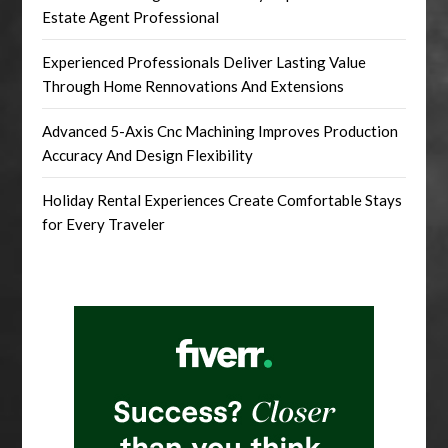
Estate Agent Professional
Experienced Professionals Deliver Lasting Value
Through Home Rennovations And Extensions
Advanced 5-Axis Cnc Machining Improves Production
Accuracy And Design Flexibility
Holiday Rental Experiences Create Comfortable Stays
for Every Traveler