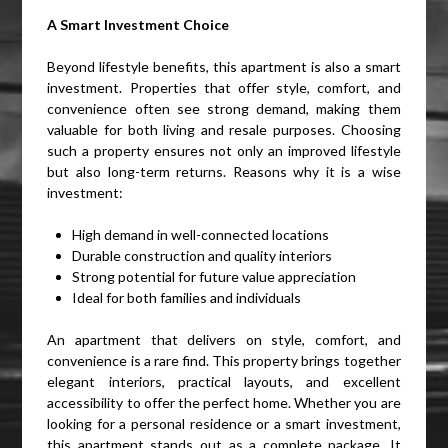
A Smart Investment Choice
Beyond lifestyle benefits, this apartment is also a smart
investment. Properties that offer style, comfort, and
convenience often see strong demand, making them
valuable for both living and resale purposes. Choosing
such a property ensures not only an improved lifestyle
but also long-term returns. Reasons why it is a wise
investment:
High demand in well-connected locations
Durable construction and quality interiors
Strong potential for future value appreciation
Ideal for both families and individuals
An apartment that delivers on style, comfort, and
convenience is a rare find. This property brings together
elegant interiors, practical layouts, and excellent
accessibility to offer the perfect home. Whether you are
looking for a personal residence or a smart investment,
this apartment stands out as a complete package. It