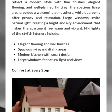
reflect a modern style with fine finishes, elegant
flooring, and well-planned lighting. The spacious living
area provides a welcoming atmosphere, while bedrooms
offer privacy and relaxation. Large windows invite
natural light, creating a bright and airy environment that
makes the apartment feel warm and vibrant. Highlights
of the stylish interiors include:
Elegant flooring and wall finishes
Spacious living and dining areas
Modern kitchen with smart design
Large windows for natural light and views
Comfort at Every Step