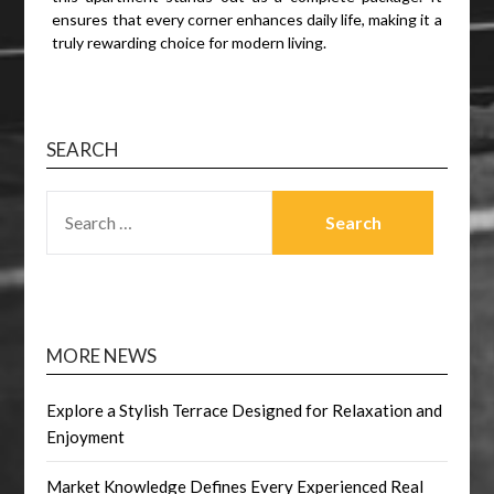
ensures that every corner enhances daily life, making it a
truly rewarding choice for modern living.
SEARCH
SEARCH
FOR:
MORE NEWS
Explore a Stylish Terrace Designed for Relaxation and
Enjoyment
Market Knowledge Defines Every Experienced Real