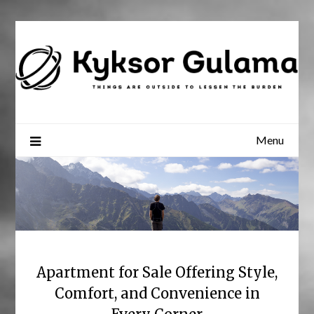
Skip
to
content
Menu
Apartment for Sale Offering Style,
Comfort, and Convenience in