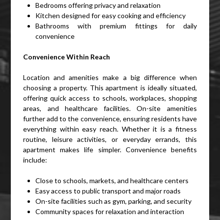
Bedrooms offering privacy and relaxation
Kitchen designed for easy cooking and efficiency
Bathrooms with premium fittings for daily
convenience
Convenience Within Reach
Location and amenities make a big difference when
choosing a property. This apartment is ideally situated,
offering quick access to schools, workplaces, shopping
areas, and healthcare facilities. On-site amenities
further add to the convenience, ensuring residents have
everything within easy reach. Whether it is a fitness
routine, leisure activities, or everyday errands, this
apartment makes life simpler. Convenience benefits
include:
Close to schools, markets, and healthcare centers
Easy access to public transport and major roads
On-site facilities such as gym, parking, and security
Community spaces for relaxation and interaction