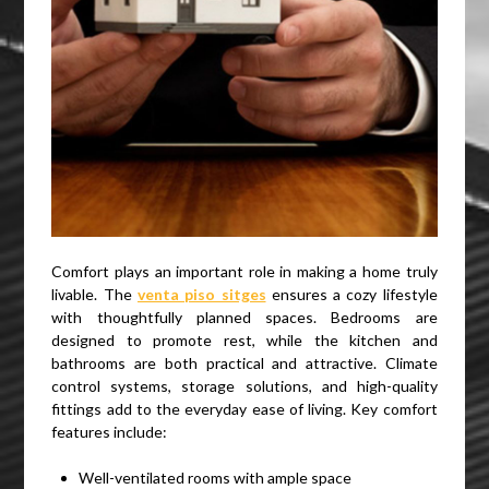
Comfort plays an important role in making a home truly
livable. The
venta piso sitges
ensures a cozy lifestyle
with thoughtfully planned spaces. Bedrooms are
designed to promote rest, while the kitchen and
bathrooms are both practical and attractive. Climate
control systems, storage solutions, and high-quality
fittings add to the everyday ease of living. Key comfort
features include:
Well-ventilated rooms with ample space