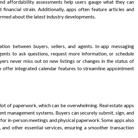
and affordability assessments help users gauge what they can
 financial strain. Additionally, apps often feature articles and
formed about the latest industry developments.
ation between buyers, sellers, and agents. In-app messaging
agents to ask questions, request more information, or schedule
yers never miss out on new listings or changes in the status of
n offer integrated calendar features to streamline appointment
a lot of paperwork, which can be overwhelming. Real estate apps
ment management systems. Buyers can securely submit, sign, and
d for in-person meetings and physical paperwork. Some apps also
 and other essential services, ensuring a smoother transaction