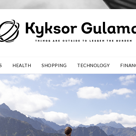
S
HEALTH
SHOPPING
TECHNOLOGY
FINAN