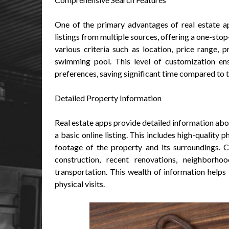
One of the primary advantages of real estate ap
listings from multiple sources, offering a one-sto
various criteria such as location, price range, 
swimming pool. This level of customization ens
preferences, saving significant time compared to 
Detailed Property Information
Real estate apps provide detailed information abou
a basic online listing. This includes high-quality
footage of the property and its surroundings. 
construction, recent renovations, neighborho
transportation. This wealth of information help
physical visits.