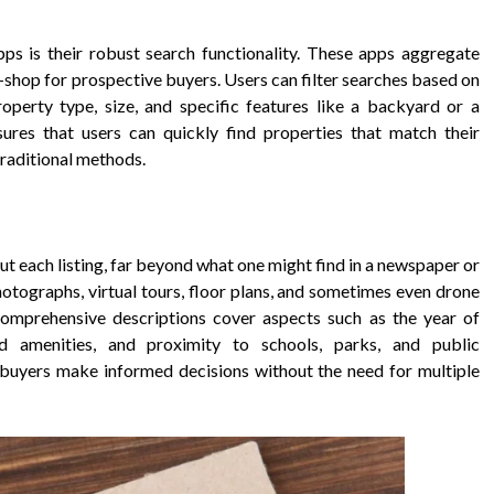
ps is their robust search functionality. These apps aggregate
p-shop for prospective buyers. Users can filter searches based on
property type, size, and specific features like a backyard or a
ures that users can quickly find properties that match their
traditional methods.
t each listing, far beyond what one might find in a newspaper or
 photographs, virtual tours, floor plans, and sometimes even drone
Comprehensive descriptions cover aspects such as the year of
od amenities, and proximity to schools, parks, and public
s buyers make informed decisions without the need for multiple