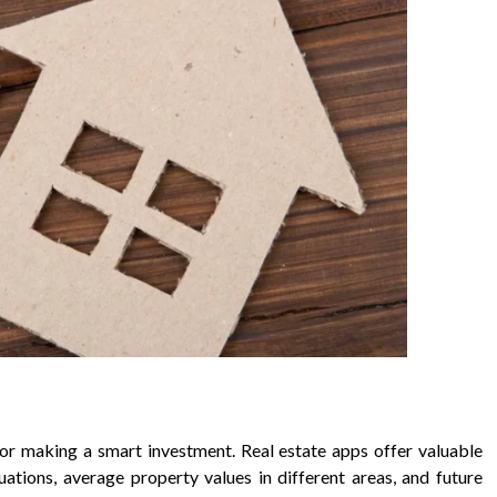
for making a smart investment. Real estate apps offer valuable
tuations, average property values in different areas, and future