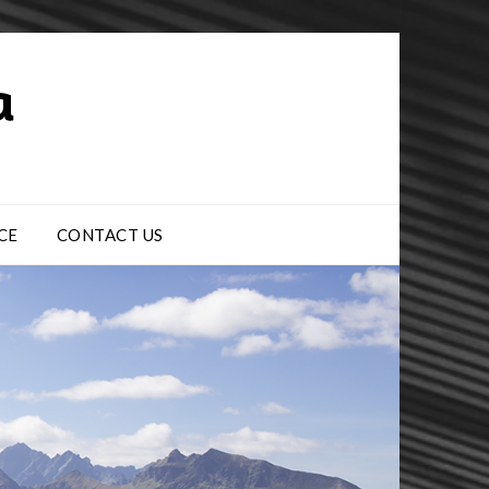
CE
CONTACT US