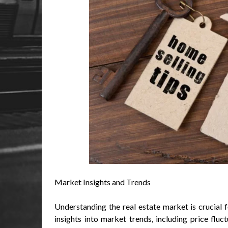
Market Insights and Trends
Understanding the real estate market is crucial 
insights into market trends, including price fluc