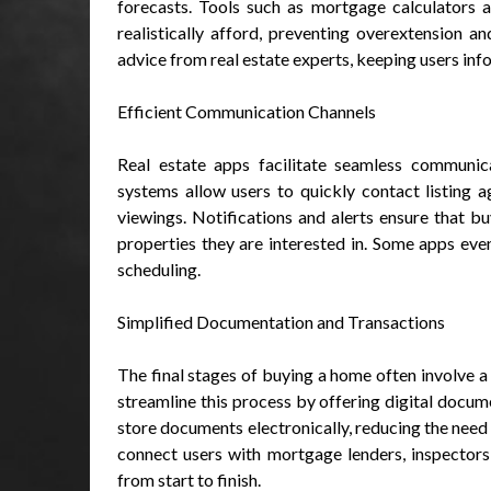
forecasts. Tools such as mortgage calculators 
realistically afford, preventing overextension and
advice from real estate experts, keeping users in
Efficient Communication Channels
Real estate apps facilitate seamless communic
systems allow users to quickly contact listing 
viewings. Notifications and alerts ensure that bu
properties they are interested in. Some apps eve
scheduling.
Simplified Documentation and Transactions
The final stages of buying a home often involve 
streamline this process by offering digital docu
store documents electronically, reducing the nee
connect users with mortgage lenders, inspectors,
from start to finish.