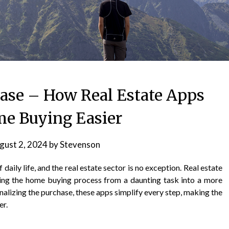
hase – How Real Estate Apps
e Buying Easier
gust 2, 2024
by
Stevenson
daily life, and the real estate sector is no exception. Real estate
ing the home buying process from a daunting task into a more
nalizing the purchase, these apps simplify every step, making the
er.