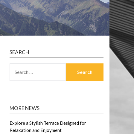
SEARCH
SEARCH
FOR:
MORE NEWS
Explore a Stylish Terrace Designed for
Relaxation and Enjoyment