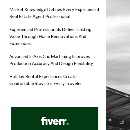
Market Knowledge Defines Every Experienced
Real Estate Agent Professional
Experienced Professionals Deliver Lasting
Value Through Home Rennovations And
Extensions
Advanced 5-Axis Cnc Machining Improves
Production Accuracy And Design Flexibility
Holiday Rental Experiences Create
Comfortable Stays for Every Traveler