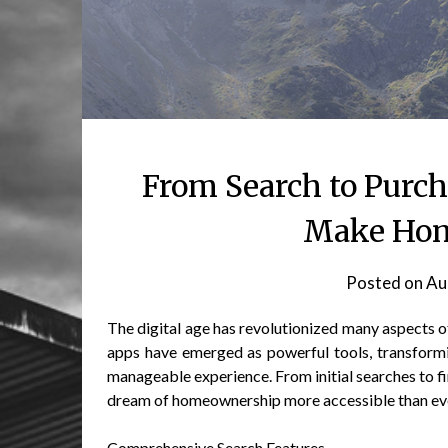
From Search to Purc
Make Hom
Posted on
Au
The digital age has revolutionized many aspects of 
apps have emerged as powerful tools, transform
manageable experience. From initial searches to fi
dream of homeownership more accessible than ev
Comprehensive Search Features