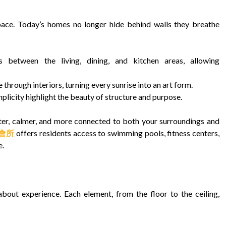
pace. Today’s homes no longer hide behind walls they breathe
 between the living, dining, and kitchen areas, allowing
 through interiors, turning every sunrise into an art form.
mplicity highlight the beauty of structure and purpose.
ter, calmer, and more connected to both your surroundings and
o 會所
offers residents access to swimming pools, fitness centers,
e.
bout experience. Each element, from the floor to the ceiling,