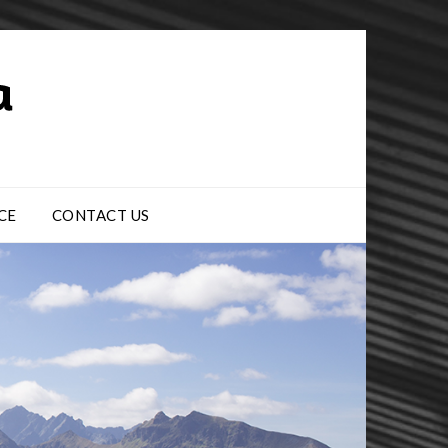
CE
CONTACT US