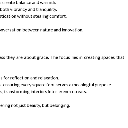
ls create balance and warmth.
both vibrancy and tranquility.
stication without stealing comfort.
 conversation between nature and innovation.
s they are about grace. The focus lies in creating spaces that
for reflection and relaxation.
ss, ensuring every square foot serves a meaningful purpose.
, transforming interiors into serene retreats.
ing not just beauty, but belonging.