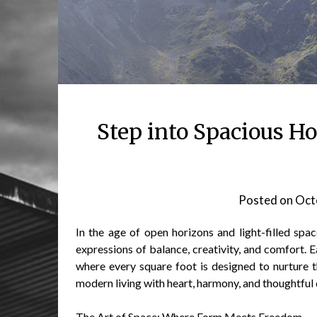
Step into Spacious 
Posted on
Oct
In the age of open horizons and light-filled sp
expressions of balance, creativity, and comfort. 
where every square foot is designed to nurture 
modern living with heart, harmony, and thoughtful 
The Art of Space: Where Form Meets Freedom