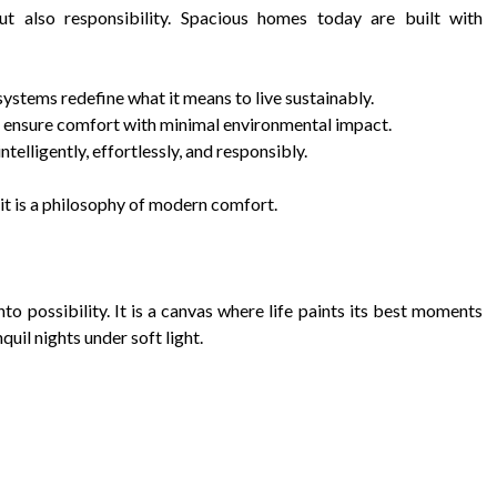
t also responsibility. Spacious homes today are built with
ystems redefine what it means to live sustainably.
es ensure comfort with minimal environmental impact.
elligently, effortlessly, and responsibly.
e it is a philosophy of modern comfort.
to possibility. It is a canvas where life paints its best moments
quil nights under soft light.