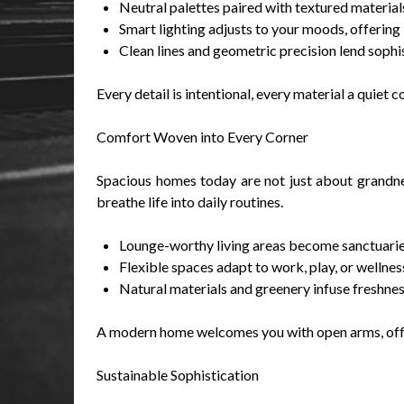
Neutral palettes paired with textured materia
Smart lighting adjusts to your moods, offering 
Clean lines and geometric precision lend sophi
Every detail is intentional, every material a quiet
Comfort Woven into Every Corner
Spacious homes today are not just about grandnes
breathe life into daily routines.
Lounge-worthy living areas become sanctuaries 
Flexible spaces adapt to work, play, or wellne
Natural materials and greenery infuse freshness
A modern home welcomes you with open arms, offer
Sustainable Sophistication