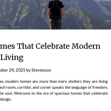
Homes That Celebrate Modern
Living
ober 24, 2025
by
Stevenson
aces, modern homes are more than mere shelters they are living
Each room, corridor, and corner speaks the language of freedom,
the soul. Welcome to the era of spacious homes that celebrate
design.