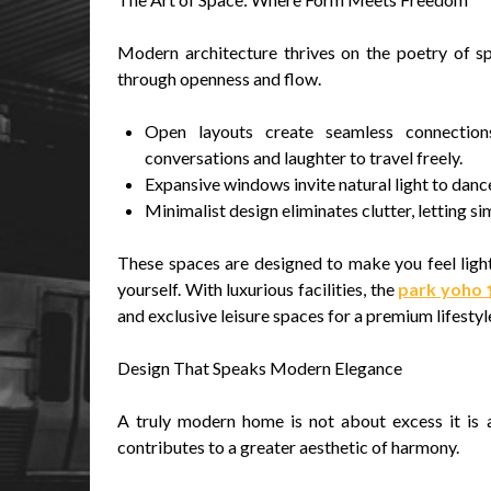
Modern architecture thrives on the poetry of s
through openness and flow.
Open layouts create seamless connections
conversations and laughter to travel freely.
Expansive windows invite natural light to dance
Minimalist design eliminates clutter, letting si
These spaces are designed to make you feel ligh
yourself. With luxurious facilities, the
park yoh
and exclusive leisure spaces for a premium lifestyl
Design That Speaks Modern Elegance
A truly modern home is not about excess it is a
contributes to a greater aesthetic of harmony.