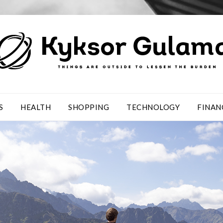
S
HEALTH
SHOPPING
TECHNOLOGY
FINAN