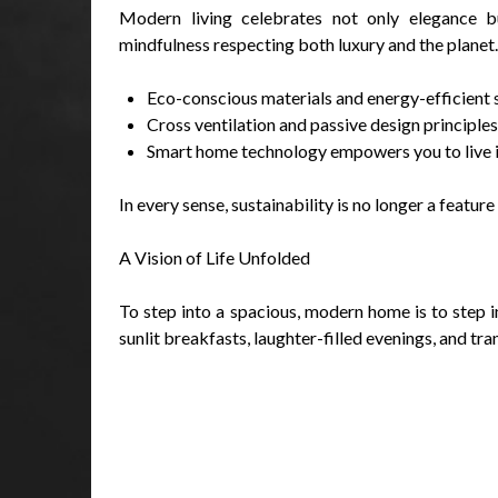
Modern living celebrates not only elegance bu
mindfulness respecting both luxury and the planet.
Eco-conscious materials and energy-efficient s
Cross ventilation and passive design principl
Smart home technology empowers you to live int
In every sense, sustainability is no longer a featur
A Vision of Life Unfolded
To step into a spacious, modern home is to step in
sunlit breakfasts, laughter-filled evenings, and tran