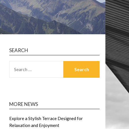
SEARCH
SEARCH
FOR:
MORE NEWS
Explore a Stylish Terrace Designed for
Relaxation and Enjoyment