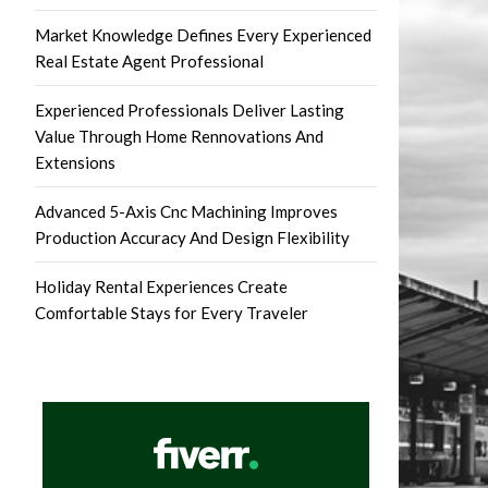
Market Knowledge Defines Every Experienced
Real Estate Agent Professional
Experienced Professionals Deliver Lasting
Value Through Home Rennovations And
Extensions
Advanced 5-Axis Cnc Machining Improves
Production Accuracy And Design Flexibility
Holiday Rental Experiences Create
Comfortable Stays for Every Traveler