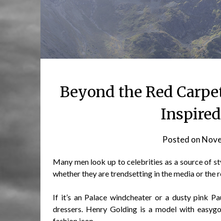
Beyond the Red Carpet
Inspire
Posted on
Nove
Many men look up to celebrities as a source of sty
whether they are trendsetting in the media or the r
If it’s an Palace windcheater or a dusty pink P
dressers. Henry Golding is a model with easyg
fashion icon.