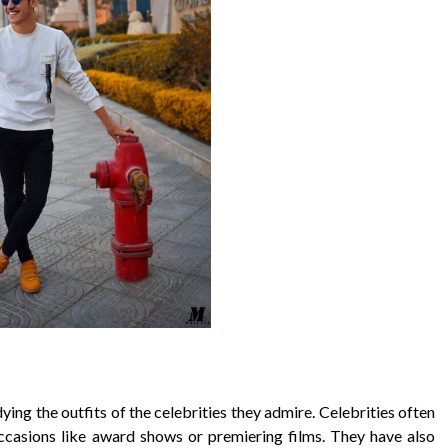
ying the outfits of the celebrities they admire. Celebrities often
ccasions like award shows or premiering films. They have also