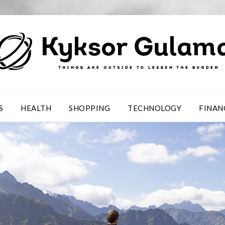
S
HEALTH
SHOPPING
TECHNOLOGY
FINAN