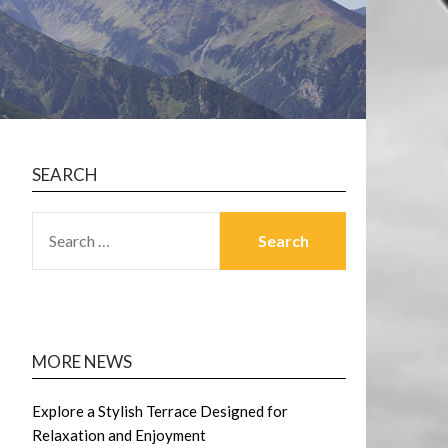
SEARCH
SEARCH
FOR:
MORE NEWS
Explore a Stylish Terrace Designed for
Relaxation and Enjoyment