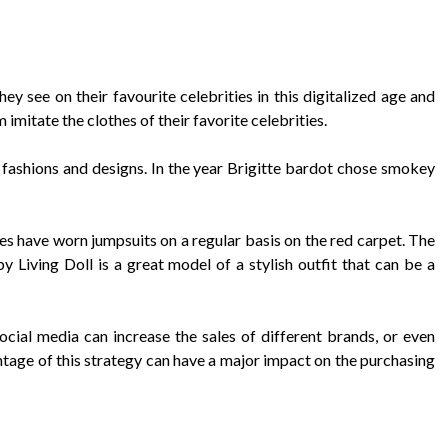
ey see on their favourite celebrities in this digitalized age and
 imitate the clothes of their favorite celebrities.
g fashions and designs. In the year Brigitte bardot chose smokey
s have worn jumpsuits on a regular basis on the red carpet. The
Living Doll is a great model of a stylish outfit that can be a
cial media can increase the sales of different brands, or even
tage of this strategy can have a major impact on the purchasing