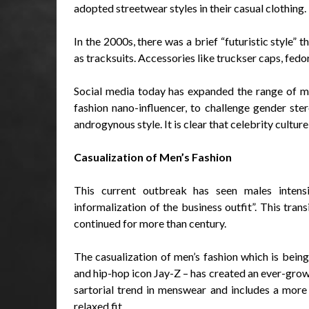
adopted streetwear styles in their casual clothing.
In the 2000s, there was a brief “futuristic style” 
as tracksuits. Accessories like truckser caps, fedo
Social media today has expanded the range of mal
fashion nano-influencer, to challenge gender ste
androgynous style. It is clear that celebrity culture
Casualization of Men’s Fashion
This current outbreak has seen males intensi
informalization of the business outfit”. This trans
continued for more than century.
The casualization of men’s fashion which is bein
and hip-hop icon Jay-Z – has created an ever-growi
sartorial trend in menswear and includes a more
relaxed fit.