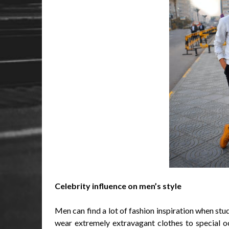
Celebrity influence on men’s style
Men can find a lot of fashion inspiration when stud
wear extremely extravagant clothes to special o