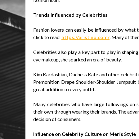
Trends Influenced by Celebrities
Fashion lovers can easily be influenced by what th
click to read
https://aristino.com/
. Many of them
Celebrities also play a key part to play in shapin
eye makeup, she sparked an era of beauty.
Kim Kardashian, Duchess Kate and other celebritie
Premonition Drape Shoulder-Shoulder Jumpsuit by 
great addition to every outfit.
Many celebrities who have large followings on so
their own through wearing their brands. The advan
decision of consumers.
Influence on Celebrity Culture on Men’s Style