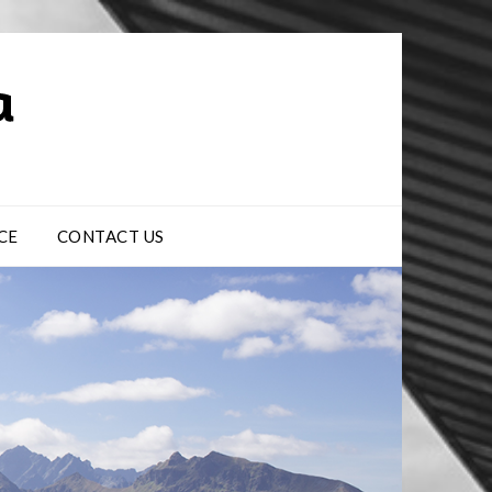
CE
CONTACT US