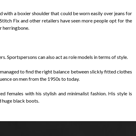
nd with a boxier shoulder that could be worn easily over jeans for
Stitch Fix and other retailers have seen more people opt for the
or herringbone.
gers. Sportspersons can also act as role models in terms of style.
anaged to find the right balance between slickly fitted clothes
nfluence on men from the 1950s to today.
 females with his stylish and minimalist fashion. His style is
nd huge black boots.