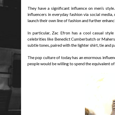
They have a significant influence on men’s style
influencers in everyday fashion via social media, 
launch their own line of fashion and further enhanci
In particular, Zac Efron has a cool casual styl
celebrities like Benedict Cumberbatch or Mahershal
subtle tones, paired with the lighter shirt, tie and 
The pop culture of today has an enormous influenc
people would be willing to spend the equivalent of