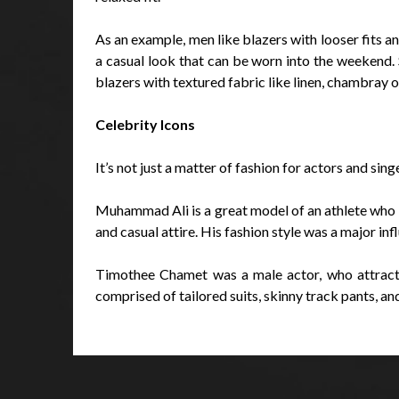
As an example, men like blazers with looser fits a
a casual look that can be worn into the weekend. 
blazers with textured fabric like linen, chambray 
Celebrity Icons
It’s not just a matter of fashion for actors and sin
Muhammad Ali is a great model of an athlete who m
and casual attire. His fashion style was a major i
Timothee Chamet was a male actor, who attracted
comprised of tailored suits, skinny track pants, a