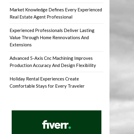
Market Knowledge Defines Every Experienced
Real Estate Agent Professional
Experienced Professionals Deliver Lasting
Value Through Home Rennovations And
Extensions
Advanced 5-Axis Cnc Machining Improves
Production Accuracy And Design Flexibility
Holiday Rental Experiences Create
Comfortable Stays for Every Traveler