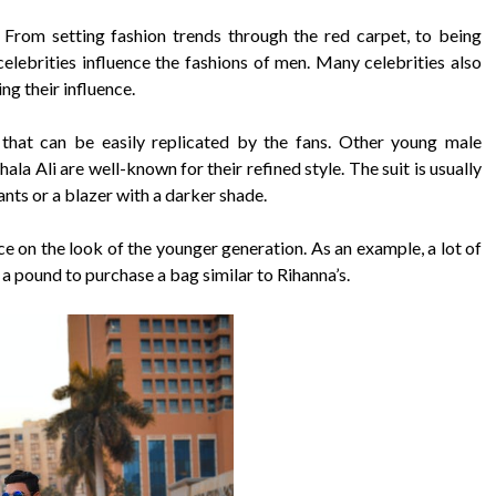
. From setting fashion trends through the red carpet, to being
celebrities influence the fashions of men. Many celebrities also
ng their influence.
e that can be easily replicated by the fans. Other young male
a Ali are well-known for their refined style. The suit is usually
pants or a blazer with a darker shade.
e on the look of the younger generation. As an example, a lot of
 a pound to purchase a bag similar to Rihanna’s.