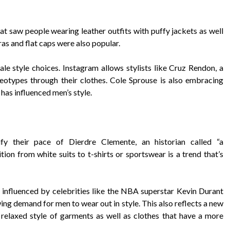
that saw people wearing leather outfits with puffy jackets as well
ras and flat caps were also popular.
e style choices. Instagram allows stylists like Cruz Rendon, a
reotypes through their clothes. Cole Sprouse is also embracing
 has influenced men’s style.
fy their pace of Dierdre Clemente, an historian called “a
ition from white suits to t-shirts or sportswear is a trend that’s
g influenced by celebrities like the NBA superstar Kevin Durant
ng demand for men to wear out in style. This also reflects a new
 relaxed style of garments as well as clothes that have a more