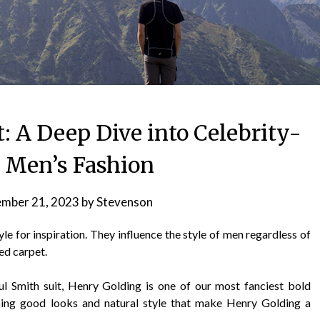
: A Deep Dive into Celebrity-
d Men’s Fashion
mber 21, 2023
by
Stevenson
le for inspiration. They influence the style of men regardless of
ed carpet.
aul Smith suit, Henry Golding is one of our most fanciest bold
oing good looks and natural style that make Henry Golding a