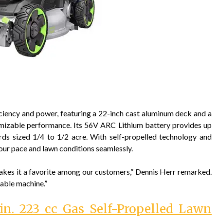
ency and power, featuring a 22-inch cast aluminum deck and a
mizable performance. Its 56V ARC Lithium battery provides up
ards sized 1/4 to 1/2 acre. With self-propelled technology and
your pace and lawn conditions seamlessly.
akes it a favorite among our customers,” Dennis Herr remarked.
iable machine.”
in. 223 cc Gas Self-Propelled Lawn