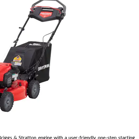
s & Stratton engine with a user-friendly one-step starting