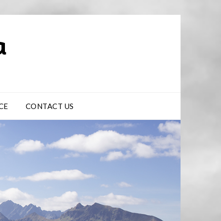
CE
CONTACT US