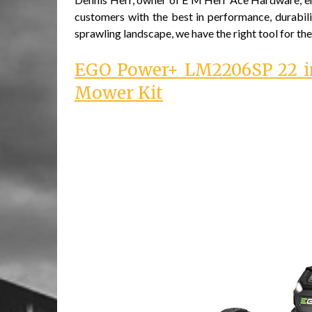
customers with the best in performance, durabili
sprawling landscape, we have the right tool for the
EGO Power+ LM2206SP 22 in
Mower Kit