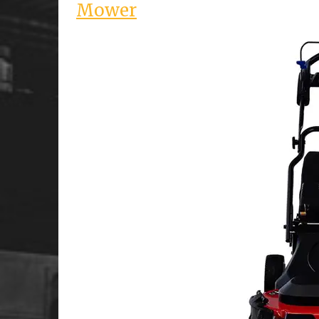
Mower