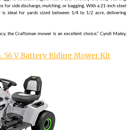
ns for side discharge, mulching, or bagging. With a 21-inch steel
 is ideal for yards sized between 1/4 to 1/2 acre, delivering
ncy, the Craftsman mower is an excellent choice,” Cyndi Maley,
. 56 V Battery Riding Mower Kit