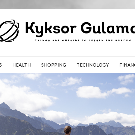
S
HEALTH
SHOPPING
TECHNOLOGY
FINAN