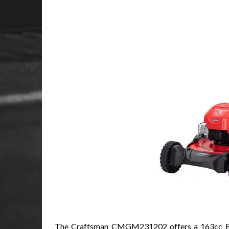
The Craftsman CMGM231202 offers a 163cc Brigg