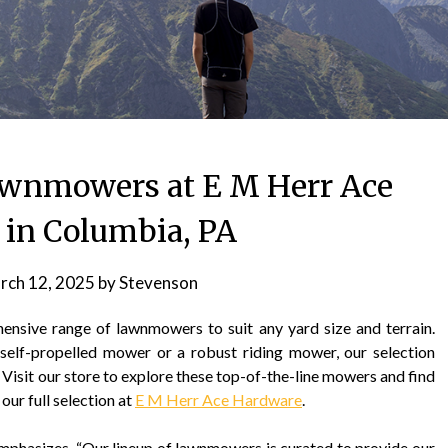
awnmowers at E M Herr Ace
in Columbia, PA
rch 12, 2025
by
Stevenson
sive range of lawnmowers to suit any yard size and terrain.
self-propelled mower or a robust riding mower, our selection
. Visit our store to explore these top-of-the-line mowers and find
our full selection at
E M Herr Ace Hardware
.
phasizes, “Our lineup of lawnmowers is curated to provide our