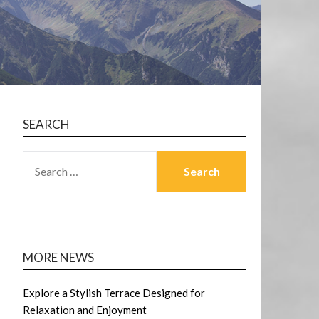
SEARCH
SEARCH
FOR:
MORE NEWS
Explore a Stylish Terrace Designed for
Relaxation and Enjoyment