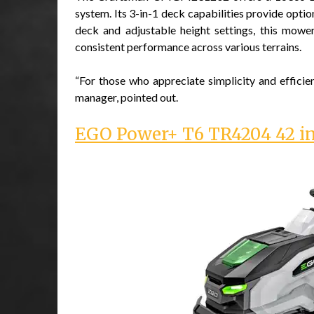
system. Its 3-in-1 deck capabilities provide optio
deck and adjustable height settings, this mower
consistent performance across various terrains.
“For those who appreciate simplicity and efficie
manager, pointed out.
EGO Power+ T6 TR4204 42 in