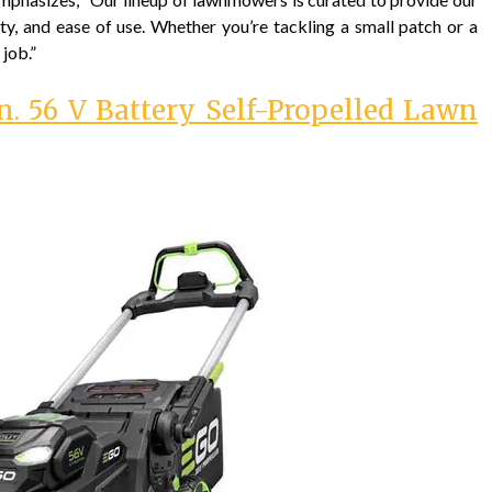
ty, and ease of use. Whether you’re tackling a small patch or a
 job.”
. 56 V Battery Self-Propelled Lawn