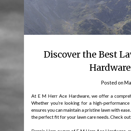
Discover the Best L
Hardware 
Posted on
Ma
At E M Herr Ace Hardware, we offer a comprehen
Whether you’re looking for a high-performance 
ensures you can maintain a pristine lawn with ease
the perfect fit for your lawn care needs. Check out 
Dennis Herr, owner of E M Herr Ace Hardware, em