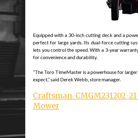
Equipped with a 30-inch cutting deck and a powe
perfect for large yards. Its dual-force cutting sy
lets you control the speed. With a 3-year warranty
for convenience and durability.
“The Toro TimeMaster is a powerhouse for larger la
expect,” said Derek Webb, store manager.
Craftsman CMGM231202 21 i
Mower