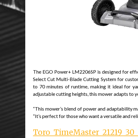
The EGO Power+ LM2206SP is designed for effici
Select Cut Multi-Blade Cutting System for custo
to 70 minutes of runtime, making it ideal for y
adjustable cutting heights, this mower adapts to 
“This mower’s blend of power and adaptability m
“It’s perfect for those who want a versatile and rel
Toro TimeMaster 21219 30 