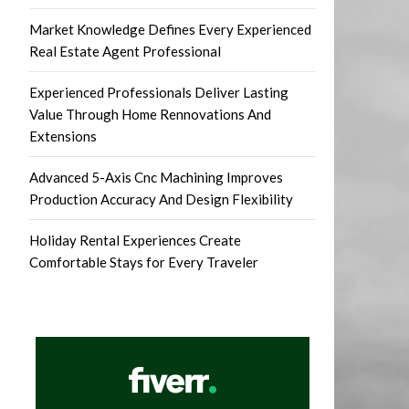
Market Knowledge Defines Every Experienced
Real Estate Agent Professional
Experienced Professionals Deliver Lasting
Value Through Home Rennovations And
Extensions
Advanced 5-Axis Cnc Machining Improves
Production Accuracy And Design Flexibility
Holiday Rental Experiences Create
Comfortable Stays for Every Traveler