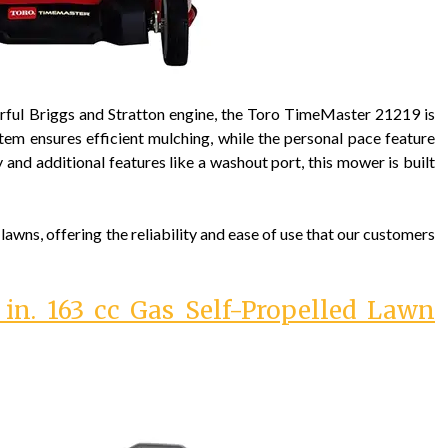
rful Briggs and Stratton engine, the Toro TimeMaster 21219 is
stem ensures efficient mulching, while the personal pace feature
 and additional features like a washout port, this mower is built
wns, offering the reliability and ease of use that our customers
n. 163 cc Gas Self-Propelled Lawn