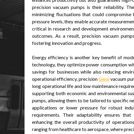
precision vacuum pumps is their reliability. T
minimizing fluctuations that could compromise t
pressure levels, they enable accurate measurements
critical in research and development environmen
outcomes. As a result, precision vacuum pumps
fostering innovation and progress.
Energy efficiency is another key benefit of mo
technology, they optimize power consumption with
savings for businesses while also reducing env
operational efficiency, precision
Gwsi
vacuum pump
long operational life and low maintenance require
supporting both economic and environmental sustai
pumps, allowing them to be tailored to specific n
applications or lower pressure for robust ind
requirements. Their adaptability ensures that
enhancing the overall productivity of operations
ranging from healthcare to aerospace, where preci