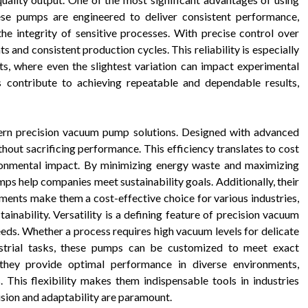
hese pumps are engineered to deliver consistent performance,
he integrity of sensitive processes. With precise control over
 and consistent production cycles. This reliability is especially
ts, where even the slightest variation can impact experimental
 contribute to achieving repeatable and dependable results,
dern precision vacuum pump solutions. Designed with advanced
out sacrificing performance. This efficiency translates to cost
ironmental impact. By minimizing energy waste and maximizing
s help companies meet sustainability goals. Additionally, their
ments make them a cost-effective choice for various industries,
nability. Versatility is a defining feature of precision vacuum
eeds. Whether a process requires high vacuum levels for delicate
ustrial tasks, these pumps can be customized to meet exact
 they provide optimal performance in diverse environments,
. This flexibility makes them indispensable tools in industries
sion and adaptability are paramount.