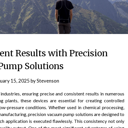
ent Results with Precision
Pump Solutions
uary 15, 2025
by
Stevenson
industries, ensuring precise and consistent results in numerous
g plants, these devices are essential for creating controlled
ow-pressure conditions. Whether used in chemical processing,
manufacturing, precision vacuum pump solutions are designed to
ach application is executed flawlessly. This consistency not only
uality output. One of the most significant advantages of using