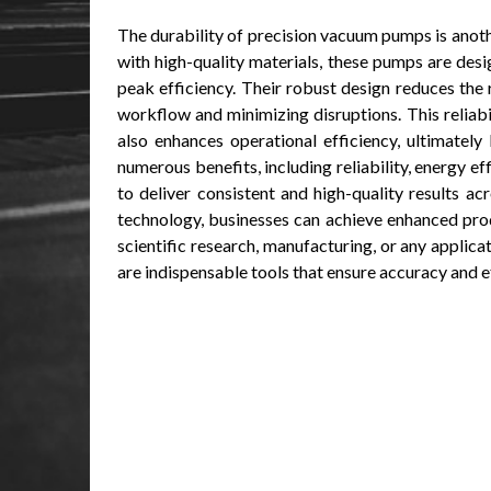
The durability of precision vacuum pumps is anothe
with high-quality materials, these pumps are des
peak efficiency. Their robust design reduces the
workflow and minimizing disruptions. This reliabil
also enhances operational efficiency, ultimately
numerous benefits, including reliability, energy ef
to deliver consistent and high-quality results a
technology, businesses can achieve enhanced prod
scientific research, manufacturing, or any applic
are indispensable tools that ensure accuracy and e