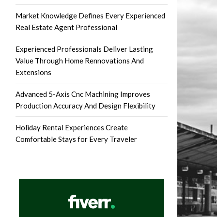
Market Knowledge Defines Every Experienced
Real Estate Agent Professional
Experienced Professionals Deliver Lasting
Value Through Home Rennovations And
Extensions
Advanced 5-Axis Cnc Machining Improves
Production Accuracy And Design Flexibility
Holiday Rental Experiences Create
Comfortable Stays for Every Traveler