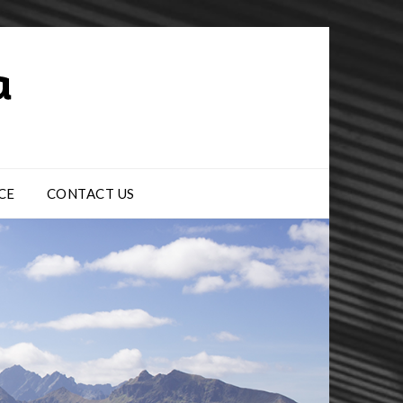
CE
CONTACT US