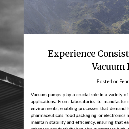
Experience Consist
Vacuum 
Posted on
Febr
Vacuum pumps play a crucial role in a variety of 
applications. From laboratories to manufacturin
environments, enabling processes that demand l
pharmaceuticals, food packaging, or electronics 
maintain stability and efficiency, ensuring that e
enhances productivity but also guarantees high-q