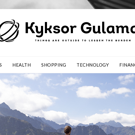
S
HEALTH
SHOPPING
TECHNOLOGY
FINAN