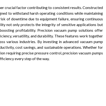
r crucial factor contributing to consistent results. Constructed
igned to withstand harsh operating conditions while maintaining
 risk of downtime due to equipment failure, ensuring continuous
ity not only protects the integrity of sensitive applications but
 boosting profitability. Precision vacuum pump solutions offer
ficiency, versatility, and durability. These features work together
cross various industries. By investing in advanced vacuum pump
uctivity, cost savings, and sustainable operations. Whether for
ation requiring precise pressure control, precision vacuum pumps
fficiency every step of the way.