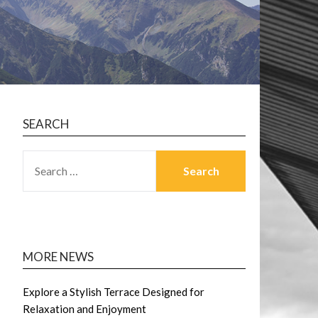
SEARCH
SEARCH
FOR:
MORE NEWS
Explore a Stylish Terrace Designed for
Relaxation and Enjoyment