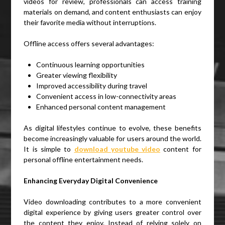
videos for review, professionals can access training
materials on demand, and content enthusiasts can enjoy
their favorite media without interruptions.
Offline access offers several advantages:
Continuous learning opportunities
Greater viewing flexibility
Improved accessibility during travel
Convenient access in low-connectivity areas
Enhanced personal content management
As digital lifestyles continue to evolve, these benefits
become increasingly valuable for users around the world.
It is simple to
download youtube video
content for
personal offline entertainment needs.
Enhancing Everyday Digital Convenience
Video downloading contributes to a more convenient
digital experience by giving users greater control over
the content they enjoy. Instead of relying solely on