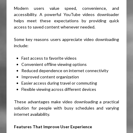
Modern users value speed, convenience, and
accessibility. A powerful YouTube videos downloader
helps meet these expectations by providing quick
access to saved content whenever needed.
Some key reasons users appreciate video downloading
include:
Fast access to favorite videos
Convenient offline viewing options
Reduced dependence on internet connectivity
Improved content organization
Easier access during travel or commuting
Flexible viewing across different devices
These advantages make video downloading a practical
solution for people with busy schedules and varying
internet availability.
Features That Improve User Experience