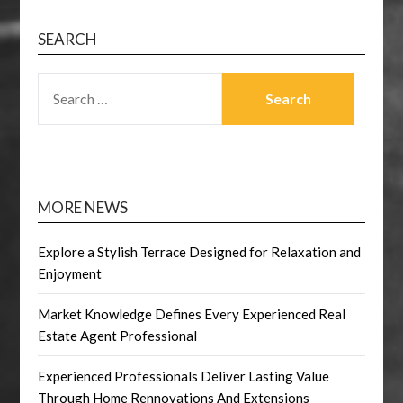
SEARCH
SEARCH
FOR:
MORE NEWS
Explore a Stylish Terrace Designed for Relaxation and
Enjoyment
Market Knowledge Defines Every Experienced Real
Estate Agent Professional
Experienced Professionals Deliver Lasting Value
Through Home Rennovations And Extensions