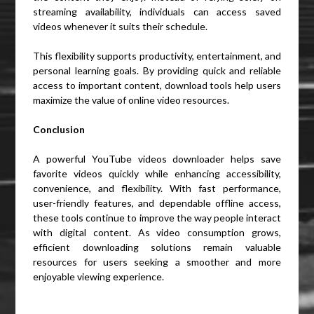
streaming availability, individuals can access saved
videos whenever it suits their schedule.
This flexibility supports productivity, entertainment, and
personal learning goals. By providing quick and reliable
access to important content, download tools help users
maximize the value of online video resources.
Conclusion
A powerful YouTube videos downloader helps save
favorite videos quickly while enhancing accessibility,
convenience, and flexibility. With fast performance,
user-friendly features, and dependable offline access,
these tools continue to improve the way people interact
with digital content. As video consumption grows,
efficient downloading solutions remain valuable
resources for users seeking a smoother and more
enjoyable viewing experience.