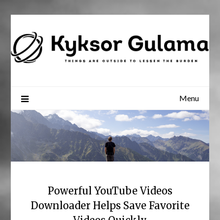
Skip
to
content
Menu
Powerful YouTube Videos
Downloader Helps Save Favorite