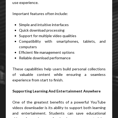
use experience.
Important features often include:
Simple and intuitive interfaces
Quick download processing
Support for multiple video qualities
Compatibility with smartphones, tablets, and
computers
Efficient file management options
Reliable download performance
These capabilities help users build personal collections
of valuable content while ensuring a seamless
experience from start to finish.
Supporting Learning And Entertainment Anywhere
One of the greatest benefits of a powerful YouTube
videos downloader is its ability to support both learning
and entertainment. Students can save educational