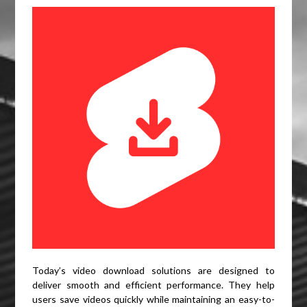
Today’s video download solutions are designed to
deliver smooth and efficient performance. They help
users save videos quickly while maintaining an easy-to-