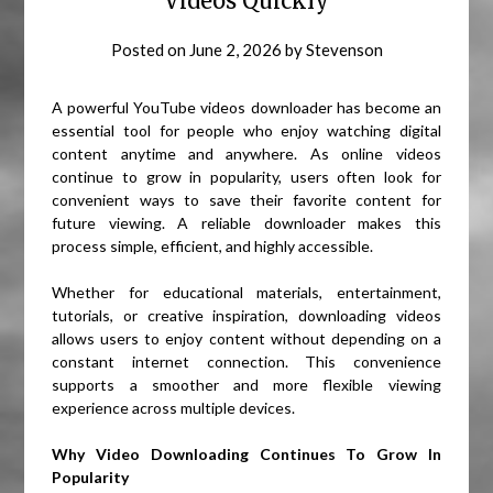
Videos Quickly
Posted on
June 2, 2026
by
Stevenson
A powerful YouTube videos downloader has become an
essential tool for people who enjoy watching digital
content anytime and anywhere. As online videos
continue to grow in popularity, users often look for
convenient ways to save their favorite content for
future viewing. A reliable downloader makes this
process simple, efficient, and highly accessible.
Whether for educational materials, entertainment,
tutorials, or creative inspiration, downloading videos
allows users to enjoy content without depending on a
constant internet connection. This convenience
supports a smoother and more flexible viewing
experience across multiple devices.
Why Video Downloading Continues To Grow In
Popularity