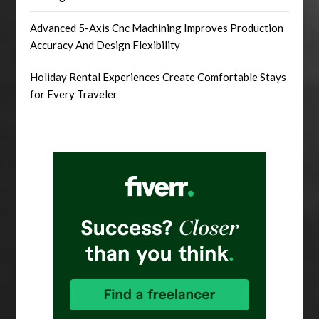
Advanced 5-Axis Cnc Machining Improves Production
Accuracy And Design Flexibility
Holiday Rental Experiences Create Comfortable Stays
for Every Traveler