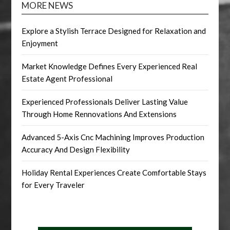
MORE NEWS
Explore a Stylish Terrace Designed for Relaxation and
Enjoyment
Market Knowledge Defines Every Experienced Real
Estate Agent Professional
Experienced Professionals Deliver Lasting Value
Through Home Rennovations And Extensions
Advanced 5-Axis Cnc Machining Improves Production
Accuracy And Design Flexibility
Holiday Rental Experiences Create Comfortable Stays
for Every Traveler