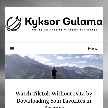
Skip
to
content
Menu
Watch TikTok Without Data by
Downloading Your Favorites in