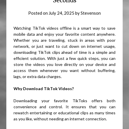
Seconds
Posted on
July 24, 2025
by
Stevenson
Watching TikTok videos offline is a smart way to save
mobile data and enjoy your favorite content anywhere.
Whether you are traveling, stuck in areas with poor
network, or just want to cut down on internet usage,
downloading TikTok clips ahead of time is a simple and
efficient solution. With just a few quick steps, you can
store the videos you love directly on your device and
access them whenever you want without buffering,
lags, or extra data charges.
Why Download TikTok Videos?
Downloading your favorite TikToks offers both
convenience and control. It ensures that you can
rewatch entertaining or educational clips as many times
as you like, without needing an internet connection.