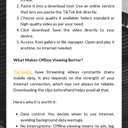
Paste it into a download tool: Use an online service
that lets you paste the TikTok link directly.
Choose your quality if available: Select standard or
high-quality video as per your need.
Click download: Save the video directly to your
device.
Access from gallery or file manager: Open and play it
anytime, no internet needed.
What Makes Offline Viewing Better?
TikTokDL
have Streaming videos constantly drains
mobile data. It also depends on the strength of your
internet connection, which may not always be reliable.
Downloading the clips beforehand helps avoid all that.
Here’s why it is worth it:
Data control: You decide when to use internet,
avoiding background data wastage.
No interruptions: Offline viewing means no ads, lag,