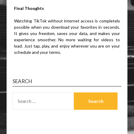
Final Thoughts
Watching TikTok without internet access is completely
possible when you download your favorites in seconds.
It gives you freedom, saves your data, and makes your
experience smoother. No more waiting for videos to
load. Just tap, play, and enjoy wherever you are on your
schedule and your terms.
SEARCH
SEARCH
FOR: