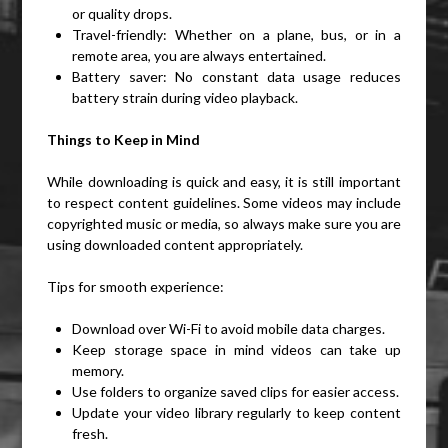
or quality drops.
Travel-friendly: Whether on a plane, bus, or in a
remote area, you are always entertained.
Battery saver: No constant data usage reduces
battery strain during video playback.
Things to Keep in Mind
While downloading is quick and easy, it is still important
to respect content guidelines. Some videos may include
copyrighted music or media, so always make sure you are
using downloaded content appropriately.
Tips for smooth experience:
Download over Wi-Fi to avoid mobile data charges.
Keep storage space in mind videos can take up
memory.
Use folders to organize saved clips for easier access.
Update your video library regularly to keep content
fresh.