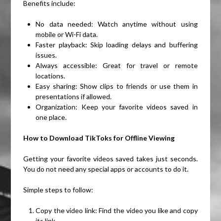
Benefits include:
No data needed: Watch anytime without using
mobile or Wi-Fi data.
Faster playback: Skip loading delays and buffering
issues.
Always accessible: Great for travel or remote
locations.
Easy sharing: Show clips to friends or use them in
presentations if allowed.
Organization: Keep your favorite videos saved in
one place.
How to Download TikToks for Offline Viewing
Getting your favorite videos saved takes just seconds.
You do not need any special apps or accounts to do it.
Simple steps to follow:
Copy the video link: Find the video you like and copy
its link.