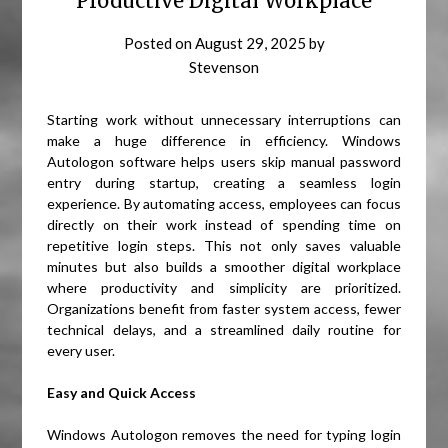
Productive Digital Workplace
Posted on
August 29, 2025
by
Stevenson
Starting work without unnecessary interruptions can
make a huge difference in efficiency. Windows
Autologon software helps users skip manual password
entry during startup, creating a seamless login
experience. By automating access, employees can focus
directly on their work instead of spending time on
repetitive login steps. This not only saves valuable
minutes but also builds a smoother digital workplace
where productivity and simplicity are prioritized.
Organizations benefit from faster system access, fewer
technical delays, and a streamlined daily routine for
every user.
Easy and Quick Access
Windows Autologon removes the need for typing login