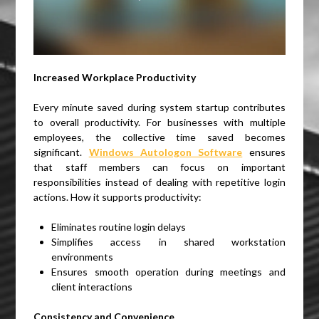
Increased Workplace Productivity
Every minute saved during system startup contributes
to overall productivity. For businesses with multiple
employees, the collective time saved becomes
significant.
Windows Autologon Software
ensures
that staff members can focus on important
responsibilities instead of dealing with repetitive login
actions. How it supports productivity:
Eliminates routine login delays
Simplifies access in shared workstation
environments
Ensures smooth operation during meetings and
client interactions
Consistency and Convenience