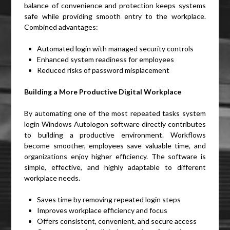
balance of convenience and protection keeps systems
safe while providing smooth entry to the workplace.
Combined advantages:
Automated login with managed security controls
Enhanced system readiness for employees
Reduced risks of password misplacement
Building a More Productive Digital Workplace
By automating one of the most repeated tasks system
login Windows Autologon software directly contributes
to building a productive environment. Workflows
become smoother, employees save valuable time, and
organizations enjoy higher efficiency. The software is
simple, effective, and highly adaptable to different
workplace needs.
Saves time by removing repeated login steps
Improves workplace efficiency and focus
Offers consistent, convenient, and secure access