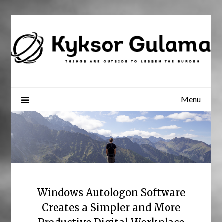
Skip
to
content
Menu
Windows Autologon Software
Creates a Simpler and More