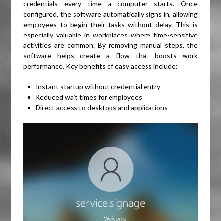
credentials every time a computer starts. Once
configured, the software automatically signs in, allowing
employees to begin their tasks without delay. This is
especially valuable in workplaces where time-sensitive
activities are common. By removing manual steps, the
software helps create a flow that boosts work
performance. Key benefits of easy access include:
Instant startup without credential entry
Reduced wait times for employees
Direct access to desktops and applications