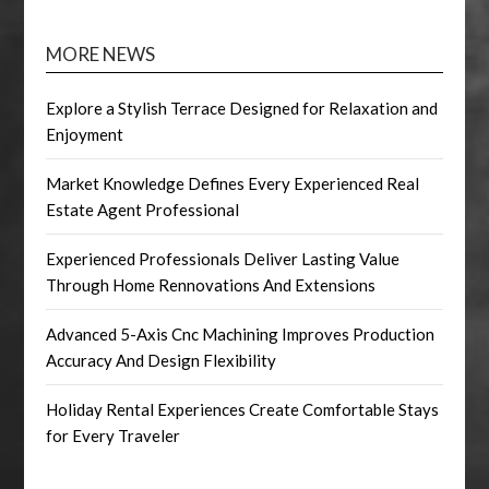
MORE NEWS
Explore a Stylish Terrace Designed for Relaxation and
Enjoyment
Market Knowledge Defines Every Experienced Real
Estate Agent Professional
Experienced Professionals Deliver Lasting Value
Through Home Rennovations And Extensions
Advanced 5-Axis Cnc Machining Improves Production
Accuracy And Design Flexibility
Holiday Rental Experiences Create Comfortable Stays
for Every Traveler