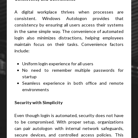
A digital workplace thrives when processes are
consistent. Windows Autologon provides that
consistency by ensuring all users access their systems
in the same simple way. The convenience of automated
login also minimizes distractions, helping employees
maintain focus on their tasks. Convenience factors
include:
Uniform login experience for all users
No need to remember multiple passwords for
startup
Seamless experience in both office and remote
environments
Security with Simplicity
Even though login is automated, security does not have
to be compromised. With proper setup, organizations
can pair autologon with internal network safeguards,
secure devices, and controlled access policies. This