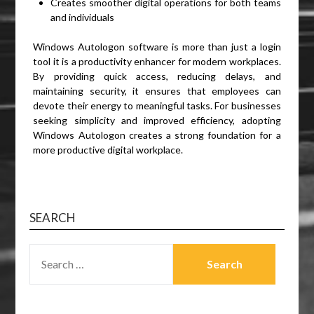
Creates smoother digital operations for both teams
and individuals
Windows Autologon software is more than just a login
tool it is a productivity enhancer for modern workplaces.
By providing quick access, reducing delays, and
maintaining security, it ensures that employees can
devote their energy to meaningful tasks. For businesses
seeking simplicity and improved efficiency, adopting
Windows Autologon creates a strong foundation for a
more productive digital workplace.
SEARCH
SEARCH
FOR: