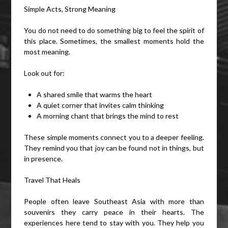
Simple Acts, Strong Meaning
You do not need to do something big to feel the spirit of
this place. Sometimes, the smallest moments hold the
most meaning.
Look out for:
A shared smile that warms the heart
A quiet corner that invites calm thinking
A morning chant that brings the mind to rest
These simple moments connect you to a deeper feeling.
They remind you that joy can be found not in things, but
in presence.
Travel That Heals
People often leave Southeast Asia with more than
souvenirs they carry peace in their hearts. The
experiences here tend to stay with you. They help you