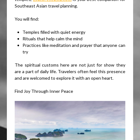
Southeast Asian travel planning.
You will find:
Temples filled with quiet energy
Rituals that help calm the mind
Practices like meditation and prayer that anyone can
try
The spiritual customs here are not just for show they
are a part of daily life. Travelers often feel this presence
and are welcomed to explore it with an open heart.
Find Joy Through Inner Peace