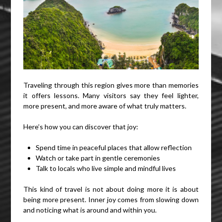
Traveling through this region gives more than memories
it offers lessons. Many visitors say they feel lighter,
more present, and more aware of what truly matters.
Here’s how you can discover that joy:
Spend time in peaceful places that allow reflection
Watch or take part in gentle ceremonies
Talk to locals who live simple and mindful lives
This kind of travel is not about doing more it is about
being more present. Inner joy comes from slowing down
and noticing what is around and within you.