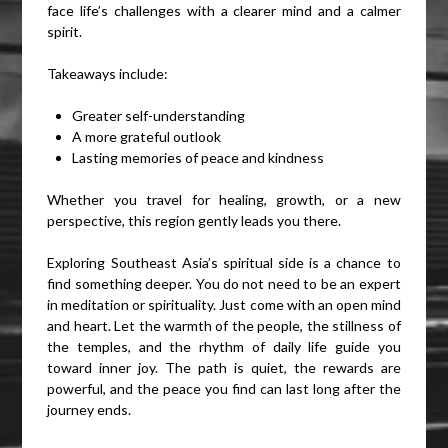
face life’s challenges with a clearer mind and a calmer
spirit.
Takeaways include:
Greater self-understanding
A more grateful outlook
Lasting memories of peace and kindness
Whether you travel for healing, growth, or a new
perspective, this region gently leads you there.
Exploring Southeast Asia’s spiritual side is a chance to
find something deeper. You do not need to be an expert
in meditation or spirituality. Just come with an open mind
and heart. Let the warmth of the people, the stillness of
the temples, and the rhythm of daily life guide you
toward inner joy. The path is quiet, the rewards are
powerful, and the peace you find can last long after the
journey ends.