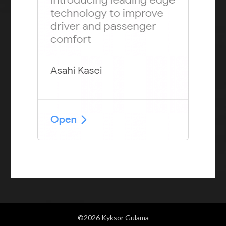
©2026 Kyksor Gulama