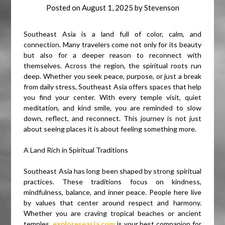
Posted on
August 1, 2025
by
Stevenson
Southeast Asia is a land full of color, calm, and
connection. Many travelers come not only for its beauty
but also for a deeper reason to reconnect with
themselves. Across the region, the spiritual roots run
deep. Whether you seek peace, purpose, or just a break
from daily stress, Southeast Asia offers spaces that help
you find your center. With every temple visit, quiet
meditation, and kind smile, you are reminded to slow
down, reflect, and reconnect. This journey is not just
about seeing places it is about feeling something more.
A Land Rich in Spiritual Traditions
Southeast Asia has long been shaped by strong spiritual
practices. These traditions focus on kindness,
mindfulness, balance, and inner peace. People here live
by values that center around respect and harmony.
Whether you are craving tropical beaches or ancient
temples,
exploreseasia.com
is your best companion for