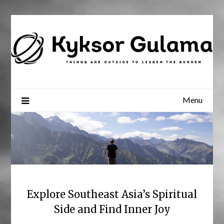
Skip
to
content
Menu
Explore Southeast Asia’s Spiritual
Side and Find Inner Joy