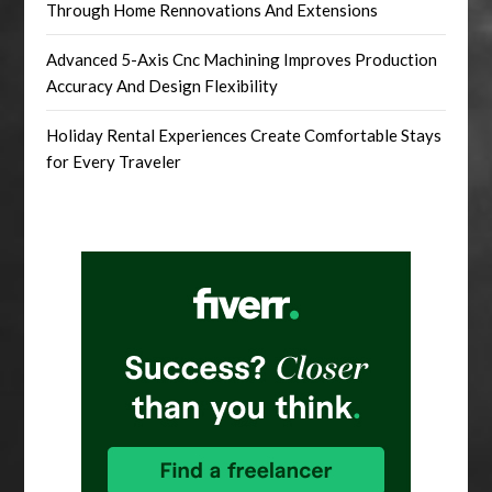
Through Home Rennovations And Extensions
Advanced 5-Axis Cnc Machining Improves Production
Accuracy And Design Flexibility
Holiday Rental Experiences Create Comfortable Stays
for Every Traveler