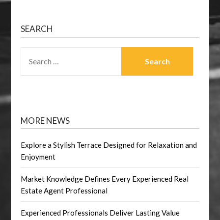
SEARCH
SEARCH
FOR:
MORE NEWS
Explore a Stylish Terrace Designed for Relaxation and
Enjoyment
Market Knowledge Defines Every Experienced Real
Estate Agent Professional
Experienced Professionals Deliver Lasting Value