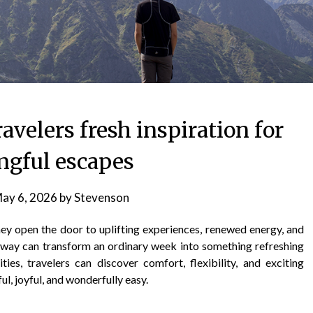
ravelers fresh inspiration for
gful escapes
ay 6, 2026
by
Stevenson
hey open the door to uplifting experiences, renewed energy, and
ay can transform an ordinary week into something refreshing
ies, travelers can discover comfort, flexibility, and exciting
ul, joyful, and wonderfully easy.