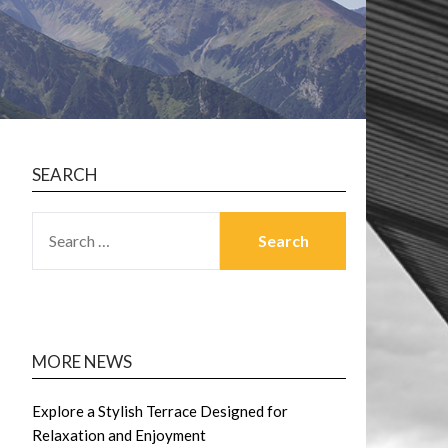
SEARCH
SEARCH
FOR:
MORE NEWS
Explore a Stylish Terrace Designed for
Relaxation and Enjoyment