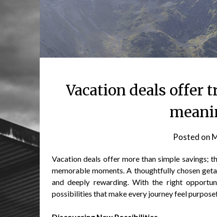
Vacation deals offer t
meanin
Posted on
M
Vacation deals offer more than simple savings; t
memorable moments. A thoughtfully chosen getaw
and deeply rewarding. With the right opportunit
possibilities that make every journey feel purposef
Discovering New Possibilities