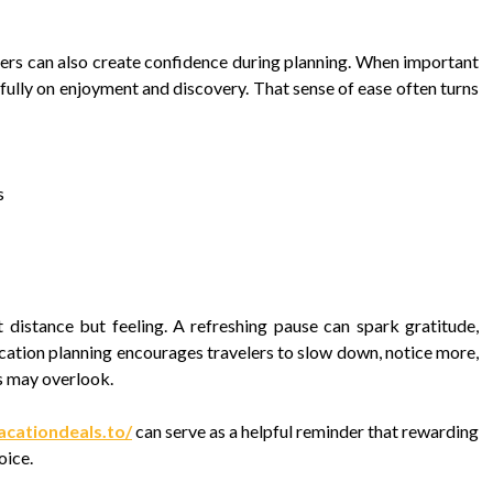
fers can also create confidence during planning. When important
fully on enjoyment and discovery. That sense of ease often turns
s
 distance but feeling. A refreshing pause can spark gratitude,
cation planning encourages travelers to slow down, notice more,
es may overlook.
acationdeals.to/
can serve as a helpful reminder that rewarding
oice.