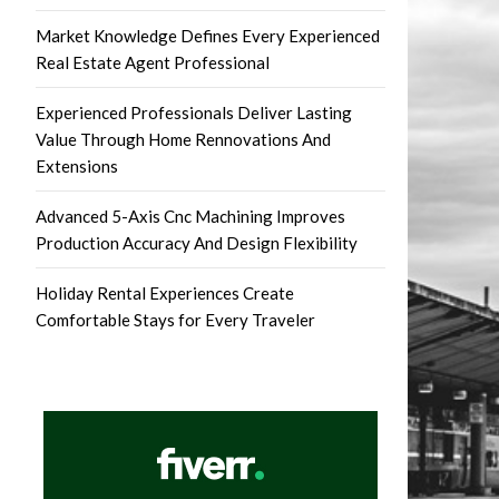
Market Knowledge Defines Every Experienced
Real Estate Agent Professional
Experienced Professionals Deliver Lasting
Value Through Home Rennovations And
Extensions
Advanced 5-Axis Cnc Machining Improves
Production Accuracy And Design Flexibility
Holiday Rental Experiences Create
Comfortable Stays for Every Traveler