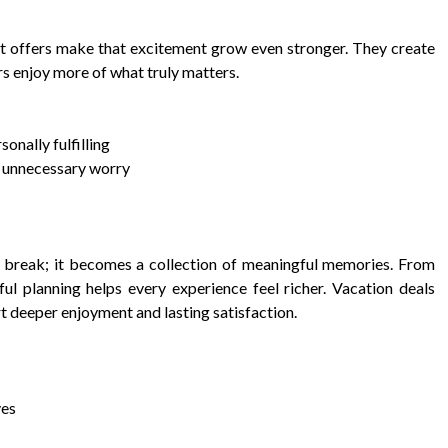
rt offers make that excitement grow even stronger. They create
rs enjoy more of what truly matters.
sonally fulfilling
t unnecessary worry
break; it becomes a collection of meaningful memories. From
ul planning helps every experience feel richer. Vacation deals
t deeper enjoyment and lasting satisfaction.
ves