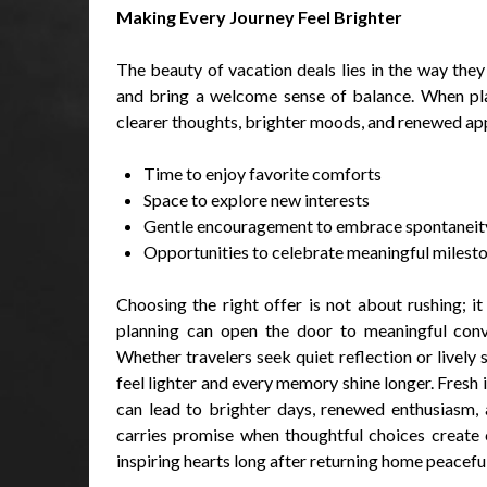
Making Every Journey Feel Brighter
The beauty of vacation deals lies in the way the
and bring a welcome sense of balance. When pla
clearer thoughts, brighter moods, and renewed app
Time to enjoy favorite comforts
Space to explore new interests
Gentle encouragement to embrace spontaneit
Opportunities to celebrate meaningful milest
Choosing the right offer is not about rushing; it
planning can open the door to meaningful conver
Whether travelers seek quiet reflection or lively
feel lighter and every memory shine longer. Fresh 
can lead to brighter days, renewed enthusiasm, 
carries promise when thoughtful choices create 
inspiring hearts long after returning home peacefu