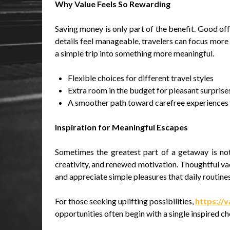
Why Value Feels So Rewarding
Saving money is only part of the benefit. Good of
details feel manageable, travelers can focus more 
a simple trip into something more meaningful.
Flexible choices for different travel styles
Extra room in the budget for pleasant surprise
A smoother path toward carefree experiences
Inspiration for Meaningful Escapes
Sometimes the greatest part of a getaway is not
creativity, and renewed motivation. Thoughtful va
and appreciate simple pleasures that daily routin
For those seeking uplifting possibilities,
https://v
opportunities often begin with a single inspired ch