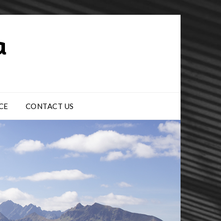
CE
CONTACT US