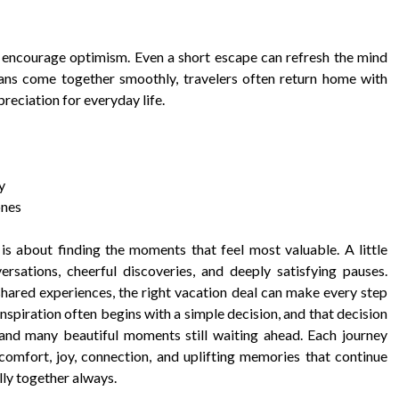
y encourage optimism. Even a short escape can refresh the mind
ns come together smoothly, travelers often return home with
reciation for everyday life.
y
ones
 is about finding the moments that feel most valuable. A little
sations, cheerful discoveries, and deeply satisfying pauses.
 shared experiences, the right vacation deal can make every step
inspiration often begins with a simple decision, and that decision
and many beautiful moments still waiting ahead. Each journey
comfort, joy, connection, and uplifting memories that continue
lly together always.