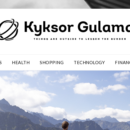
S
HEALTH
SHOPPING
TECHNOLOGY
FINAN