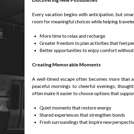
Every vacation begins with anticipation, but sma
room for meaningful choices while helping travele
More time to relax and recharge
Greater freedom to plan activities that feel per
Better opportunities to enjoy comfort withou
Creating Memorable Moments
A well-timed escape often becomes more than a 
peaceful mornings to cheerful evenings, thoughtf
often make it easier to choose options that suppor
Quiet moments that restore energy
Shared experiences that strengthen bonds
Fresh surroundings that inspire new perspecti