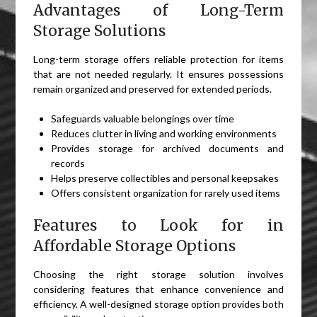
Advantages of Long-Term
Storage Solutions
Long-term storage offers reliable protection for items
that are not needed regularly. It ensures possessions
remain organized and preserved for extended periods.
Safeguards valuable belongings over time
Reduces clutter in living and working environments
Provides storage for archived documents and
records
Helps preserve collectibles and personal keepsakes
Offers consistent organization for rarely used items
Features to Look for in
Affordable Storage Options
Choosing the right storage solution involves
considering features that enhance convenience and
efficiency. A well-designed storage option provides both