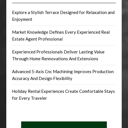
Explore a Stylish Terrace Designed for Relaxation and
Enjoyment
Market Knowledge Defines Every Experienced Real
Estate Agent Professional
Experienced Professionals Deliver Lasting Value
Through Home Rennovations And Extensions
Advanced 5-Axis Cnc Machining Improves Production
Accuracy And Design Flexibility
Holiday Rental Experiences Create Comfortable Stays
for Every Traveler