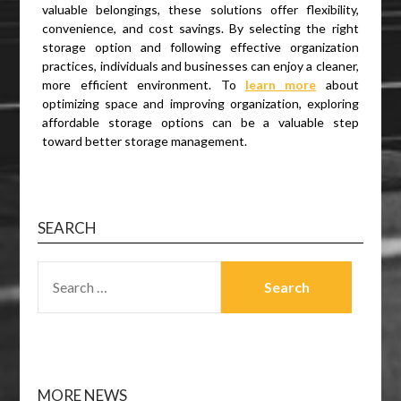
valuable belongings, these solutions offer flexibility,
convenience, and cost savings. By selecting the right
storage option and following effective organization
practices, individuals and businesses can enjoy a cleaner,
more efficient environment. To
learn more
about
optimizing space and improving organization, exploring
affordable storage options can be a valuable step
toward better storage management.
SEARCH
SEARCH
FOR:
MORE NEWS