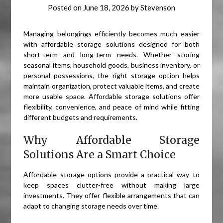
Posted on
June 18, 2026
by
Stevenson
Managing belongings efficiently becomes much easier
with affordable storage solutions designed for both
short-term and long-term needs. Whether storing
seasonal items, household goods, business inventory, or
personal possessions, the right storage option helps
maintain organization, protect valuable items, and create
more usable space. Affordable storage solutions offer
flexibility, convenience, and peace of mind while fitting
different budgets and requirements.
Why Affordable Storage
Solutions Are a Smart Choice
Affordable storage options provide a practical way to
keep spaces clutter-free without making large
investments. They offer flexible arrangements that can
adapt to changing storage needs over time.