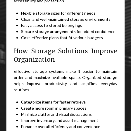
accessibility and protection.
Flexible storage sizes for different needs
Clean and well-maintained storage environments
Easy access to stored belongings
Secure storage arrangements for added confidence
Cost-effective plans that fit various budgets
How Storage Solutions Improve
Organization
Effective storage systems make it easier to maintain
order and maximize available space. Organized storage
helps improve productivity and simplifies everyday
routines.
Categorize items for faster retrieval
Create more room in primary spaces
Minimize clutter and visual distractions
Improve inventory and asset management
Enhance overall efficiency and convenience