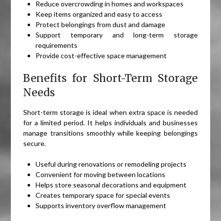
Reduce overcrowding in homes and workspaces
Keep items organized and easy to access
Protect belongings from dust and damage
Support temporary and long-term storage
requirements
Provide cost-effective space management
Benefits for Short-Term Storage
Needs
Short-term storage is ideal when extra space is needed
for a limited period. It helps individuals and businesses
manage transitions smoothly while keeping belongings
secure.
Useful during renovations or remodeling projects
Convenient for moving between locations
Helps store seasonal decorations and equipment
Creates temporary space for special events
Supports inventory overflow management