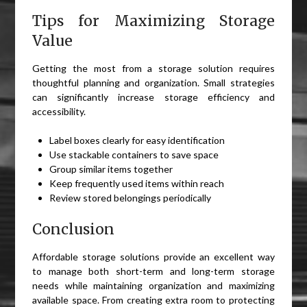
Tips for Maximizing Storage
Value
Getting the most from a storage solution requires
thoughtful planning and organization. Small strategies
can significantly increase storage efficiency and
accessibility.
Label boxes clearly for easy identification
Use stackable containers to save space
Group similar items together
Keep frequently used items within reach
Review stored belongings periodically
Conclusion
Affordable storage solutions provide an excellent way
to manage both short-term and long-term storage
needs while maintaining organization and maximizing
available space. From creating extra room to protecting