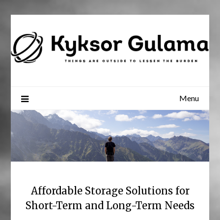
Skip
to
content
Menu
Affordable Storage Solutions for
Short-Term and Long-Term Needs