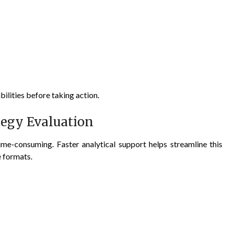
bilities before taking action.
tegy Evaluation
ime-consuming. Faster analytical support helps streamline this
e formats.