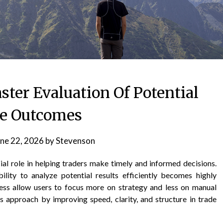
ster Evaluation Of Potential
e Outcomes
ne 22, 2026
by
Stevenson
ial role in helping traders make timely and informed decisions.
lity to analyze potential results efficiently becomes highly
ocess allow users to focus more on strategy and less on manual
s approach by improving speed, clarity, and structure in trade