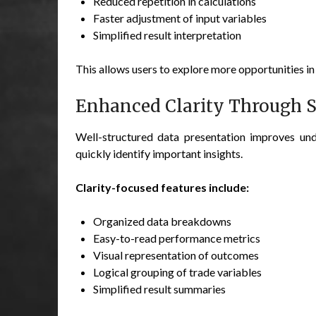
Reduced repetition in calculations
Faster adjustment of input variables
Simplified result interpretation
This allows users to explore more opportunities in 
Enhanced Clarity Through S
Well-structured data presentation improves und
quickly identify important insights.
Clarity-focused features include:
Organized data breakdowns
Easy-to-read performance metrics
Visual representation of outcomes
Logical grouping of trade variables
Simplified result summaries