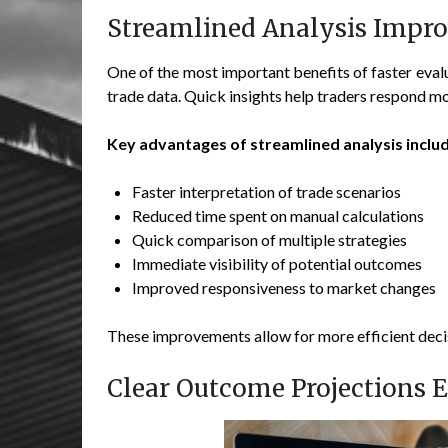
Streamlined Analysis Impro
One of the most important benefits of faster evalua
trade data. Quick insights help traders respond mo
Key advantages of streamlined analysis includ
Faster interpretation of trade scenarios
Reduced time spent on manual calculations
Quick comparison of multiple strategies
Immediate visibility of potential outcomes
Improved responsiveness to market changes
These improvements allow for more efficient dec
Clear Outcome Projections