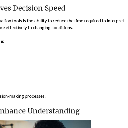
ves Decision Speed
tion tools is the ability to reduce the time required to interpret
re effectively to changing conditions.
e:
ision-making processes.
 Enhance Understanding