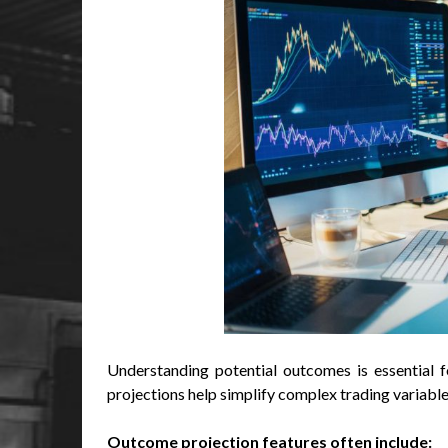
Understanding potential outcomes is essential fo
projections help simplify complex trading variables
Outcome projection features often include: