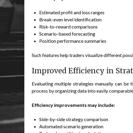
Estimated profit and loss ranges
Break-even level identification
Risk-to-reward comparisons
Scenario-based forecasting
Position performance summaries
Such features help traders visualize different possi
Improved Efficiency in Stra
Evaluating multiple strategies manually can be t
process by organizing data into easily comparabl
Efficiency improvements may include:
Side-by-side strategy comparison
Automated scenario generation