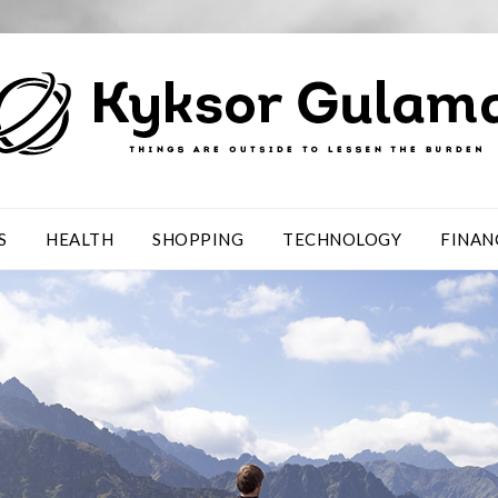
S
HEALTH
SHOPPING
TECHNOLOGY
FINAN