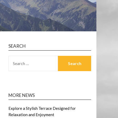
SEARCH
SEARCH
FOR:
MORE NEWS
Explore a Stylish Terrace Designed for
Relaxation and Enjoyment