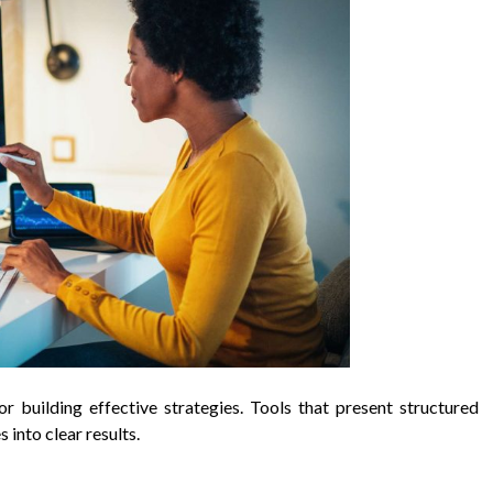
r building effective strategies. Tools that present structured
 into clear results.