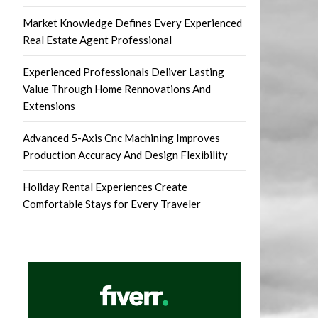
Market Knowledge Defines Every Experienced
Real Estate Agent Professional
Experienced Professionals Deliver Lasting
Value Through Home Rennovations And
Extensions
Advanced 5-Axis Cnc Machining Improves
Production Accuracy And Design Flexibility
Holiday Rental Experiences Create
Comfortable Stays for Every Traveler