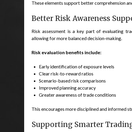
These elements support better comprehension and 
Better Risk Awareness Supp
Risk assessment is a key part of evaluating trad
allowing for more balanced decision-making.
Risk evaluation benefits include:
Early identification of exposure levels
Clear risk-to-reward ratios
Scenario-based risk comparisons
Improved planning accuracy
Greater awareness of trade conditions
This encourages more disciplined and informed st
Supporting Smarter Trading