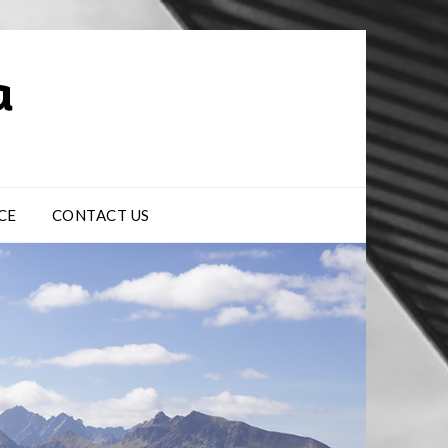
CE
CONTACT US