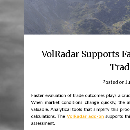
VolRadar Supports Fa
Trad
Posted on
Ju
Faster evaluation of trade outcomes plays a cruc
When market conditions change quickly, the abi
valuable. Analytical tools that simplify this pr
calculations. The
VolRadar add-on
supports thi
assessment.