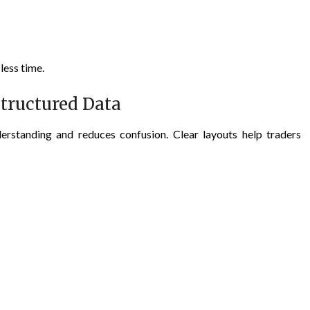
less time.
tructured Data
erstanding and reduces confusion. Clear layouts help traders