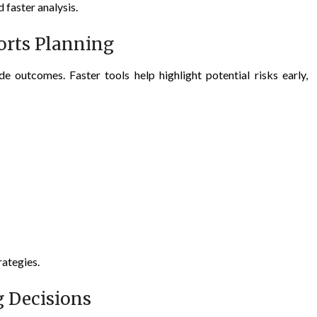
faster analysis.
orts Planning
e outcomes. Faster tools help highlight potential risks early,
rategies.
 Decisions