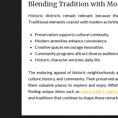
Blending Tradition with Mo
Historic districts remain relevant because th
Traditional elements coexist with modern activiti
Preservation supports cultural continuity.
Modern amenities enhance convenience.
Creative spaces encourage innovation.
Community programs attract diverse audience
Historic character enriches daily life.
The enduring appeal of historic neighborhoods and
culture, history, and community. Their preserved 
them valuable places to explore and enjoy. Wheth
finding unique items such as
funny irish t-shirts
and traditions that continue to shape these remark