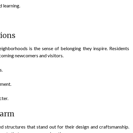
 learning.
ions
eighborhoods is the sense of belonging they inspire. Residents
elcoming newcomers and visitors.
s.
ement.
cter.
harm
ed structures that stand out for their design and craftsmanship.