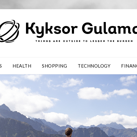
S
HEALTH
SHOPPING
TECHNOLOGY
FINAN