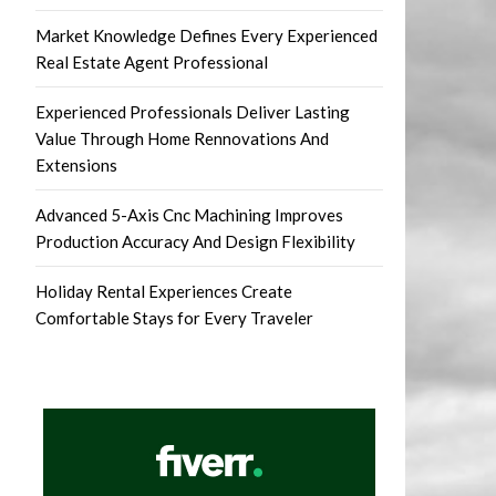
Market Knowledge Defines Every Experienced
Real Estate Agent Professional
Experienced Professionals Deliver Lasting
Value Through Home Rennovations And
Extensions
Advanced 5-Axis Cnc Machining Improves
Production Accuracy And Design Flexibility
Holiday Rental Experiences Create
Comfortable Stays for Every Traveler