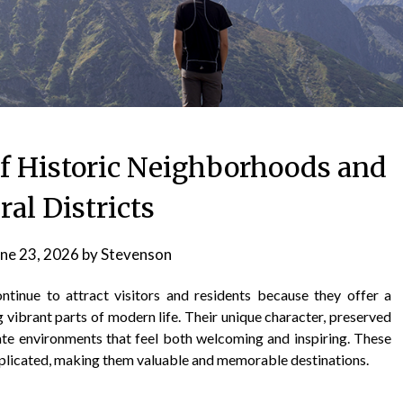
f Historic Neighborhoods and
ral Districts
ne 23, 2026
by
Stevenson
ontinue to attract visitors and residents because they offer a
 vibrant parts of modern life. Their unique character, preserved
ate environments that feel both welcoming and inspiring. These
eplicated, making them valuable and memorable destinations.