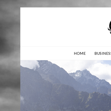
Skip
to
content
HOME
BUSINES