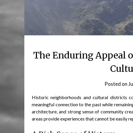
The Enduring Appeal o
Cultu
Posted on
Ju
Historic neighborhoods and cultural districts c
meaningful connection to the past while remaining
architecture, and strong sense of community cre
areas provide experiences that cannot be easily r