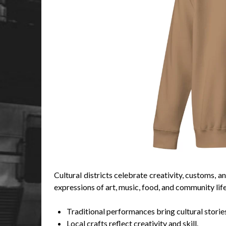
Cultural districts celebrate creativity, customs, 
expressions of art, music, food, and community life
Traditional performances bring cultural stories 
Local crafts reflect creativity and skill.