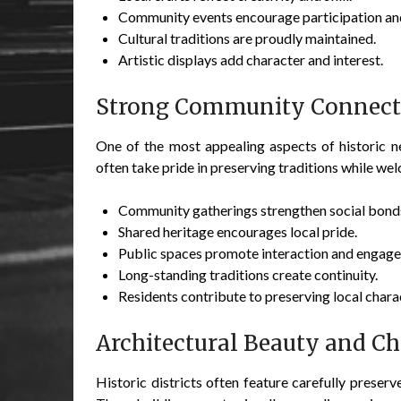
Community events encourage participation and
Cultural traditions are proudly maintained.
Artistic displays add character and interest.
Strong Community Connect
One of the most appealing aspects of historic n
often take pride in preserving traditions while w
Community gatherings strengthen social bond
Shared heritage encourages local pride.
Public spaces promote interaction and engag
Long-standing traditions create continuity.
Residents contribute to preserving local chara
Architectural Beauty and C
Historic districts often feature carefully preserv