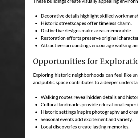
These buildings create visually appealing environ
Decorative details highlight skilled workmansh
Historic streetscapes offer timeless charm.
Distinctive designs make areas memorable.
Restoration efforts preserve original character
Attractive surroundings encourage walking an
Opportunities for Explorati
Exploring historic neighborhoods can feel like unc
and public space contributes to a deeper underst
Walking routes reveal hidden details and histor
Cultural landmarks provide educational experi
Historic settings inspire photography and creat
Seasonal events add excitement and variety.
Local discoveries create lasting memories.