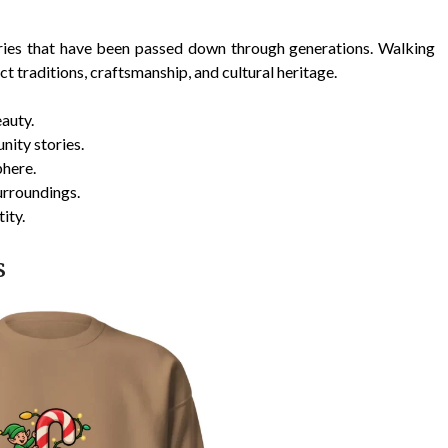
tories that have been passed down through generations. Walking
ct traditions, craftsmanship, and cultural heritage.
auty.
ity stories.
phere.
urroundings.
ity.
s