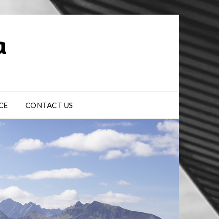
CE
CONTACT US