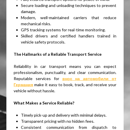
Secure loading and unloading techniques to prevent
damage.
Modern, well-maintained carriers that reduce
mechanical risks.
GPS tracking systems for real-time monitoring.
Skilled drivers and certified handlers trained in
vehicle safety protocols.
The Hallmarks of a Reliable Transport Service
Reliability in car transport means you can expect
professionalism, punctuality, and clear communication.
Reputable services for
внос на автомобили от
Германия
make it easy to book, track, and receive your
vehicle without hassle.
What Makes a Service Reliable?
Timely pick-up and delivery with minimal delays.
Transparent pricing with no hidden fees.
Consistent communication from dispatch to