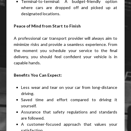
Terminal-to-terminal: A budget-friendly option
where cars are dropped off and picked up at
designated locations.
Peace of Mind from Start to Finish
A professional car transport provider will always aim to
minimize risks and provide a seamless experience. From
the moment you schedule your service to the final
delivery, you should feel confident your vehicle is in
capable hands.
Benefits You Can Expect:
Less wear and tear on your car from long-distance
driving.
Saved time and effort compared to driving it
yourself.
Assurance that safety regulations and standards
are followed.
A customer-focused approach that values your
satisfaction.