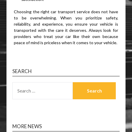
Choosing the right car transport service does not have
to be overwhelming. When you prioritize safety,
reliability, and experience, you ensure your vehicle is
transported with the care it deserves. Always look for
providers who treat your car like their own because
peace of mind is priceless when it comes to your vehicle.
SEARCH
SEARCH
FOR:
MORE NEWS