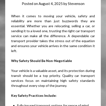
Posted on
August 4, 2025
by
Stevenson
When it comes to moving your vehicle, safety and
reliability are more than just buzzwords they are
essential. Whether you are relocating, selling a car, or
sending it to a loved one, trusting the right car transport
service can make all the difference. A dependable car
transport provider takes the stress out of the equation
and ensures your vehicle arrives in the same condition it
left.
Why Safety Should Be Non-Negotiable
Your vehicle is a valuable asset, and its protection during
transit should be a top priority. Quality car transport
services focus on maintaining high safety standards
throughout every step of the journey.
Key Safety Practices Include:
Fully insured transport options for peace of mind.