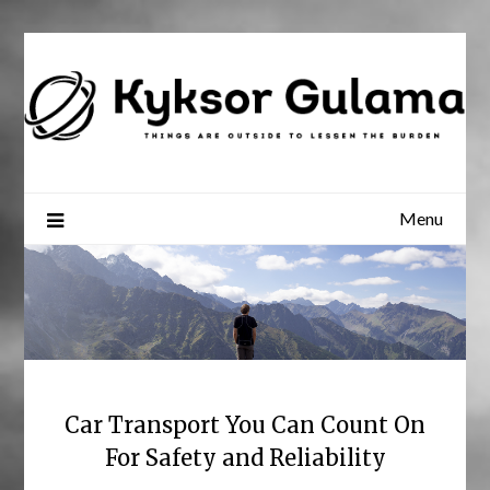
Skip
to
content
Menu
Car Transport You Can Count On
For Safety and Reliability