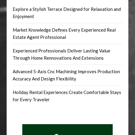
Explore a Stylish Terrace Designed for Relaxation and
Enjoyment
Market Knowledge Defines Every Experienced Real
Estate Agent Professional
Experienced Professionals Deliver Lasting Value
Through Home Rennovations And Extensions
Advanced 5-Axis Cnc Machining Improves Production
Accuracy And Design Flexibility
Holiday Rental Experiences Create Comfortable Stays
for Every Traveler