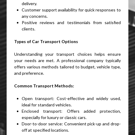
delivery.
Customer support availability for quick responses to
any concerns.
Positive reviews and testimonials from satisfied
clients.
Types of Car Transport Options
Understanding your transport choices helps ensure
your needs are met. A professional company typically
offers various methods tailored to budget, vehicle type,
and preference.
Common Transport Methods:
Open transport: Cost-effective and widely used,
ideal for standard vehicles.
Enclosed transport: Offers added protection,
especially for luxury or classic cars.
Door-to-door service: Convenient pick-up and drop-
off at specified locations.