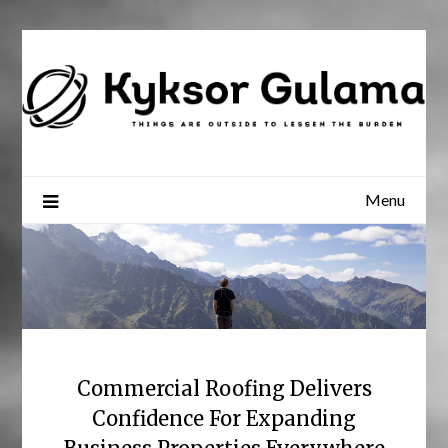
Skip
to
content
Menu
Commercial Roofing Delivers
Confidence For Expanding