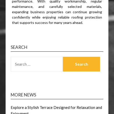
performance. With quality workmanship, regular
maintenance, and carefully selected materials,
expanding business properties can continue growing
confidently while enjoying reliable roofing protection
that supports success for many years ahead.
SEARCH
SEARCH
FOR:
MORE NEWS
Explore a Stylish Terrace Designed for Relaxation and
Enjoyment