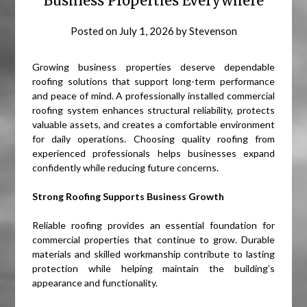
Business Properties Everywhere
Posted on
July 1, 2026
by
Stevenson
Growing business properties deserve dependable
roofing solutions that support long-term performance
and peace of mind. A professionally installed commercial
roofing system enhances structural reliability, protects
valuable assets, and creates a comfortable environment
for daily operations. Choosing quality roofing from
experienced professionals helps businesses expand
confidently while reducing future concerns.
Strong Roofing Supports Business Growth
Reliable roofing provides an essential foundation for
commercial properties that continue to grow. Durable
materials and skilled workmanship contribute to lasting
protection while helping maintain the building’s
appearance and functionality.