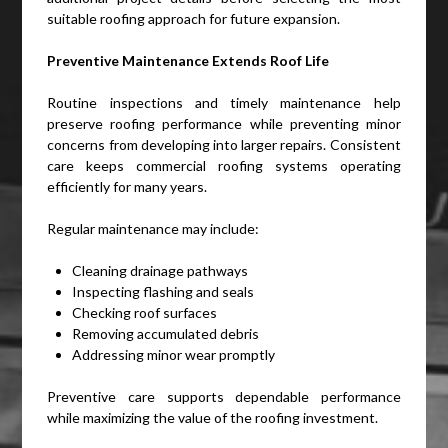
suitable roofing approach for future expansion.
Preventive Maintenance Extends Roof Life
Routine inspections and timely maintenance help
preserve roofing performance while preventing minor
concerns from developing into larger repairs. Consistent
care keeps commercial roofing systems operating
efficiently for many years.
Regular maintenance may include:
Cleaning drainage pathways
Inspecting flashing and seals
Checking roof surfaces
Removing accumulated debris
Addressing minor wear promptly
Preventive care supports dependable performance
while maximizing the value of the roofing investment.