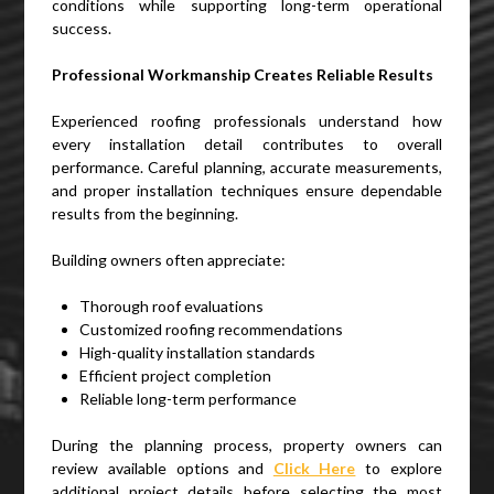
conditions while supporting long-term operational
success.
Professional Workmanship Creates Reliable Results
Experienced roofing professionals understand how
every installation detail contributes to overall
performance. Careful planning, accurate measurements,
and proper installation techniques ensure dependable
results from the beginning.
Building owners often appreciate:
Thorough roof evaluations
Customized roofing recommendations
High-quality installation standards
Efficient project completion
Reliable long-term performance
During the planning process, property owners can
review available options and
Click Here
to explore
additional project details before selecting the most