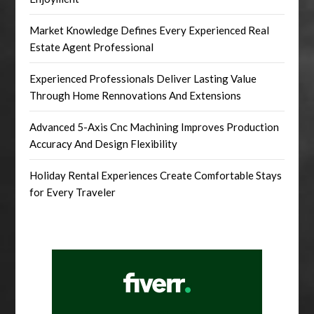
Market Knowledge Defines Every Experienced Real
Estate Agent Professional
Experienced Professionals Deliver Lasting Value
Through Home Rennovations And Extensions
Advanced 5-Axis Cnc Machining Improves Production
Accuracy And Design Flexibility
Holiday Rental Experiences Create Comfortable Stays
for Every Traveler