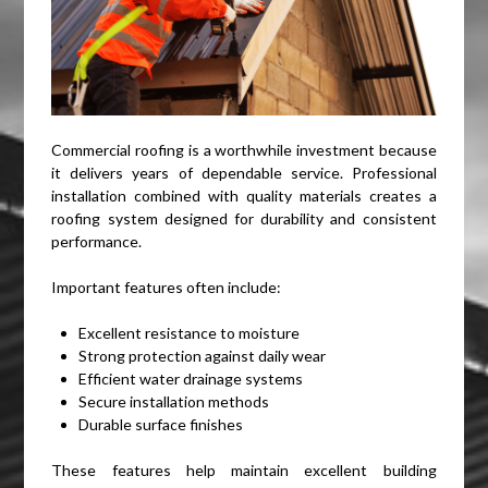
Commercial roofing is a worthwhile investment because
it delivers years of dependable service. Professional
installation combined with quality materials creates a
roofing system designed for durability and consistent
performance.
Important features often include:
Excellent resistance to moisture
Strong protection against daily wear
Efficient water drainage systems
Secure installation methods
Durable surface finishes
These features help maintain excellent building