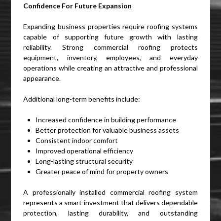
Confidence For Future Expansion
Expanding business properties require roofing systems
capable of supporting future growth with lasting
reliability. Strong commercial roofing protects
equipment, inventory, employees, and everyday
operations while creating an attractive and professional
appearance.
Additional long-term benefits include:
Increased confidence in building performance
Better protection for valuable business assets
Consistent indoor comfort
Improved operational efficiency
Long-lasting structural security
Greater peace of mind for property owners
A professionally installed commercial roofing system
represents a smart investment that delivers dependable
protection, lasting durability, and outstanding