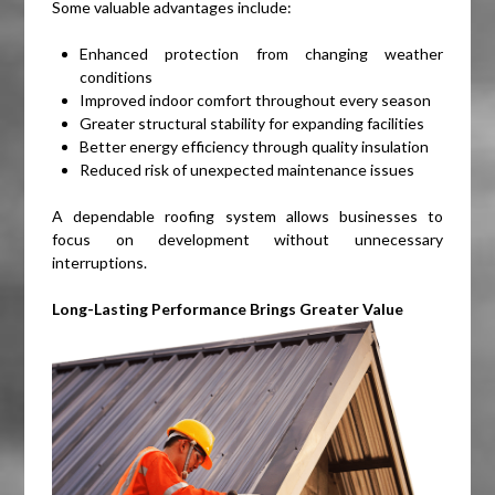
Some valuable advantages include:
Enhanced protection from changing weather
conditions
Improved indoor comfort throughout every season
Greater structural stability for expanding facilities
Better energy efficiency through quality insulation
Reduced risk of unexpected maintenance issues
A dependable roofing system allows businesses to
focus on development without unnecessary
interruptions.
Long-Lasting Performance Brings Greater Value