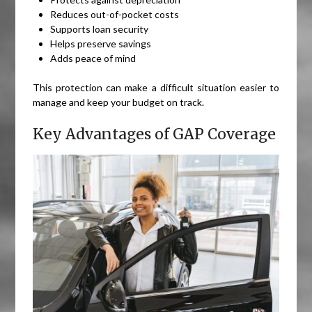
Reduces out-of-pocket costs
Supports loan security
Helps preserve savings
Adds peace of mind
This protection can make a difficult situation easier to
manage and keep your budget on track.
Key Advantages of GAP Coverage