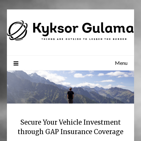
Skip
to
content
Menu
Secure Your Vehicle Investment
through GAP Insurance Coverage