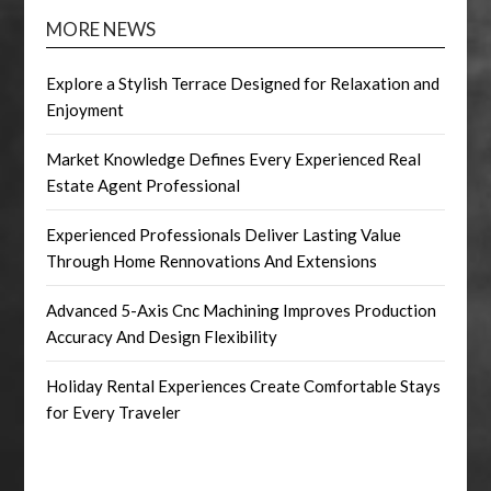
MORE NEWS
Explore a Stylish Terrace Designed for Relaxation and
Enjoyment
Market Knowledge Defines Every Experienced Real
Estate Agent Professional
Experienced Professionals Deliver Lasting Value
Through Home Rennovations And Extensions
Advanced 5-Axis Cnc Machining Improves Production
Accuracy And Design Flexibility
Holiday Rental Experiences Create Comfortable Stays
for Every Traveler