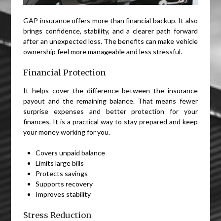
GAP insurance offers more than financial backup. It also
brings confidence, stability, and a clearer path forward
after an unexpected loss. The benefits can make vehicle
ownership feel more manageable and less stressful.
Financial Protection
It helps cover the difference between the insurance
payout and the remaining balance. That means fewer
surprise expenses and better protection for your
finances. It is a practical way to stay prepared and keep
your money working for you.
Covers unpaid balance
Limits large bills
Protects savings
Supports recovery
Improves stability
Stress Reduction