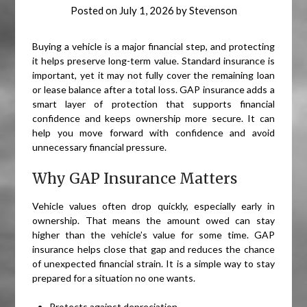
Posted on
July 1, 2026
by
Stevenson
Buying a vehicle is a major financial step, and protecting
it helps preserve long-term value. Standard insurance is
important, yet it may not fully cover the remaining loan
or lease balance after a total loss. GAP insurance adds a
smart layer of protection that supports financial
confidence and keeps ownership more secure. It can
help you move forward with confidence and avoid
unnecessary financial pressure.
Why GAP Insurance Matters
Vehicle values often drop quickly, especially early in
ownership. That means the amount owed can stay
higher than the vehicle’s value for some time. GAP
insurance helps close that gap and reduces the chance
of unexpected financial strain. It is a simple way to stay
prepared for a situation no one wants.
Protects against depreciation