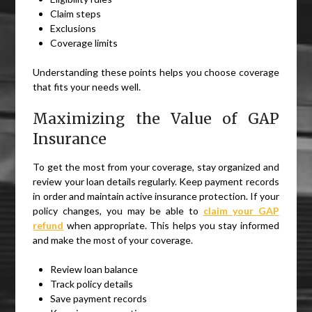
Claim steps
Exclusions
Coverage limits
Understanding these points helps you choose coverage
that fits your needs well.
Maximizing the Value of GAP
Insurance
To get the most from your coverage, stay organized and
review your loan details regularly. Keep payment records
in order and maintain active insurance protection. If your
policy changes, you may be able to
claim your GAP
refund
when appropriate. This helps you stay informed
and make the most of your coverage.
Review loan balance
Track policy details
Save payment records