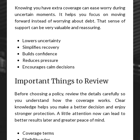
Knowing you have extra coverage can ease worry during
uncertain moments. It helps you focus on moving
forward instead of worrying about debt. That sense of
support can be very valuable and reassuring.
Lowers uncertainty
Simplifies recovery
Builds confidence
Reduces pressure
Encourages calm decisions
Important Things to Review
Before choosing a policy, review the details carefully so
you understand how the coverage works. Clear
knowledge helps you make a better decision and enjoy
stronger protection. A little attention now can lead to
better results later and greater peace of mind.
Coverage terms
Eligibility rules