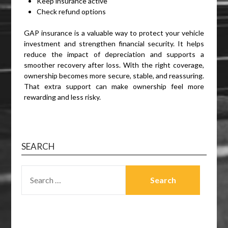
Keep insurance active
Check refund options
GAP insurance is a valuable way to protect your vehicle
investment and strengthen financial security. It helps
reduce the impact of depreciation and supports a
smoother recovery after loss. With the right coverage,
ownership becomes more secure, stable, and reassuring.
That extra support can make ownership feel more
rewarding and less risky.
SEARCH
SEARCH
FOR: