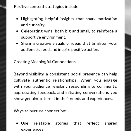
Positive content strategies include:
Highlighting helpful insights that spark motivation
and curiosity.
Celebrating wins, both big and small, to reinforce a
supportive environment.
Sharing creative visuals or ideas that brighten your
audience’s feed and inspire positive action.
Creating Meaningful Connections
Beyond visibility, a consistent social presence can help
cultivate authentic relationships. When you engage
with your audience regularly responding to comments,
appreciating feedback, and initiating conversations you
show genuine interest in their needs and experiences.
Ways to nurture connection:
Use relatable stories that reflect shared
experiences.