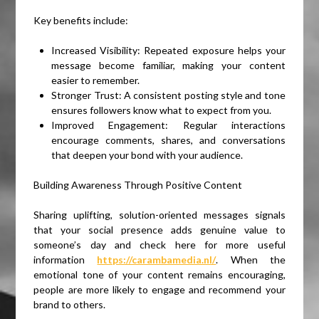
Key benefits include:
Increased Visibility: Repeated exposure helps your
message become familiar, making your content
easier to remember.
Stronger Trust: A consistent posting style and tone
ensures followers know what to expect from you.
Improved Engagement: Regular interactions
encourage comments, shares, and conversations
that deepen your bond with your audience.
Building Awareness Through Positive Content
Sharing uplifting, solution-oriented messages signals
that your social presence adds genuine value to
someone’s day and check here for more useful
information
https://carambamedia.nl/
. When the
emotional tone of your content remains encouraging,
people are more likely to engage and recommend your
brand to others.