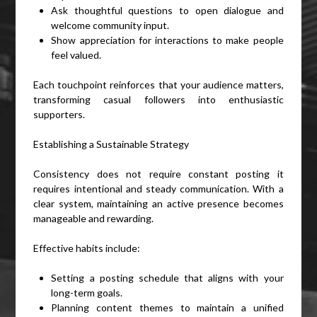
Ask thoughtful questions to open dialogue and
welcome community input.
Show appreciation for interactions to make people
feel valued.
Each touchpoint reinforces that your audience matters,
transforming casual followers into enthusiastic
supporters.
Establishing a Sustainable Strategy
Consistency does not require constant posting it
requires intentional and steady communication. With a
clear system, maintaining an active presence becomes
manageable and rewarding.
Effective habits include:
Setting a posting schedule that aligns with your
long-term goals.
Planning content themes to maintain a unified