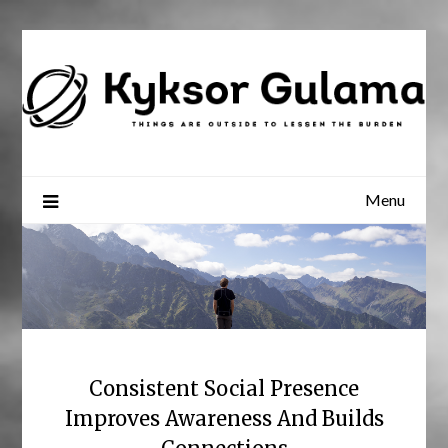
Skip
to
content
Menu
Consistent Social Presence
Improves Awareness And Builds