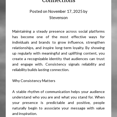
Connections
Posted on
November 17, 2025
by
Stevenson
Maintaining a steady presence across social platforms
has become one of the most effective ways for
individuals and brands to grow influence, strengthen
relationships, and inspire long-term loyalty. By showing
up regularly with meaningful and uplifting content, you
create a recognizable identity that audiences can trust
and engage with. Consistency signals reliability and
reliability builds lasting connection.
Why Consistency Matters
A stable rhythm of communication helps your audience
understand who you are and what you stand for. When
your presence is predictable and positive, people
naturally begin to associate your message with value
and inspiration.