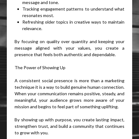
message and tone.
Tracking engagement patterns to understand what
resonates most.
Refreshing older topics in creative ways to maintain
relevance.
By focusing on quality over quantity and keeping your
message aligned with your values, you create a
presence that feels both authentic and dependable.
The Power of Showing Up
A consistent social presence is more than a marketing
technique it is a way to build genuine human connection.
When your communication remains positive, steady, and
meaningful, your audience grows more aware of your
mission and begins to feel part of something uplifting.
By showing up with purpose, you create lasting impact,
strengthen trust, and build a community that continues
to grow with you.