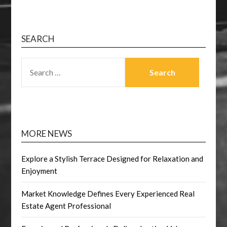
SEARCH
SEARCH
FOR:
MORE NEWS
Explore a Stylish Terrace Designed for Relaxation and
Enjoyment
Market Knowledge Defines Every Experienced Real
Estate Agent Professional