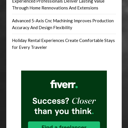
Experienced Professionals Deliver Lasting Value
Through Home Rennovations And Extensions
Advanced 5-Axis Cnc Machining Improves Production
Accuracy And Design Flexibility
Holiday Rental Experiences Create Comfortable Stays
for Every Traveler