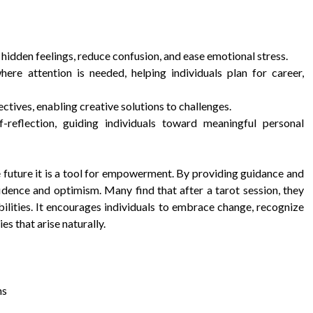
 hidden feelings, reduce confusion, and ease emotional stress.
ere attention is needed, helping individuals plan for career,
tives, enabling creative solutions to challenges.
f-reflection, guiding individuals toward meaningful personal
e future it is a tool for empowerment. By providing guidance and
nfidence and optimism. Many find that after a tarot session, they
bilities. It encourages individuals to embrace change, recognize
es that arise naturally.
ns