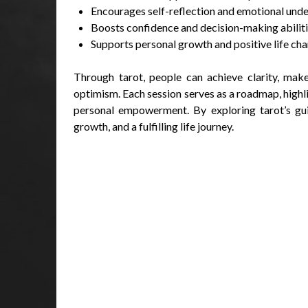
Encourages self-reflection and emotional und
Boosts confidence and decision-making abilit
Supports personal growth and positive life ch
Through tarot, people can achieve clarity, mak
optimism. Each session serves as a roadmap, highli
personal empowerment. By exploring tarot’s guid
growth, and a fulfilling life journey.