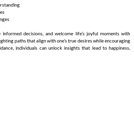
erstanding
ies
anges
e informed decisions, and welcome life’s joyful moments with
ghting paths that align with one’s true desires while encouraging
ance, individuals can unlock insights that lead to happiness,