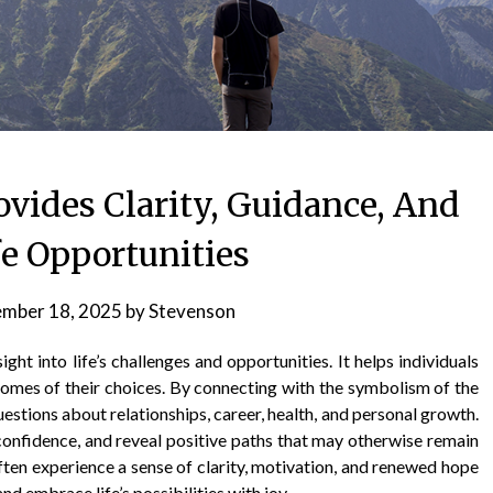
ovides Clarity, Guidance, And
fe Opportunities
mber 18, 2025
by
Stevenson
ght into life’s challenges and opportunities. It helps individuals
comes of their choices. By connecting with the symbolism of the
uestions about relationships, career, health, and personal growth.
 confidence, and reveal positive paths that may otherwise remain
ten experience a sense of clarity, motivation, and renewed hope
 embrace life’s possibilities with joy.