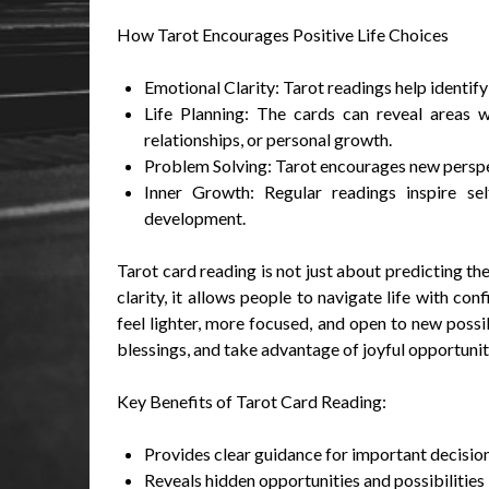
How Tarot Encourages Positive Life Choices
Emotional Clarity: Tarot readings help identify
Life Planning: The cards can reveal areas wh
relationships, or personal growth.
Problem Solving: Tarot encourages new perspec
Inner Growth: Regular readings inspire sel
development.
Tarot card reading is not just about predicting th
clarity, it allows people to navigate life with co
feel lighter, more focused, and open to new possi
blessings, and take advantage of joyful opportuniti
Key Benefits of Tarot Card Reading:
Provides clear guidance for important decisio
Reveals hidden opportunities and possibilities