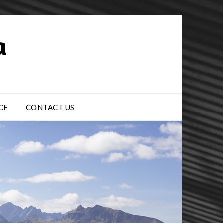
CE
CONTACT US