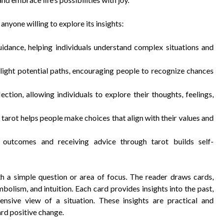
anyone willing to explore its insights:
idance, helping individuals understand complex situations and
light potential paths, encouraging people to recognize chances
tion, allowing individuals to explore their thoughts, feelings,
tarot helps people make choices that align with their values and
 outcomes and receiving advice through tarot builds self-
h a simple question or area of focus. The reader draws cards,
bolism, and intuition. Each card provides insights into the past,
ensive view of a situation. These insights are practical and
ard positive change.