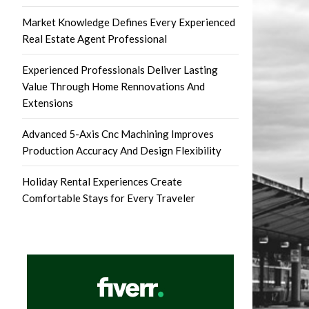
Market Knowledge Defines Every Experienced
Real Estate Agent Professional
Experienced Professionals Deliver Lasting
Value Through Home Rennovations And
Extensions
Advanced 5-Axis Cnc Machining Improves
Production Accuracy And Design Flexibility
Holiday Rental Experiences Create
Comfortable Stays for Every Traveler