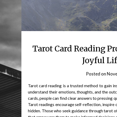
Tarot Card Reading Pr
Joyful Li
Posted on
Nove
Tarot card reading is a trusted method to gain insi
understand their emotions, thoughts, and the out
cards, people can find clear answers to pressing q
Tarot readings encourage self-reflection, inspire
hidden. Those who seek guidance through tarot of
that empowers them to make informed decisions and