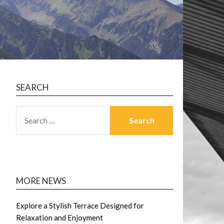
SEARCH
SEARCH
FOR:
MORE NEWS
Explore a Stylish Terrace Designed for
Relaxation and Enjoyment