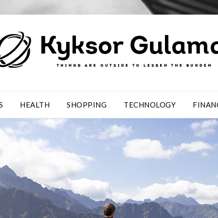
S
HEALTH
SHOPPING
TECHNOLOGY
FINAN