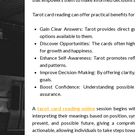
Tarot card reading can offer practical benefits for 
Gain Clear Answers: Tarot provides direct gu
options available to them.
Discover Opportunities: The cards often high
for growth and happiness.
Enhance Self-Awareness: Tarot promotes reflec
and patterns.
Improve Decision-Making: By offering clarity, 
goals.
Boost Confidence: Understanding possible
assurance.
A
tarot card reading online
session begins wit
interpreting their meanings based on position, sym
present, and possible future, giving a compreh
actionable, allowing individuals to take steps tow