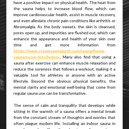
have a positive impact on physical health. The heat from
the sauna helps to increase blood flow, which can
improve cardiovascular health, assist in muscle recovery,
and even alleviate chronic pain conditions like arthritis or
fibromyalgia. As the body sweats, the skin is cleansed,
pores open up, and impurities are flushed out, which can
enhance the appearance and health of your skin over
time and get more information from
https://www.steamsaunabath.com/sauna/home-
sauna/room-kits/Indoor
. Many also find that using a
sauna after exercise can enhance muscle relaxation and
reduce the soreness that follows a workout, making it a
valuable tool for athletes or anyone with an active
lifestyle. Beyond the obvious physical benefits, the
mental clarity and emotional well-being that come from
regular sauna use can be transformative.
The sense of calm and tranquility that develops while
sitting in the warmth of a sauna offers a mental break
from the constant stream of thoughts and worries that
often plague modern life. Installing an indoor sauna in