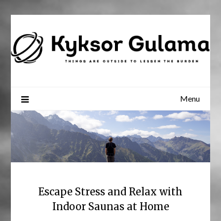
Skip
to
content
Menu
Escape Stress and Relax with
Indoor Saunas at Home