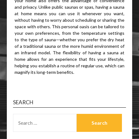
your home also offers the advantage of convenience
and privacy. Unlike public saunas or spas, having a sauna
at home means you can use it whenever you want,
without having to worry about scheduling or sharing the
space with others. This personal oasis can be tailored to
your own preferences, from the temperature settings
to the type of sauna—whether you prefer the dry heat
of a traditional sauna or the more humid environment of
an infrared model. The flexibility of having a sauna at
home allows for an experience that fits your lifestyle,
helping you establish a routine of regular use, which can
magnify its long-term benefits.
SEARCH
SEARCH
FOR: