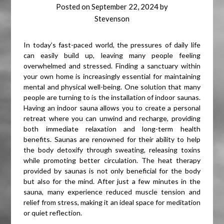
Posted on
September 22, 2024
by
Stevenson
In today’s fast-paced world, the pressures of daily life
can easily build up, leaving many people feeling
overwhelmed and stressed. Finding a sanctuary within
your own home is increasingly essential for maintaining
mental and physical well-being. One solution that many
people are turning to is the installation of indoor saunas.
Having an indoor sauna allows you to create a personal
retreat where you can unwind and recharge, providing
both immediate relaxation and long-term health
benefits. Saunas are renowned for their ability to help
the body detoxify through sweating, releasing toxins
while promoting better circulation. The heat therapy
provided by saunas is not only beneficial for the body
but also for the mind. After just a few minutes in the
sauna, many experience reduced muscle tension and
relief from stress, making it an ideal space for meditation
or quiet reflection.