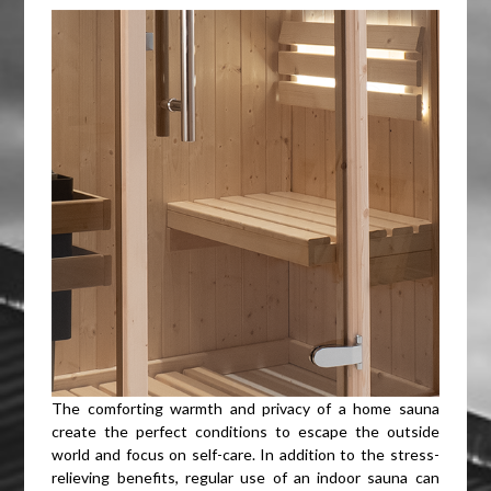
The comforting warmth and privacy of a home sauna
create the perfect conditions to escape the outside
world and focus on self-care. In addition to the stress-
relieving benefits, regular use of an indoor sauna can