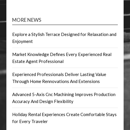
MORE NEWS
Explore a Stylish Terrace Designed for Relaxation and
Enjoyment
Market Knowledge Defines Every Experienced Real
Estate Agent Professional
Experienced Professionals Deliver Lasting Value
Through Home Rennovations And Extensions
Advanced 5-Axis Cnc Machining Improves Production
Accuracy And Design Flexibility
Holiday Rental Experiences Create Comfortable Stays
for Every Traveler