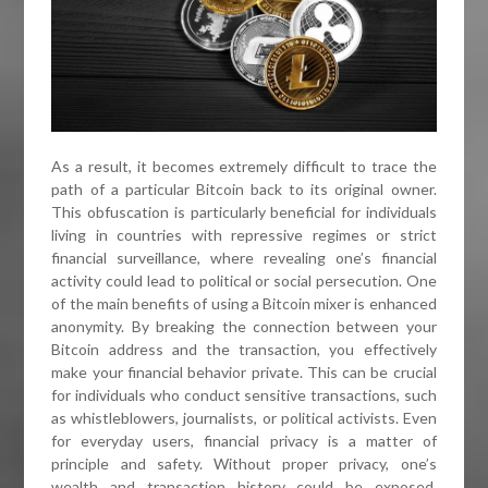
As a result, it becomes extremely difficult to trace the
path of a particular Bitcoin back to its original owner.
This obfuscation is particularly beneficial for individuals
living in countries with repressive regimes or strict
financial surveillance, where revealing one’s financial
activity could lead to political or social persecution. One
of the main benefits of using a Bitcoin mixer is enhanced
anonymity. By breaking the connection between your
Bitcoin address and the transaction, you effectively
make your financial behavior private. This can be crucial
for individuals who conduct sensitive transactions, such
as whistleblowers, journalists, or political activists. Even
for everyday users, financial privacy is a matter of
principle and safety. Without proper privacy, one’s
wealth and transaction history could be exposed,