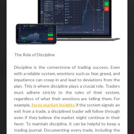
The Role of Discipline
Discipline is the cornerstone of trading success. Even
with a reliable system, emotions such as fear, greed, and
impatience can creep in and lead to deviations from the
plan. This is where discipline plays a crucial role. Traders
must adhere strictly to the rules of their system,
regardless of what their emotions are telling them. For
example,
forex market insights
if the system signals an
exit from a trade, a disciplined trader will follow through
even if they believe the market might continue in their
favor. To maintain discipline, it can be helpful to keep a
trading journal. Documenting every trade, including the