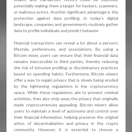
potentially making them a target for hackers, scammers,
or malicious actors. Another significant advantage is the
protection against data profiling. In today’s digital
landscape, companies and governments routinely gather
data to profile individuals and predict behavior.
Financial transactions can reveal a lot about a person’s
lifestyle, preferences, and associations. By using a
Bitcoin mixer, users can ensure that their financial data
remains inaccessible to third parties, thereby reducing
the risk of intrusive profiling or discriminatory practices
based on spending habits. Furthermore, Bitcoin mixers
offer a way to regain privacy that is slowly being eroded
by the tightening regulations in the cryptocurrency
space. While these regulations aim to prevent criminal
activities, they also strip away the privacy that originally
made cryptocurrencies appealing. Bitcoin mixers allow
users to maintain a level of autonomy and control over
their financial information, helping preserve the original
ethos of decentralization and privacy in the crypto
community. However, it is essential to choose a