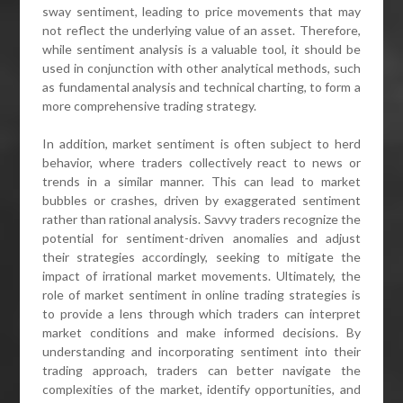
sway sentiment, leading to price movements that may
not reflect the underlying value of an asset. Therefore,
while sentiment analysis is a valuable tool, it should be
used in conjunction with other analytical methods, such
as fundamental analysis and technical charting, to form a
more comprehensive trading strategy.
In addition, market sentiment is often subject to herd
behavior, where traders collectively react to news or
trends in a similar manner. This can lead to market
bubbles or crashes, driven by exaggerated sentiment
rather than rational analysis. Savvy traders recognize the
potential for sentiment-driven anomalies and adjust
their strategies accordingly, seeking to mitigate the
impact of irrational market movements. Ultimately, the
role of market sentiment in online trading strategies is
to provide a lens through which traders can interpret
market conditions and make informed decisions. By
understanding and incorporating sentiment into their
trading approach, traders can better navigate the
complexities of the market, identify opportunities, and