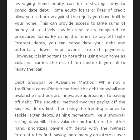
leveraging home equity can be a strategic way to
consolidate debt. Home equity loans or lines of credit
allow you to borrow against the equity you have built in
your home. This can provide access to large sums of
money at relatively low-interest rates compared to
unsecured loans. By using the funds to pay off high-
interest debts, you can consolidate your debt and
potentially lower your overall interest payments.
However, it is important to note that using your home as
collateral carries the risk of foreclosure if you fail to
repay the loan.
Debt Snowball or Avalanche Method: While not a
traditional consolidation method, the debt snowball and
avalanche methods are innovative approaches to paying
off debt. The snowball method involves paying off the
smallest debts first, then using the freed-up money to
tackle larger debts, gaining momentum like a snowball
rolling downhill. The avalanche method, on the other
hand, prioritizes paying off debts with the highest
interest rates first, saving more money on interest over