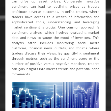
can drive up asset prices. Conversely, negative
sentiment can lead to declining prices as traders
anticipate adverse outcomes. In online trading, where
traders have access to a wealth of information and
sophisticated tools, understanding and leveraging
market sentiment is crucial. One common approach is
sentiment analysis, which involves evaluating market
data and news to gauge the mood of investors. This
analysis often includes monitoring social media
platforms, financial news outlets, and forums where
traders discuss their views. By quantifying sentiment
through metrics such as the sentiment score or the
number of positive versus negative mentions, traders
can gain insights into market trends and potential price
movements.