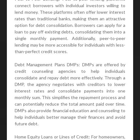
connect borrowers with individual investors willing to
lend money. These platforms often offer lower interest
rates than traditional banks, making them an attractive
option for debt consolidation. Borrowers can apply for a
loan to pay off existing debts, consolidating them into a
single monthly payment. Additionally, peer-to-peer
lending may be more accessible for individuals with less-
than-perfect credit scores.
Debt Management Plans DMPs: DMPs are offered by
credit counseling agencies to help individuals
consolidate and repay debt more effectively. Through a
DMP, the agency negotiates with creditors to lower
interest rates and consolidate payments into one
monthly sum. This simplifies the repayment process and
can potentially reduce the total amount paid over time.
DMPs also provide financial education and counseling to
help individuals better manage their finances and avoid
future debt.
Home Equity Loans or Lines of Credit: For homeowners,