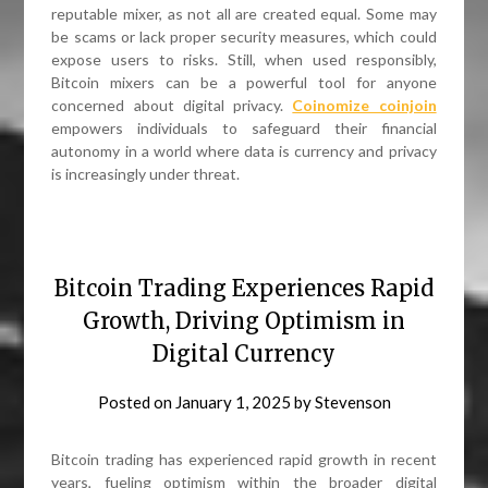
reputable mixer, as not all are created equal. Some may
be scams or lack proper security measures, which could
expose users to risks. Still, when used responsibly,
Bitcoin mixers can be a powerful tool for anyone
concerned about digital privacy.
Coinomize coinjoin
empowers individuals to safeguard their financial
autonomy in a world where data is currency and privacy
is increasingly under threat.
Bitcoin Trading Experiences Rapid
Growth, Driving Optimism in
Digital Currency
Posted on
January 1, 2025
by
Stevenson
Bitcoin trading has experienced rapid growth in recent
years, fueling optimism within the broader digital