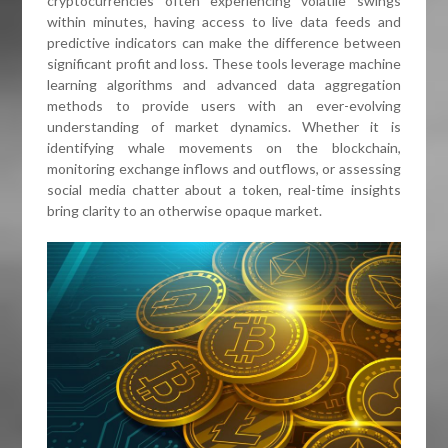
cryptocurrencies often experiencing volatile swings
within minutes, having access to live data feeds and
predictive indicators can make the difference between
significant profit and loss. These tools leverage machine
learning algorithms and advanced data aggregation
methods to provide users with an ever-evolving
understanding of market dynamics. Whether it is
identifying whale movements on the blockchain,
monitoring exchange inflows and outflows, or assessing
social media chatter about a token, real-time insights
bring clarity to an otherwise opaque market.