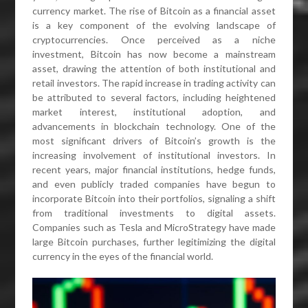
currency market. The rise of Bitcoin as a financial asset
is a key component of the evolving landscape of
cryptocurrencies. Once perceived as a niche
investment, Bitcoin has now become a mainstream
asset, drawing the attention of both institutional and
retail investors. The rapid increase in trading activity can
be attributed to several factors, including heightened
market interest, institutional adoption, and
advancements in blockchain technology. One of the
most significant drivers of Bitcoin’s growth is the
increasing involvement of institutional investors. In
recent years, major financial institutions, hedge funds,
and even publicly traded companies have begun to
incorporate Bitcoin into their portfolios, signaling a shift
from traditional investments to digital assets.
Companies such as Tesla and MicroStrategy have made
large Bitcoin purchases, further legitimizing the digital
currency in the eyes of the financial world.