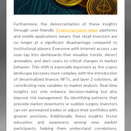
Furthermore, the democratization of these insights
through user-friendly
Cryptocurrency news
platforms
and mobile applications means that retail investors are
no longer at a significant disadvantage compared to
institutional players. Everyone with internet access can
now tap into dashboards that visualize trends, detect
anomalies, and alert users to critical changes in market
behavior. This shift is especially important as the crypto
landscape becomes more complex, with the introduction
of decentralized finance, NFTs, and layer-2 solutions, all
contributing new variables to market analysis. Real-time
insights not only enhance decision-making but also
improve risk management. By identifying patterns that
precede market downturns or sudden surges, investors
can set automated trades or adjust their portfolios with
greater precision. Additionally, these insights foster
education and awareness among new market
participants, helping them understand correlations,