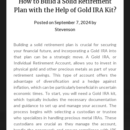
How to Build a Solid Retirement
Plan with the Help of Gold IRA Kit?
Posted on
September 7, 2024
by
Stevenson
Building a solid retirement plan is crucial for securing
your financial future, and incorporating a Gold IRA into
that plan can be a strategic move. A Gold IRA, or
Individual Retirement Account, allows you to invest in
physical gold and other precious metals as part of your
retirement savings. This type of account offers the
advantage of diversification and a hedge against
inflation, which can be particularly beneficial in uncertain
economic times. To start, you will need a Gold IRA kit,
which typically includes the necessary documentation
and guidance to set up and manage your account. The
process begins with selecting a custodian or trustee
who specializes in handling precious metal IRAs. These
custodians are crucial as they manage the account,
handle the paperwork, and ensure compliance with IRS