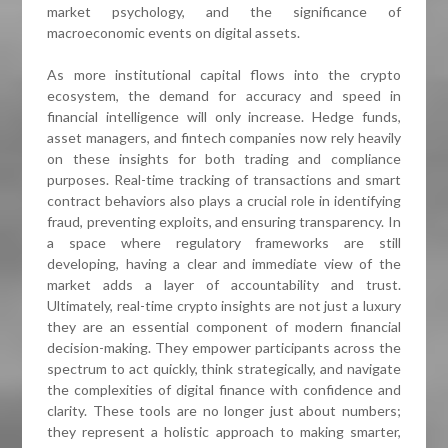
market psychology, and the significance of
macroeconomic events on digital assets.
As more institutional capital flows into the crypto
ecosystem, the demand for accuracy and speed in
financial intelligence will only increase. Hedge funds,
asset managers, and fintech companies now rely heavily
on these insights for both trading and compliance
purposes. Real-time tracking of transactions and smart
contract behaviors also plays a crucial role in identifying
fraud, preventing exploits, and ensuring transparency. In
a space where regulatory frameworks are still
developing, having a clear and immediate view of the
market adds a layer of accountability and trust.
Ultimately, real-time crypto insights are not just a luxury
they are an essential component of modern financial
decision-making. They empower participants across the
spectrum to act quickly, think strategically, and navigate
the complexities of digital finance with confidence and
clarity. These tools are no longer just about numbers;
they represent a holistic approach to making smarter,