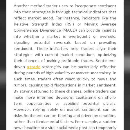
Another method trader uses to incorporate sentiment
into their strategies is through technical indicators that
reflect market mood. For instance, indicators like the
Relative Strength Index (RSI) or Moving Average
Convergence Divergence (MACD) can provide insights
into whether a market is overbought or oversold,
signaling potential reversals based on prevailing
sentiment. These indicators help traders align their
strategies with current market conditions, optimizing
their chances of making profitable trades. Sentiment-
driven
xtrade
strategies can be particularly effective
during periods of high volatility or market uncertainty. In
such times, traders often react quickly to news and
rumors, causing rapid fluctuations in market sentiment.
By staying attuned to these changes, online traders can
make more informed decisions, capitalizing on short-
term opportunities or avoiding potential pitfalls.
However, relying solely on market sentiment can be
risky. Sentiment can be fleeting and driven by emotions
rather than fundamental factors. For example, a sudden
news headline or a viral social media post can temporarily