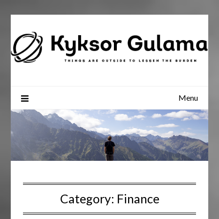
Skip
to
content
Menu
Category:
Finance