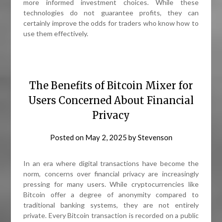
more informed investment choices. While these
technologies do not guarantee profits, they can
certainly improve the odds for traders who know how to
use them effectively.
The Benefits of Bitcoin Mixer for
Users Concerned About Financial
Privacy
Posted on
May 2, 2025
by
Stevenson
In an era where digital transactions have become the
norm, concerns over financial privacy are increasingly
pressing for many users. While cryptocurrencies like
Bitcoin offer a degree of anonymity compared to
traditional banking systems, they are not entirely
private. Every Bitcoin transaction is recorded on a public