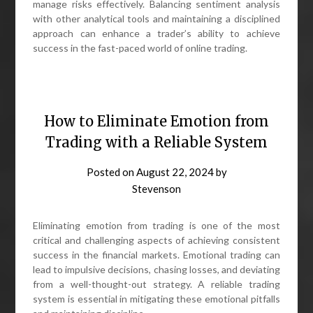
manage risks effectively. Balancing sentiment analysis
with other analytical tools and maintaining a disciplined
approach can enhance a trader’s ability to achieve
success in the fast-paced world of online trading.
How to Eliminate Emotion from
Trading with a Reliable System
Posted on
August 22, 2024
by
Stevenson
Eliminating emotion from trading is one of the most
critical and challenging aspects of achieving consistent
success in the financial markets. Emotional trading can
lead to impulsive decisions, chasing losses, and deviating
from a well-thought-out strategy. A reliable trading
system is essential in mitigating these emotional pitfalls