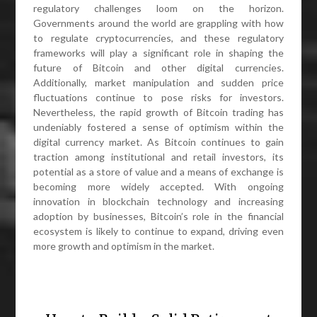
regulatory challenges loom on the horizon.
Governments around the world are grappling with how
to regulate cryptocurrencies, and these regulatory
frameworks will play a significant role in shaping the
future of Bitcoin and other digital currencies.
Additionally, market manipulation and sudden price
fluctuations continue to pose risks for investors.
Nevertheless, the rapid growth of Bitcoin trading has
undeniably fostered a sense of optimism within the
digital currency market. As Bitcoin continues to gain
traction among institutional and retail investors, its
potential as a store of value and a means of exchange is
becoming more widely accepted. With ongoing
innovation in blockchain technology and increasing
adoption by businesses, Bitcoin’s role in the financial
ecosystem is likely to continue to expand, driving even
more growth and optimism in the market.