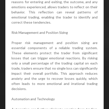
reasons for entering and exiting, the outcome, and any
emotions experienced, allows traders to reflect on their
behavior. This reflection can reveal patterns of
emotional trading, enabling the trader to identify and
correct these tendencies.
Risk Management and Position Sizing
Proper risk management and position sizing are
essential components of a reliable trading system.
These elements protect the trader from significant
losses that can trigger emotional reactions. By risking
only a small percentage of the trading capital on each
trade, traders ensure that no single loss can significantly
impact their overall portfolio. This approach reduces
anxiety and the urge to recover losses quickly, which
often leads to more emotional and irrational trading
decisions.
Automation and Technology