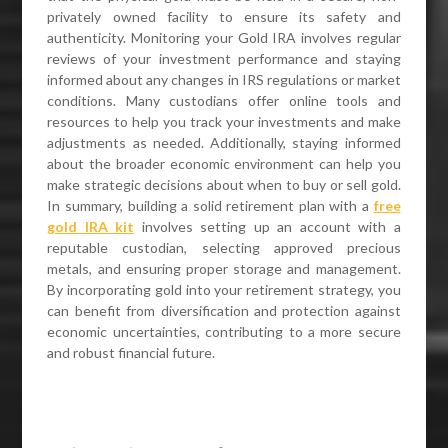
privately owned facility to ensure its safety and
authenticity. Monitoring your Gold IRA involves regular
reviews of your investment performance and staying
informed about any changes in IRS regulations or market
conditions. Many custodians offer online tools and
resources to help you track your investments and make
adjustments as needed. Additionally, staying informed
about the broader economic environment can help you
make strategic decisions about when to buy or sell gold.
In summary, building a solid retirement plan with a
free
gold IRA kit
involves setting up an account with a
reputable custodian, selecting approved precious
metals, and ensuring proper storage and management.
By incorporating gold into your retirement strategy, you
can benefit from diversification and protection against
economic uncertainties, contributing to a more secure
and robust financial future.