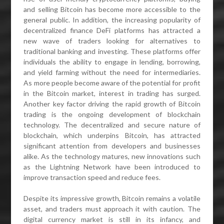
and selling Bitcoin has become more accessible to the
general public. In addition, the increasing popularity of
decentralized finance DeFi platforms has attracted a
new wave of traders looking for alternatives to
traditional banking and investing. These platforms offer
individuals the ability to engage in lending, borrowing,
and yield farming without the need for intermediaries.
As more people become aware of the potential for profit
in the Bitcoin market, interest in trading has surged.
Another key factor driving the rapid growth of Bitcoin
trading is the ongoing development of blockchain
technology. The decentralized and secure nature of
blockchain, which underpins Bitcoin, has attracted
significant attention from developers and businesses
alike. As the technology matures, new innovations such
as the Lightning Network have been introduced to
improve transaction speed and reduce fees.
Despite its impressive growth, Bitcoin remains a volatile
asset, and traders must approach it with caution. The
digital currency market is still in its infancy, and