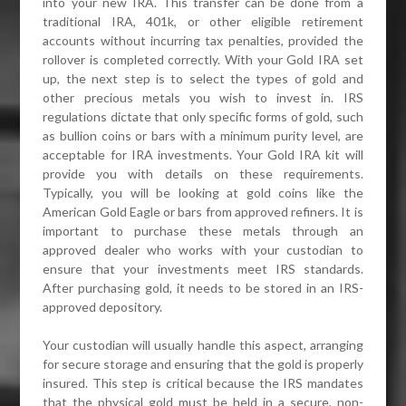
into your new IRA. This transfer can be done from a
traditional IRA, 401k, or other eligible retirement
accounts without incurring tax penalties, provided the
rollover is completed correctly. With your Gold IRA set
up, the next step is to select the types of gold and
other precious metals you wish to invest in. IRS
regulations dictate that only specific forms of gold, such
as bullion coins or bars with a minimum purity level, are
acceptable for IRA investments. Your Gold IRA kit will
provide you with details on these requirements.
Typically, you will be looking at gold coins like the
American Gold Eagle or bars from approved refiners. It is
important to purchase these metals through an
approved dealer who works with your custodian to
ensure that your investments meet IRS standards.
After purchasing gold, it needs to be stored in an IRS-
approved depository.
Your custodian will usually handle this aspect, arranging
for secure storage and ensuring that the gold is properly
insured. This step is critical because the IRS mandates
that the physical gold must be held in a secure, non-