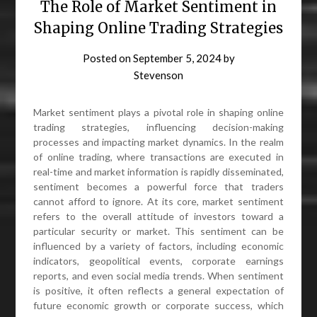
The Role of Market Sentiment in
Shaping Online Trading Strategies
Posted on
September 5, 2024
by
Stevenson
Market sentiment plays a pivotal role in shaping online
trading strategies, influencing decision-making
processes and impacting market dynamics. In the realm
of online trading, where transactions are executed in
real-time and market information is rapidly disseminated,
sentiment becomes a powerful force that traders
cannot afford to ignore. At its core, market sentiment
refers to the overall attitude of investors toward a
particular security or market. This sentiment can be
influenced by a variety of factors, including economic
indicators, geopolitical events, corporate earnings
reports, and even social media trends. When sentiment
is positive, it often reflects a general expectation of
future economic growth or corporate success, which