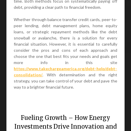
time. Both methods focus on systematically paying off
debt, providing a clear path to financial freedom.
Whether through balance transfer credit cards, peer-to-
peer lending, debt management plans, home equity
loans, or strategic repayment methods like the debt
snowball or avalanche, there is a solution for every
financial situation. However, it is essential to carefully
consider the pros and cons of each approach and
choose the one that best fits your needs and goals get
more info in this site
https://www.takechargeamerica.org/debt-help/debt-
consolidation/
. With determination and the right
strategy, you can take control of your debt and pave the
way to a brighter financial future.
Fueling Growth – How Energy
Investments Drive Innovation and