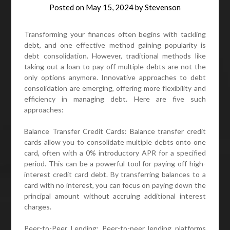
Posted on
May 15, 2024
by
Stevenson
Transforming your finances often begins with tackling
debt, and one effective method gaining popularity is
debt consolidation. However, traditional methods like
taking out a loan to pay off multiple debts are not the
only options anymore. Innovative approaches to debt
consolidation are emerging, offering more flexibility and
efficiency in managing debt. Here are five such
approaches:
Balance Transfer Credit Cards: Balance transfer credit
cards allow you to consolidate multiple debts onto one
card, often with a 0% introductory APR for a specified
period. This can be a powerful tool for paying off high-
interest credit card debt. By transferring balances to a
card with no interest, you can focus on paying down the
principal amount without accruing additional interest
charges.
Peer-to-Peer Lending: Peer-to-peer lending platforms