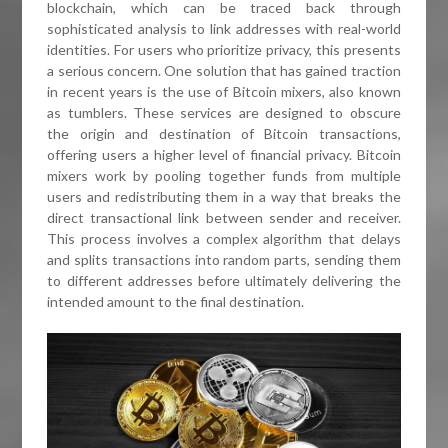
blockchain, which can be traced back through
sophisticated analysis to link addresses with real-world
identities. For users who prioritize privacy, this presents
a serious concern. One solution that has gained traction
in recent years is the use of Bitcoin mixers, also known
as tumblers. These services are designed to obscure
the origin and destination of Bitcoin transactions,
offering users a higher level of financial privacy. Bitcoin
mixers work by pooling together funds from multiple
users and redistributing them in a way that breaks the
direct transactional link between sender and receiver.
This process involves a complex algorithm that delays
and splits transactions into random parts, sending them
to different addresses before ultimately delivering the
intended amount to the final destination.