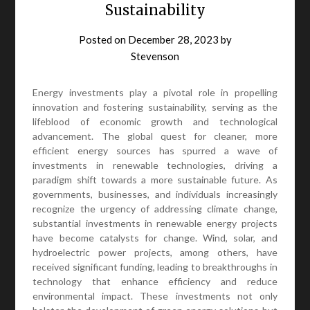
Sustainability
Posted on
December 28, 2023
by
Stevenson
Energy investments play a pivotal role in propelling
innovation and fostering sustainability, serving as the
lifeblood of economic growth and technological
advancement. The global quest for cleaner, more
efficient energy sources has spurred a wave of
investments in renewable technologies, driving a
paradigm shift towards a more sustainable future. As
governments, businesses, and individuals increasingly
recognize the urgency of addressing climate change,
substantial investments in renewable energy projects
have become catalysts for change. Wind, solar, and
hydroelectric power projects, among others, have
received significant funding, leading to breakthroughs in
technology that enhance efficiency and reduce
environmental impact. These investments not only