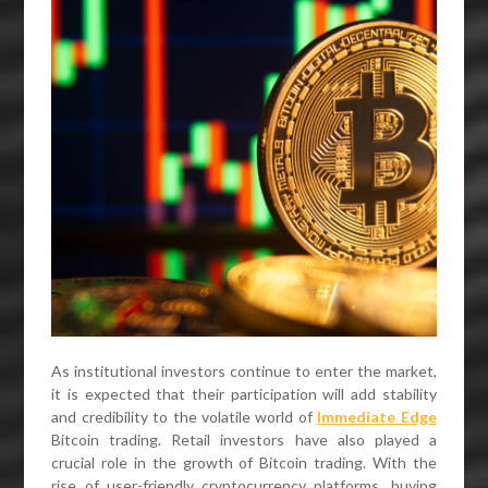
As institutional investors continue to enter the market,
it is expected that their participation will add stability
and credibility to the volatile world of
Immediate Edge
Bitcoin trading. Retail investors have also played a
crucial role in the growth of Bitcoin trading. With the
rise of user-friendly cryptocurrency platforms, buying