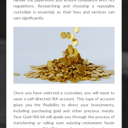
regulations. Researching and choosing a reputable
custodian is essential, as their fees and services can
vary significantly.
Once you have selected a custodian, you will need to
open a self-directed IRA account. This type of account
gives you the flexibility to direct your investments,
including purchasing gold and other precious metals.
Your Gold IRA kit will guide you through the process of
transferring or rolling over existing retirement funds