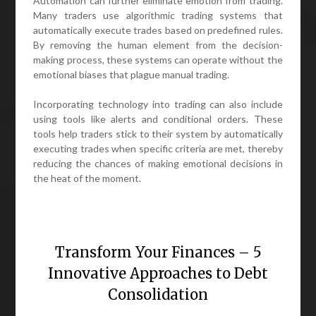
Automation can further eliminate emotion from trading.
Many traders use algorithmic trading systems that
automatically execute trades based on predefined rules.
By removing the human element from the decision-
making process, these systems can operate without the
emotional biases that plague manual trading.
Incorporating technology into trading can also include
using tools like alerts and conditional orders. These
tools help traders stick to their system by automatically
executing trades when specific criteria are met, thereby
reducing the chances of making emotional decisions in
the heat of the moment.
Transform Your Finances – 5
Innovative Approaches to Debt
Consolidation