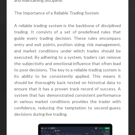
and maintaining discipline.
The Importance of a Reliable Trading System
A reliable trading system is the backbone of disciplined
trading. It consists of a set of predefined rules that
guide every trading decision. These rules encompass
entry and exit points, position sizing, risk management,
and market conditions under which trades should be
executed. By adhering to a system, traders can remove
the subjectivity and emotional influence that often lead
to poor decisions. The key to a reliable trading system is
its ability to be consistently applied. This means it
should be thoroughly back tested on historical data to
ensure that it has a proven track record of success. A
system that has demonstrated consistent performance
in various market conditions provides the trader with
confidence, reducing the temptation to second-guess
decisions during live trading.