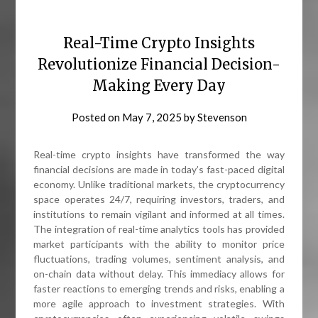
Real-Time Crypto Insights
Revolutionize Financial Decision-
Making Every Day
Posted on
May 7, 2025
by
Stevenson
Real-time crypto insights have transformed the way
financial decisions are made in today’s fast-paced digital
economy. Unlike traditional markets, the cryptocurrency
space operates 24/7, requiring investors, traders, and
institutions to remain vigilant and informed at all times.
The integration of real-time analytics tools has provided
market participants with the ability to monitor price
fluctuations, trading volumes, sentiment analysis, and
on-chain data without delay. This immediacy allows for
faster reactions to emerging trends and risks, enabling a
more agile approach to investment strategies. With