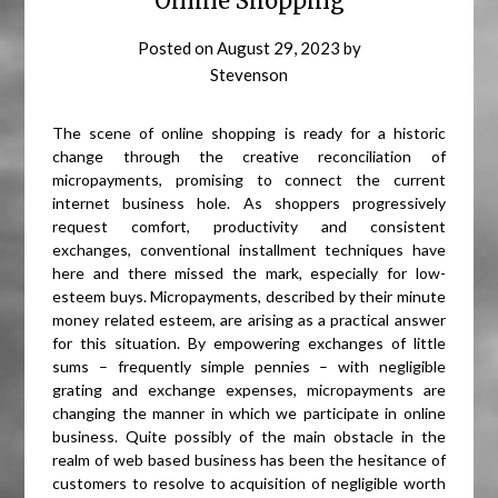
Online Shopping
Posted on
August 29, 2023
by
Stevenson
The scene of online shopping is ready for a historic
change through the creative reconciliation of
micropayments, promising to connect the current
internet business hole. As shoppers progressively
request comfort, productivity and consistent
exchanges, conventional installment techniques have
here and there missed the mark, especially for low-
esteem buys. Micropayments, described by their minute
money related esteem, are arising as a practical answer
for this situation. By empowering exchanges of little
sums – frequently simple pennies – with negligible
grating and exchange expenses, micropayments are
changing the manner in which we participate in online
business. Quite possibly of the main obstacle in the
realm of web based business has been the hesitance of
customers to resolve to acquisition of negligible worth