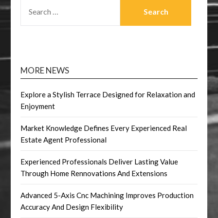
SEARCH
FOR:
MORE NEWS
Explore a Stylish Terrace Designed for Relaxation and
Enjoyment
Market Knowledge Defines Every Experienced Real
Estate Agent Professional
Experienced Professionals Deliver Lasting Value
Through Home Rennovations And Extensions
Advanced 5-Axis Cnc Machining Improves Production
Accuracy And Design Flexibility