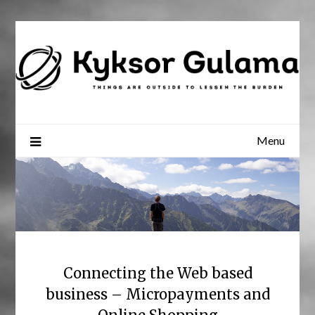
Skip
to
content
Menu
Connecting the Web based
business – Micropayments and