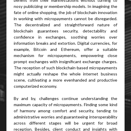
benefit from their manifestations without turning to
nosy publicizing or membership models. In imagining the
fate of online shopping, the job of blockchain innovation
in working with micropayments cannot be disregarded.
The decentralized and straightforward nature of
blockchain guarantees security, detectability and
confidence in exchanges, soothing worries over
information breaks and extortion. Digital currencies, for
example, Bitcoin and Ethereum, offer a suitable
mechanism for micropayments, empowering close
prompt exchanges with insignificant exchange charges.
The reception of such blockchain-based micropayments
might actually reshape the whole internet business
scene, cultivating a more evenhanded and productive
computerized economy.
By and by, challenges continue understanding the
maximum capacity of micropayments. Finding some kind
of harmony among comfort and security, tending to
administrative worries and guaranteeing interoperability
across different stages will be urgent for broad
reception. Besides, client conduct and insights with