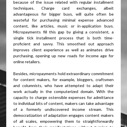
because of the issue related with regular installment
techniques. Charge card exchanges, albeit
advantageous for bigger buys, will quite often be
wasteful for purchasing minimal expense advanced
content, like articles, music or in-application buys.
Micropayments fill this gap by giving a consistent, a
single tick installment process that is both time-
proficient and savvy. This smoothed out approach
improves client experience as well as animates drive
purchasing, opening up new roads for income age for
online retailers.
Besides, micropayments hold extraordinary commitment
for content makers, for example, bloggers, craftsmen
and columnists, who have attempted to adapt their
work actually in the computerized domain. With the
capacity to charge ostensible expenses for admittance
to individual bits of content, makers can take advantage
of a formerly undiscovered income stream. This
democratization of adaptation engages content makers
of all scales, empowering them to straightforwardly