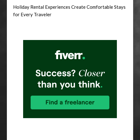
Holiday Rental Experiences Create Comfortable Stays
for Every Traveler