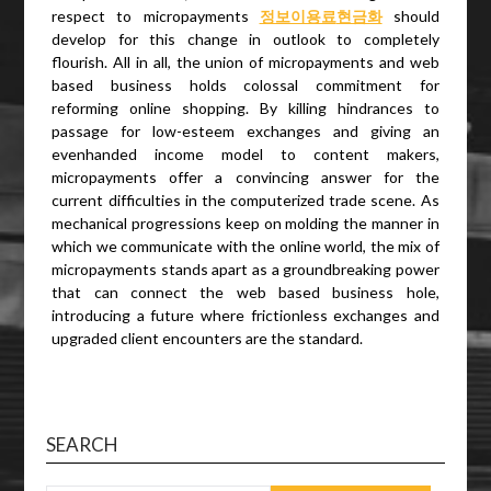
respect to micropayments
정보이용료
현금화
should
develop for this change in outlook to completely
flourish. All in all, the union of micropayments and web
based business holds colossal commitment for
reforming online shopping. By killing hindrances to
passage for low-esteem exchanges and giving an
evenhanded income model to content makers,
micropayments offer a convincing answer for the
current difficulties in the computerized trade scene. As
mechanical progressions keep on molding the manner in
which we communicate with the online world, the mix of
micropayments stands apart as a groundbreaking power
that can connect the web based business hole,
introducing a future where frictionless exchanges and
upgraded client encounters are the standard.
SEARCH