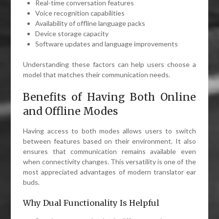
Real-time conversation features
Voice recognition capabilities
Availability of offline language packs
Device storage capacity
Software updates and language improvements
Understanding these factors can help users choose a
model that matches their communication needs.
Benefits of Having Both Online
and Offline Modes
Having access to both modes allows users to switch
between features based on their environment. It also
ensures that communication remains available even
when connectivity changes. This versatility is one of the
most appreciated advantages of modern translator ear
buds.
Why Dual Functionality Is Helpful