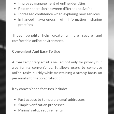
Improved management of online identities
Better separation between different activities
Increased confidence when exploring new services
Enhanced awareness of information sharing
practices
These benefits help create a more secure and
comfortable online environment.
Convenient And Easy To Use
A free temporary email is valued not only for privacy but
also for its convenience. It allows users to complete
online tasks quickly while maintaining a strong focus on
personal information protection.
Key convenience features include:
Fast access to temporary email addresses
Simple verification processes
Minimal setup requirements