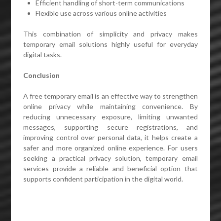
Efficient handling of short-term communications
Flexible use across various online activities
This combination of simplicity and privacy makes
temporary email solutions highly useful for everyday
digital tasks.
Conclusion
A free temporary email is an effective way to strengthen
online privacy while maintaining convenience. By
reducing unnecessary exposure, limiting unwanted
messages, supporting secure registrations, and
improving control over personal data, it helps create a
safer and more organized online experience. For users
seeking a practical privacy solution, temporary email
services provide a reliable and beneficial option that
supports confident participation in the digital world.