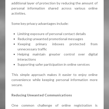
additional layer of protection by reducing the amount of
personal information shared across various online
activities.
Some key privacy advantages include:
Limiting exposure of personal contact details
Reducing unwanted promotional messages
Keeping primary inboxes protected from
unnecessary traffic
Helping maintain greater control over digital
interactions
Supporting safer participation in online services
This simple approach makes it easier to enjoy online
convenience while keeping personal information more
secure.
Reducing Unwanted Communications
One common challenge of online registration is