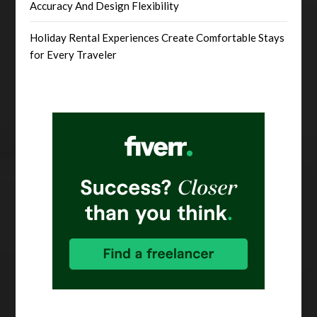
Accuracy And Design Flexibility
Holiday Rental Experiences Create Comfortable Stays
for Every Traveler