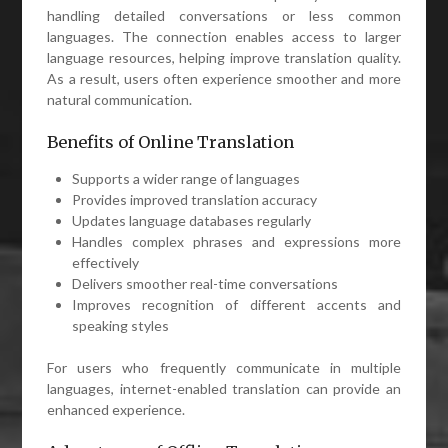
handling detailed conversations or less common
languages. The connection enables access to larger
language resources, helping improve translation quality.
As a result, users often experience smoother and more
natural communication.
Benefits of Online Translation
Supports a wider range of languages
Provides improved translation accuracy
Updates language databases regularly
Handles complex phrases and expressions more
effectively
Delivers smoother real-time conversations
Improves recognition of different accents and
speaking styles
For users who frequently communicate in multiple
languages, internet-enabled translation can provide an
enhanced experience.