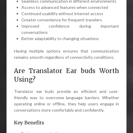
Seamless communication in different environments
Access to advanced features when connected
Continued usability without internet access
Greater convenience for frequent travelers
Improved confidence during important
conversations
Better adaptability to changing situations
Having multiple options ensures that communication
remains smooth regardless of connectivity conditions.
Are Translator Ear buds Worth
Using?
Translator ear buds provide an efficient and user-
friendly way to overcome language barriers. Whether
operating online or offline, they help users engage in
conversations more comfortably and confidently.
Key Benefits