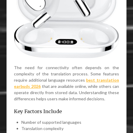
The need for connectivity often depends on the
complexity of the translation process. Some features
require additional language resources
best translation
earbuds 2026
that are available online, while others can
operate directly from stored data. Understanding these
differences helps users make informed decisions.
Key Factors Include
Number of supported languages
Translation complexity