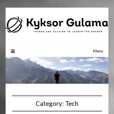
Skip
to
content
Menu
Category:
Tech