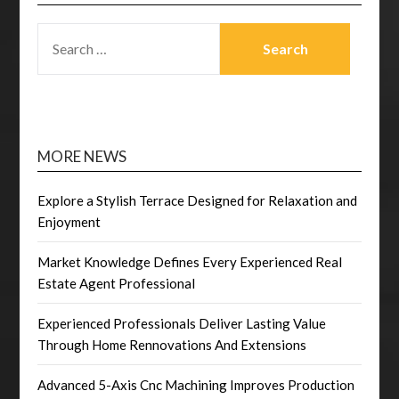
SEARCH
FOR:
MORE NEWS
Explore a Stylish Terrace Designed for Relaxation and
Enjoyment
Market Knowledge Defines Every Experienced Real
Estate Agent Professional
Experienced Professionals Deliver Lasting Value
Through Home Rennovations And Extensions
Advanced 5-Axis Cnc Machining Improves Production