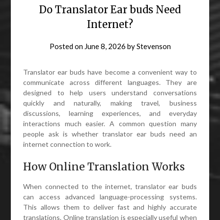
Do Translator Ear buds Need
Internet?
Posted on
June 8, 2026
by
Stevenson
Translator ear buds have become a convenient way to
communicate across different languages. They are
designed to help users understand conversations
quickly and naturally, making travel, business
discussions, learning experiences, and everyday
interactions much easier. A common question many
people ask is whether translator ear buds need an
internet connection to work.
How Online Translation Works
When connected to the internet, translator ear buds
can access advanced language-processing systems.
This allows them to deliver fast and highly accurate
translations. Online translation is especially useful when