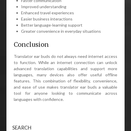
Faster communication
Improved understanding
Enhanced travel experiences
Easier business interactions
Better language-learning support
Greater convenience in everyday situations
Conclusion
Translator ear buds do not always need internet access
to function. While an internet connection can unlock
advanced translation capabilities and support more
languages, many devices also offer useful offline
features. This combination of flexibility, convenience,
and ease of use makes translator ear buds a valuable
tool for anyone looking to communicate across
languages with confidence.
SEARCH