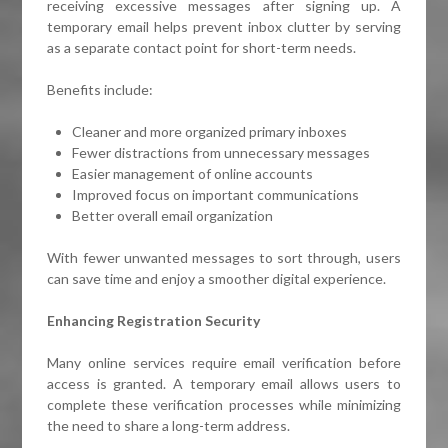
receiving excessive messages after signing up. A
temporary email helps prevent inbox clutter by serving
as a separate contact point for short-term needs.
Benefits include:
Cleaner and more organized primary inboxes
Fewer distractions from unnecessary messages
Easier management of online accounts
Improved focus on important communications
Better overall email organization
With fewer unwanted messages to sort through, users
can save time and enjoy a smoother digital experience.
Enhancing Registration Security
Many online services require email verification before
access is granted. A temporary email allows users to
complete these verification processes while minimizing
the need to share a long-term address.