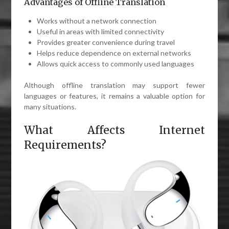
Advantages of Offline Translation
Works without a network connection
Useful in areas with limited connectivity
Provides greater convenience during travel
Helps reduce dependence on external networks
Allows quick access to commonly used languages
Although offline translation may support fewer
languages or features, it remains a valuable option for
many situations.
What Affects Internet
Requirements?