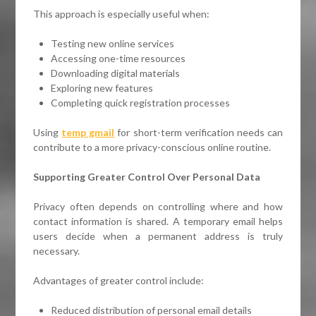
This approach is especially useful when:
Testing new online services
Accessing one-time resources
Downloading digital materials
Exploring new features
Completing quick registration processes
Using
temp gmail
for short-term verification needs can
contribute to a more privacy-conscious online routine.
Supporting Greater Control Over Personal Data
Privacy often depends on controlling where and how
contact information is shared. A temporary email helps
users decide when a permanent address is truly
necessary.
Advantages of greater control include:
Reduced distribution of personal email details