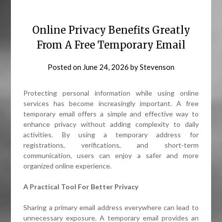
Online Privacy Benefits Greatly
From A Free Temporary Email
Posted on
June 24, 2026
by
Stevenson
Protecting personal information while using online
services has become increasingly important. A free
temporary email offers a simple and effective way to
enhance privacy without adding complexity to daily
activities. By using a temporary address for
registrations, verifications, and short-term
communication, users can enjoy a safer and more
organized online experience.
A Practical Tool For Better Privacy
Sharing a primary email address everywhere can lead to
unnecessary exposure. A temporary email provides an