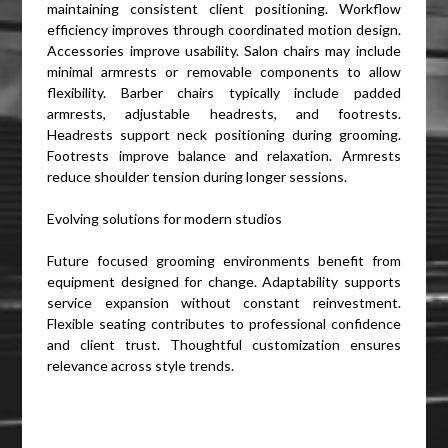
maintaining consistent client positioning. Workflow
efficiency improves through coordinated motion design.
Accessories improve usability. Salon chairs may include
minimal armrests or removable components to allow
flexibility. Barber chairs typically include padded
armrests, adjustable headrests, and footrests.
Headrests support neck positioning during grooming.
Footrests improve balance and relaxation. Armrests
reduce shoulder tension during longer sessions.
Evolving solutions for modern studios
Future focused grooming environments benefit from
equipment designed for change. Adaptability supports
service expansion without constant reinvestment.
Flexible seating contributes to professional confidence
and client trust. Thoughtful customization ensures
relevance across style trends.