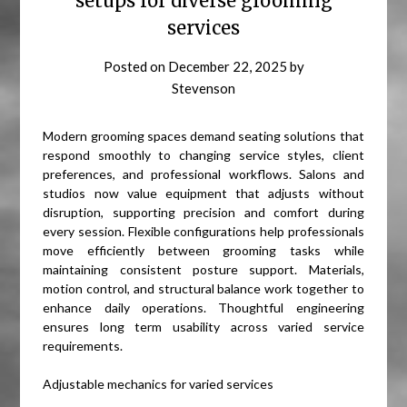
setups for diverse grooming
services
Posted on
December 22, 2025
by
Stevenson
Modern grooming spaces demand seating solutions that
respond smoothly to changing service styles, client
preferences, and professional workflows. Salons and
studios now value equipment that adjusts without
disruption, supporting precision and comfort during
every session. Flexible configurations help professionals
move efficiently between grooming tasks while
maintaining consistent posture support. Materials,
motion control, and structural balance work together to
enhance daily operations. Thoughtful engineering
ensures long term usability across varied service
requirements.
Adjustable mechanics for varied services