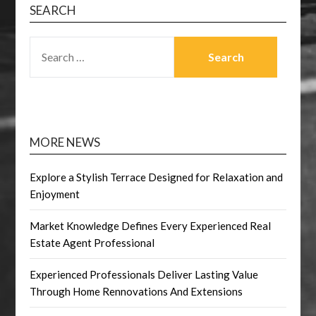
SEARCH
SEARCH
FOR:
MORE NEWS
Explore a Stylish Terrace Designed for Relaxation and
Enjoyment
Market Knowledge Defines Every Experienced Real
Estate Agent Professional
Experienced Professionals Deliver Lasting Value
Through Home Rennovations And Extensions