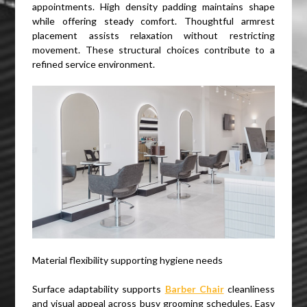
appointments. High density padding maintains shape
while offering steady comfort. Thoughtful armrest
placement assists relaxation without restricting
movement. These structural choices contribute to a
refined service environment.
Material flexibility supporting hygiene needs
Surface adaptability supports
Barber Chair
cleanliness
and visual appeal across busy grooming schedules. Easy