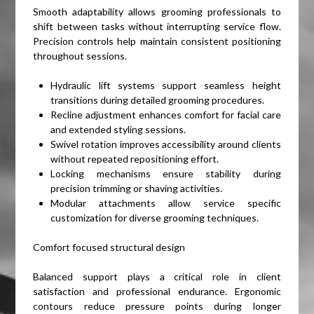
Smooth adaptability allows grooming professionals to
shift between tasks without interrupting service flow.
Precision controls help maintain consistent positioning
throughout sessions.
Hydraulic lift systems support seamless height
transitions during detailed grooming procedures.
Recline adjustment enhances comfort for facial care
and extended styling sessions.
Swivel rotation improves accessibility around clients
without repeated repositioning effort.
Locking mechanisms ensure stability during
precision trimming or shaving activities.
Modular attachments allow service specific
customization for diverse grooming techniques.
Comfort focused structural design
Balanced support plays a critical role in client
satisfaction and professional endurance. Ergonomic
contours reduce pressure points during longer