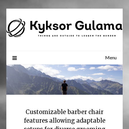
Skip
to
content
Menu
Customizable barber chair
features allowing adaptable