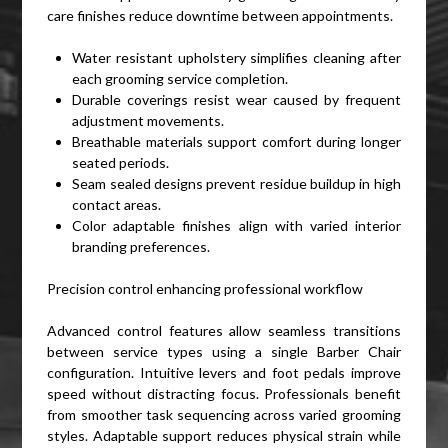
care finishes reduce downtime between appointments.
Water resistant upholstery simplifies cleaning after
each grooming service completion.
Durable coverings resist wear caused by frequent
adjustment movements.
Breathable materials support comfort during longer
seated periods.
Seam sealed designs prevent residue buildup in high
contact areas.
Color adaptable finishes align with varied interior
branding preferences.
Precision control enhancing professional workflow
Advanced control features allow seamless transitions
between service types using a single Barber Chair
configuration. Intuitive levers and foot pedals improve
speed without distracting focus. Professionals benefit
from smoother task sequencing across varied grooming
styles. Adaptable support reduces physical strain while