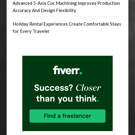
Advanced 5-Axis Cnc Machining Improves Production
Accuracy And Design Flexibility
Holiday Rental Experiences Create Comfortable Stays
for Every Traveler