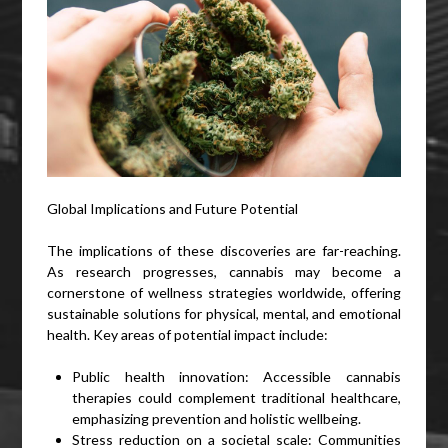
Global Implications and Future Potential
The implications of these discoveries are far-reaching.
As research progresses, cannabis may become a
cornerstone of wellness strategies worldwide, offering
sustainable solutions for physical, mental, and emotional
health. Key areas of potential impact include:
Public health innovation: Accessible cannabis
therapies could complement traditional healthcare,
emphasizing prevention and holistic wellbeing.
Stress reduction on a societal scale: Communities