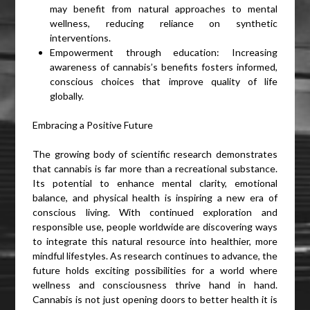
may benefit from natural approaches to mental
wellness, reducing reliance on synthetic
interventions.
Empowerment through education: Increasing
awareness of cannabis’s benefits fosters informed,
conscious choices that improve quality of life
globally.
Embracing a Positive Future
The growing body of scientific research demonstrates
that cannabis is far more than a recreational substance.
Its potential to enhance mental clarity, emotional
balance, and physical health is inspiring a new era of
conscious living. With continued exploration and
responsible use, people worldwide are discovering ways
to integrate this natural resource into healthier, more
mindful lifestyles. As research continues to advance, the
future holds exciting possibilities for a world where
wellness and consciousness thrive hand in hand.
Cannabis is not just opening doors to better health it is