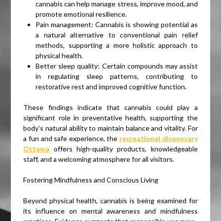
cannabis can help manage stress, improve mood, and
promote emotional resilience.
Pain management: Cannabis is showing potential as
a natural alternative to conventional pain relief
methods, supporting a more holistic approach to
physical health.
Better sleep quality: Certain compounds may assist
in regulating sleep patterns, contributing to
restorative rest and improved cognitive function.
These findings indicate that cannabis could play a
significant role in preventative health, supporting the
body’s natural ability to maintain balance and vitality. For
a fun and safe experience, the
recreational dispensary
Ottawa
offers high-quality products, knowledgeable
staff, and a welcoming atmosphere for all visitors.
Fostering Mindfulness and Conscious Living
Beyond physical health, cannabis is being examined for
its influence on mental awareness and mindfulness