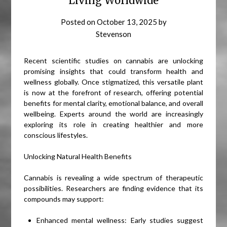
Living Worldwide
Posted on
October 13, 2025
by
Stevenson
Recent scientific studies on cannabis are unlocking
promising insights that could transform health and
wellness globally. Once stigmatized, this versatile plant
is now at the forefront of research, offering potential
benefits for mental clarity, emotional balance, and overall
wellbeing. Experts around the world are increasingly
exploring its role in creating healthier and more
conscious lifestyles.
Unlocking Natural Health Benefits
Cannabis is revealing a wide spectrum of therapeutic
possibilities. Researchers are finding evidence that its
compounds may support:
Enhanced mental wellness: Early studies suggest