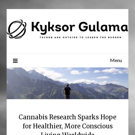
Skip
to
content
Menu
Cannabis Research Sparks Hope
for Healthier, More Conscious