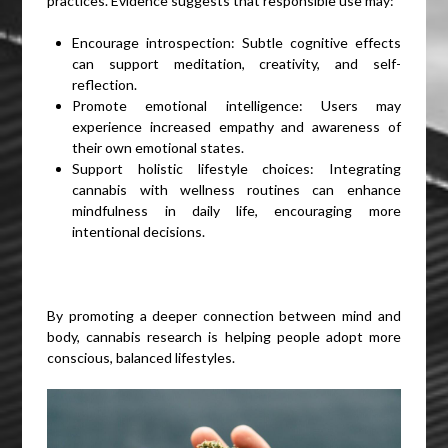
practices. Evidence suggests that responsible use may:
Encourage introspection: Subtle cognitive effects
can support meditation, creativity, and self-
reflection.
Promote emotional intelligence: Users may
experience increased empathy and awareness of
their own emotional states.
Support holistic lifestyle choices: Integrating
cannabis with wellness routines can enhance
mindfulness in daily life, encouraging more
intentional decisions.
By promoting a deeper connection between mind and
body, cannabis research is helping people adopt more
conscious, balanced lifestyles.