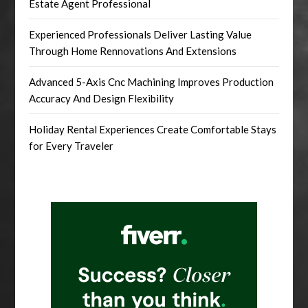
Estate Agent Professional
Experienced Professionals Deliver Lasting Value
Through Home Rennovations And Extensions
Advanced 5-Axis Cnc Machining Improves Production
Accuracy And Design Flexibility
Holiday Rental Experiences Create Comfortable Stays
for Every Traveler