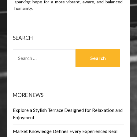
sparking hope for a more vibrant, aware, and balanced
humanity.
SEARCH
SEARCH
FOR:
MORE NEWS
Explore a Stylish Terrace Designed for Relaxation and
Enjoyment
Market Knowledge Defines Every Experienced Real