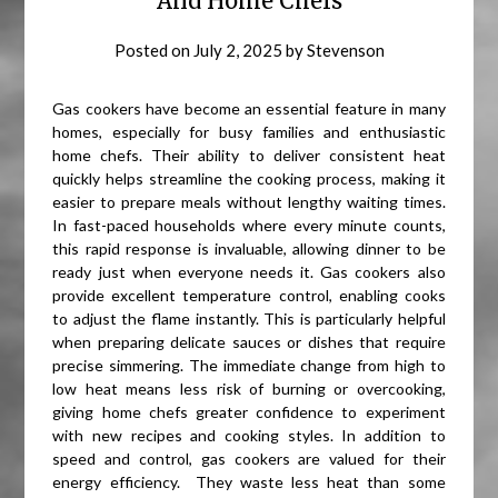
And Home Chefs
Posted on
July 2, 2025
by
Stevenson
Gas cookers have become an essential feature in many
homes, especially for busy families and enthusiastic
home chefs. Their ability to deliver consistent heat
quickly helps streamline the cooking process, making it
easier to prepare meals without lengthy waiting times.
In fast-paced households where every minute counts,
this rapid response is invaluable, allowing dinner to be
ready just when everyone needs it. Gas cookers also
provide excellent temperature control, enabling cooks
to adjust the flame instantly. This is particularly helpful
when preparing delicate sauces or dishes that require
precise simmering. The immediate change from high to
low heat means less risk of burning or overcooking,
giving home chefs greater confidence to experiment
with new recipes and cooking styles. In addition to
speed and control, gas cookers are valued for their
energy efficiency. They waste less heat than some