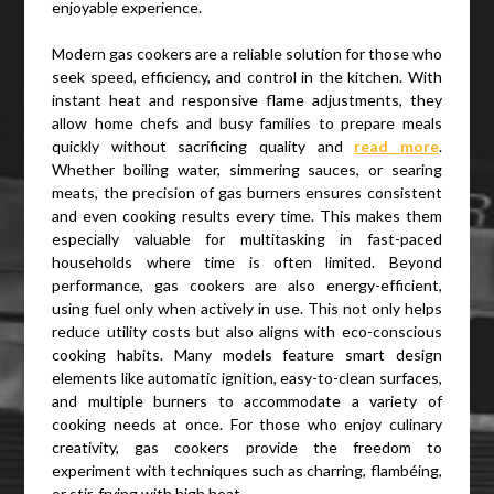
enjoyable experience.
Modern gas cookers are a reliable solution for those who
seek speed, efficiency, and control in the kitchen. With
instant heat and responsive flame adjustments, they
allow home chefs and busy families to prepare meals
quickly without sacrificing quality and
read more
.
Whether boiling water, simmering sauces, or searing
meats, the precision of gas burners ensures consistent
and even cooking results every time. This makes them
especially valuable for multitasking in fast-paced
households where time is often limited. Beyond
performance, gas cookers are also energy-efficient,
using fuel only when actively in use. This not only helps
reduce utility costs but also aligns with eco-conscious
cooking habits. Many models feature smart design
elements like automatic ignition, easy-to-clean surfaces,
and multiple burners to accommodate a variety of
cooking needs at once. For those who enjoy culinary
creativity, gas cookers provide the freedom to
experiment with techniques such as charring, flambéing,
or stir-frying with high heat.