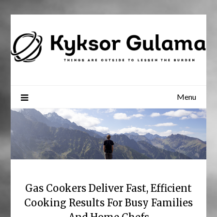
Skip
to
content
Menu
Gas Cookers Deliver Fast, Efficient
Cooking Results For Busy Families