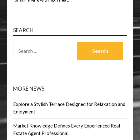
SEARCH
SEARCH
FOR:
MORE NEWS
Explore a Stylish Terrace Designed for Relaxation and
Enjoyment
Market Knowledge Defines Every Experienced Real
Estate Agent Professional