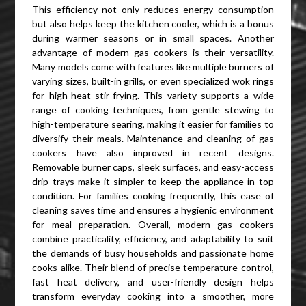
This efficiency not only reduces energy consumption
but also helps keep the kitchen cooler, which is a bonus
during warmer seasons or in small spaces. Another
advantage of modern gas cookers is their versatility.
Many models come with features like multiple burners of
varying sizes, built-in grills, or even specialized wok rings
for high-heat stir-frying. This variety supports a wide
range of cooking techniques, from gentle stewing to
high-temperature searing, making it easier for families to
diversify their meals. Maintenance and cleaning of gas
cookers have also improved in recent designs.
Removable burner caps, sleek surfaces, and easy-access
drip trays make it simpler to keep the appliance in top
condition. For families cooking frequently, this ease of
cleaning saves time and ensures a hygienic environment
for meal preparation. Overall, modern gas cookers
combine practicality, efficiency, and adaptability to suit
the demands of busy households and passionate home
cooks alike. Their blend of precise temperature control,
fast heat delivery, and user-friendly design helps
transform everyday cooking into a smoother, more