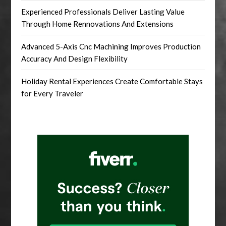
Experienced Professionals Deliver Lasting Value
Through Home Rennovations And Extensions
Advanced 5-Axis Cnc Machining Improves Production
Accuracy And Design Flexibility
Holiday Rental Experiences Create Comfortable Stays
for Every Traveler