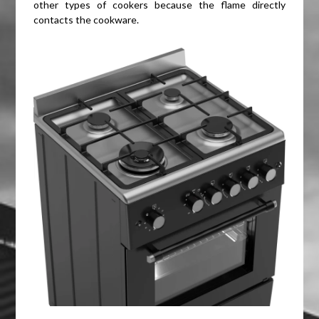
other types of cookers because the flame directly
contacts the cookware.