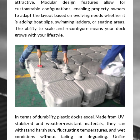
attractive. Modular design features allow for
customizable configurations, enabling property owners
to adapt the layout based on evolving needs whether it
is adding boat slips, swimming ladders, or seating areas.
The ability to scale and reconfigure means your dock
grows with your lifestyle.
In terms of durability, plastic docks excel. Made from UV-
stabilized and weather-resistant materials, they can
withstand harsh sun, fluctuating temperatures, and wet
conditions without fading or degrading. Unlike