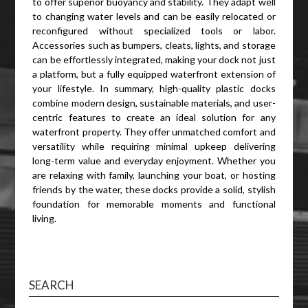
to offer superior buoyancy and stability. They adapt well
to changing water levels and can be easily relocated or
reconfigured without specialized tools or labor.
Accessories such as bumpers, cleats, lights, and storage
can be effortlessly integrated, making your dock not just
a platform, but a fully equipped waterfront extension of
your lifestyle. In summary, high-quality plastic docks
combine modern design, sustainable materials, and user-
centric features to create an ideal solution for any
waterfront property. They offer unmatched comfort and
versatility while requiring minimal upkeep delivering
long-term value and everyday enjoyment. Whether you
are relaxing with family, launching your boat, or hosting
friends by the water, these docks provide a solid, stylish
foundation for memorable moments and functional
living.
SEARCH