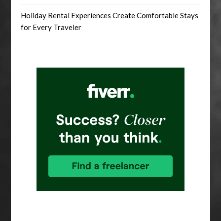
Holiday Rental Experiences Create Comfortable Stays
for Every Traveler