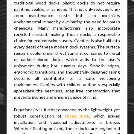
traditional wood docks, plastic docks do not require
painting, sealing, or sanding. This not only reduces long-
term maintenance costs but also minimizes
environmental impact by eliminating the need for harsh
chemicals. Many manufacturers also incorporate
recycled content, making these docks a responsible
choice for eco-conscious users. Comfort is also built into
every detail of these modern dock systems. The surface
remains cooler under direct sunlight compared to metal
or darker-colored docks, which adds to the user’s
enjoyment during hot summer days. Smooth edges,
ergonomic transitions, and thoughtfully designed railing
systems all contribute to a safe, welcoming
environment. Families with children and pets especially
appreciate the seamless, snag-free construction that
prevents injuries and ensures peace of mind.
Functionality is further enhanced by the lightweight yet
robust construction of
Hisea dock
, which makes
installation and seasonal adjustments a breeze.
Whether floating or fixed, these docks are engineered