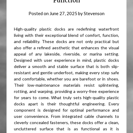
Function
Posted on
June 27, 2025
by
Stevenson
High-quality plastic docks are redefining waterfront
living with their exceptional blend of comfort, function,
and reliability. These docks are not only practical but
also offer a refined aesthetic that enhances the visual
appeal of any lakeside, riverside, or marina setting.
Designed with user experience in mind, plastic docks
deliver a smooth and stable surface that is both slip-
resistant and gentle underfoot, making every step safe
and comfortable, whether you are barefoot or in shoes.
Their low-maintenance materials resist splintering,
rotting, and warping, providing a worry-free experience
for years to come. What truly sets high-quality plastic
docks apart is their thoughtful engineering. Every
component is designed for optimal performance and
user convenience. From integrated cable channels to
cleverly concealed fasteners, these docks offer a clean,
uncluttered surface that is as functional as it is