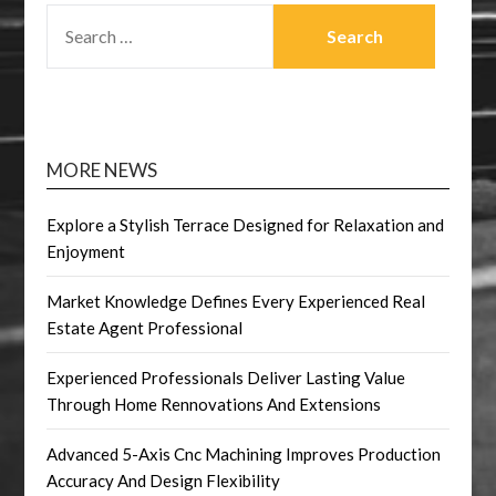
SEARCH
FOR:
MORE NEWS
Explore a Stylish Terrace Designed for Relaxation and
Enjoyment
Market Knowledge Defines Every Experienced Real
Estate Agent Professional
Experienced Professionals Deliver Lasting Value
Through Home Rennovations And Extensions
Advanced 5-Axis Cnc Machining Improves Production
Accuracy And Design Flexibility