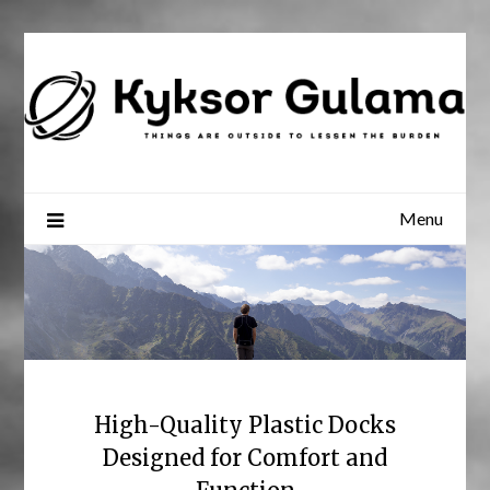
Skip
to
content
Menu
High-Quality Plastic Docks
Designed for Comfort and