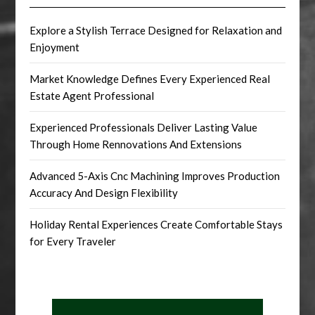
Explore a Stylish Terrace Designed for Relaxation and
Enjoyment
Market Knowledge Defines Every Experienced Real
Estate Agent Professional
Experienced Professionals Deliver Lasting Value
Through Home Rennovations And Extensions
Advanced 5-Axis Cnc Machining Improves Production
Accuracy And Design Flexibility
Holiday Rental Experiences Create Comfortable Stays
for Every Traveler