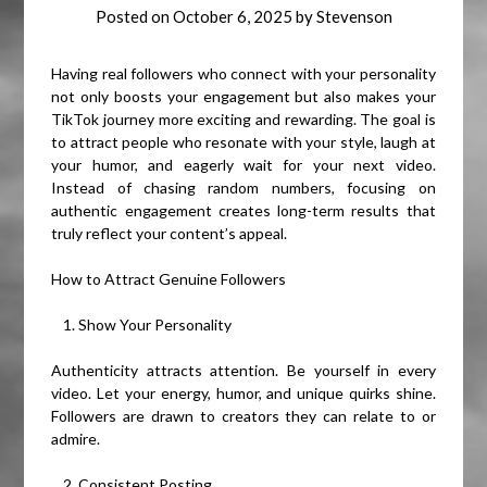
Posted on
October 6, 2025
by
Stevenson
Having real followers who connect with your personality
not only boosts your engagement but also makes your
TikTok journey more exciting and rewarding. The goal is
to attract people who resonate with your style, laugh at
your humor, and eagerly wait for your next video.
Instead of chasing random numbers, focusing on
authentic engagement creates long-term results that
truly reflect your content’s appeal.
How to Attract Genuine Followers
Show Your Personality
Authenticity attracts attention. Be yourself in every
video. Let your energy, humor, and unique quirks shine.
Followers are drawn to creators they can relate to or
admire.
Consistent Posting