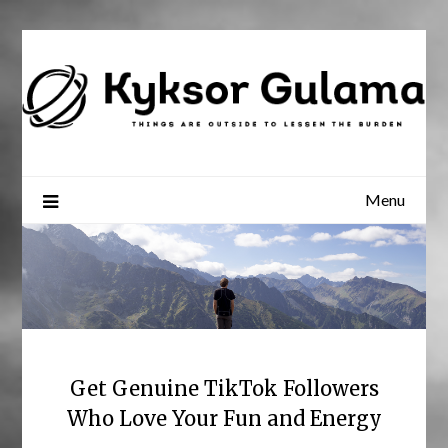
Skip
to
content
Menu
Get Genuine TikTok Followers
Who Love Your Fun and Energy