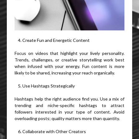
Create Fun and Energetic Content
Focus on videos that highlight your lively personality.
Trends, challenges, or creative storytelling work best
when infused with your energy. Fun content is more
likely to be shared, increasing your reach organically.
Use Hashtags Strategically
Hashtags help the right audience find you. Use a mix of
trending and niche-specific hashtags to attract
followers interested in your type of content. Avoid
overloading posts; quality matters more than quantity.
Collaborate with Other Creators