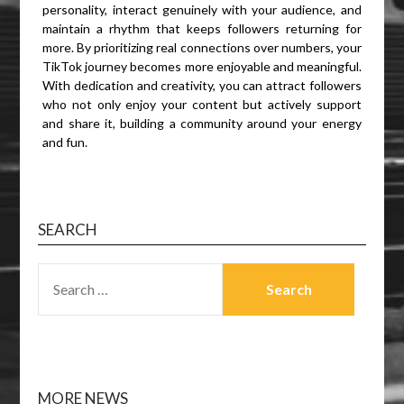
personality, interact genuinely with your audience, and
maintain a rhythm that keeps followers returning for
more. By prioritizing real connections over numbers, your
TikTok journey becomes more enjoyable and meaningful.
With dedication and creativity, you can attract followers
who not only enjoy your content but actively support
and share it, building a community around your energy
and fun.
SEARCH
SEARCH
FOR:
MORE NEWS