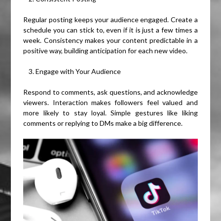
Regular posting keeps your audience engaged. Create a
schedule you can stick to, even if it is just a few times a
week. Consistency makes your content predictable in a
positive way, building anticipation for each new video.
Engage with Your Audience
Respond to comments, ask questions, and acknowledge
viewers. Interaction makes followers feel valued and
more likely to stay loyal. Simple gestures like liking
comments or replying to DMs make a big difference.