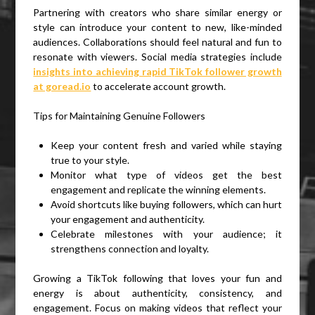
Partnering with creators who share similar energy or
style can introduce your content to new, like-minded
audiences. Collaborations should feel natural and fun to
resonate with viewers. Social media strategies include
insights into achieving rapid TikTok follower growth
at goread.io
to accelerate account growth.
Tips for Maintaining Genuine Followers
Keep your content fresh and varied while staying
true to your style.
Monitor what type of videos get the best
engagement and replicate the winning elements.
Avoid shortcuts like buying followers, which can hurt
your engagement and authenticity.
Celebrate milestones with your audience; it
strengthens connection and loyalty.
Growing a TikTok following that loves your fun and
energy is about authenticity, consistency, and
engagement. Focus on making videos that reflect your