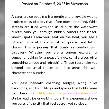
Posted on
October 5, 2025
by
Stevenson
A canal cruise boat trip is a gentle and enjoyable way to
explore parts of a city that often goes unnoticed. While
streets are filled with the usual buzz, the waterways
quietly carry you through hidden corners and lesser-
known spots. From your seat on the boat, you see a
different side of the city calmer, quieter, and full of
charm. It is a journey that combines comfort with
discovery. Whether you are a curious explorer or
someone looking for a peaceful ride, canal cruises offer
something unique and refreshing. These tours take you
beyond the usual routes and into areas rich with
character and surprise.
You pass beneath charming bridges, along quiet
backdrops, and by buildings and spaces that hold stories
to check on
https://skipperjackamsterdam.com/
.
Unlike road trips or walking tours, this experience shows
you parts of the city that feel secret, yet so close.