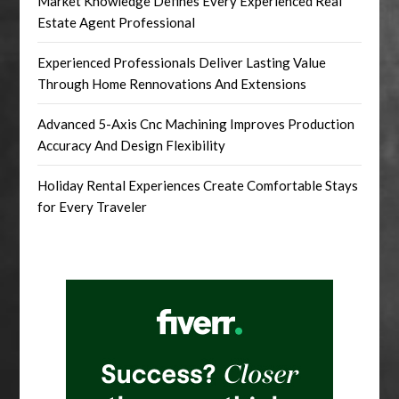
Market Knowledge Defines Every Experienced Real
Estate Agent Professional
Experienced Professionals Deliver Lasting Value
Through Home Rennovations And Extensions
Advanced 5-Axis Cnc Machining Improves Production
Accuracy And Design Flexibility
Holiday Rental Experiences Create Comfortable Stays
for Every Traveler