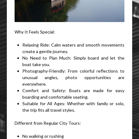
Why It Feels Special:
Relaxing Ride: Calm waters and smooth movements
create a gentle journey.
No Need to Plan Much: Simply board and let the
boat take you.
Photography-Friendly: From colorful reflections to
unusual angles, photo opportunities are
everywhere.
Comfort and Safety: Boats are made for easy
boarding and comfortable seating.
Suitable for All Ages: Whether with family or solo,
the trip fits all travel styles.
Different from Regular City Tours:
No walking or rushing