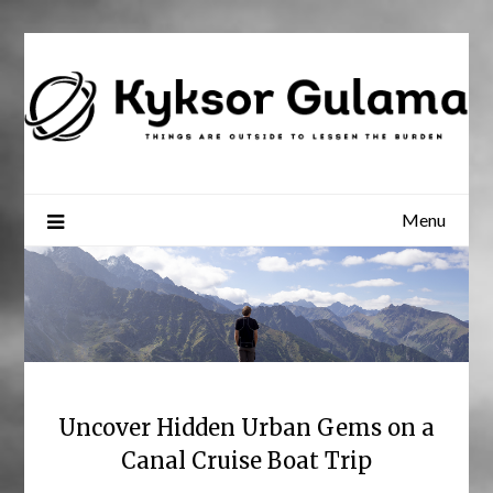
Skip
to
content
Menu
Uncover Hidden Urban Gems on a
Canal Cruise Boat Trip