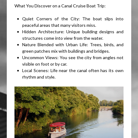
What You Discover on a Canal Cruise Boat Trip:
Quiet Corners of the City: The boat slips into
peaceful areas that many visitors miss.
Hidden Architecture: Unique building designs and
structures come into view from the water.
Nature Blended with Urban Life: Trees, birds, and
green patches mix with buildings and bridges.
Uncommon Views: You see the city from angles not
visible on foot or by car.
Local Scenes: Life near the canal often has its own
rhythm and style.