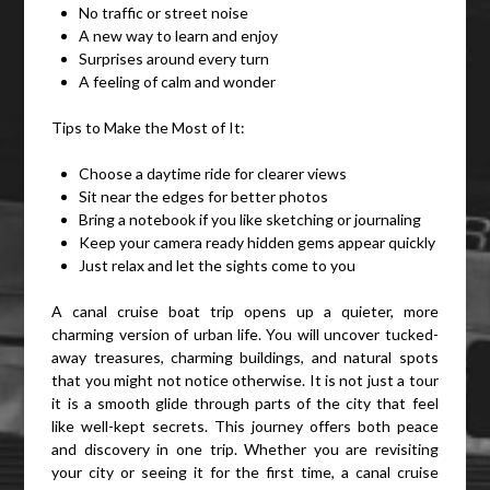
No traffic or street noise
A new way to learn and enjoy
Surprises around every turn
A feeling of calm and wonder
Tips to Make the Most of It:
Choose a daytime ride for clearer views
Sit near the edges for better photos
Bring a notebook if you like sketching or journaling
Keep your camera ready hidden gems appear quickly
Just relax and let the sights come to you
A canal cruise boat trip opens up a quieter, more
charming version of urban life. You will uncover tucked-
away treasures, charming buildings, and natural spots
that you might not notice otherwise. It is not just a tour
it is a smooth glide through parts of the city that feel
like well-kept secrets. This journey offers both peace
and discovery in one trip. Whether you are revisiting
your city or seeing it for the first time, a canal cruise