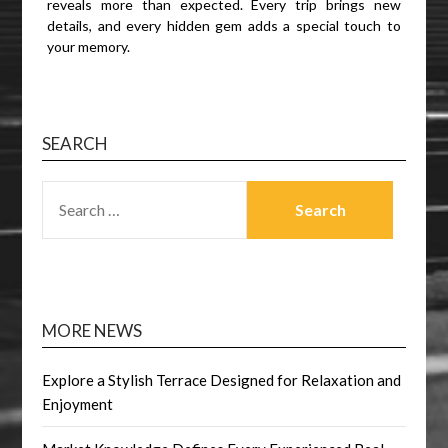
reveals more than expected. Every trip brings new
details, and every hidden gem adds a special touch to
your memory.
SEARCH
SEARCH
FOR:
MORE NEWS
Explore a Stylish Terrace Designed for Relaxation and
Enjoyment